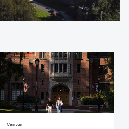
Campus