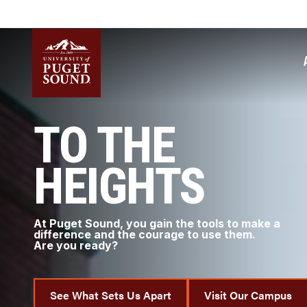
Skip
to
main
content
Homepage link
TO THE
HEIGHTS
At Puget Sound, you gain the tools to make a
difference and the courage to use them.
Are you ready?
See What Sets Us Apart
Visit Our Campus