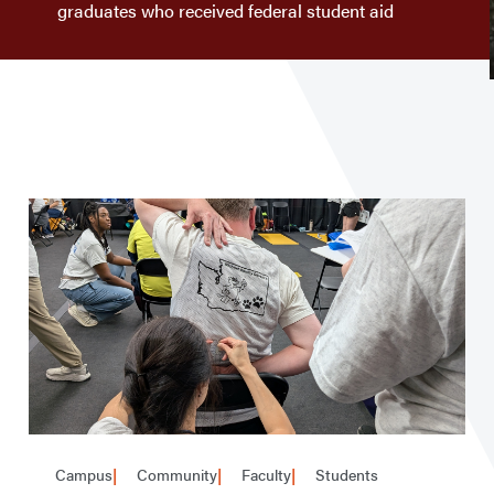
graduates who received federal student aid
Campus
Community
Faculty
Students