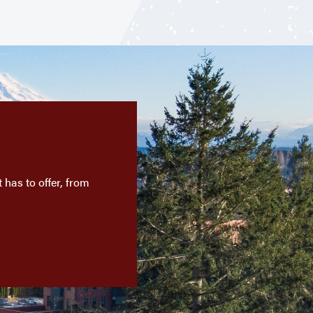
has to offer, from