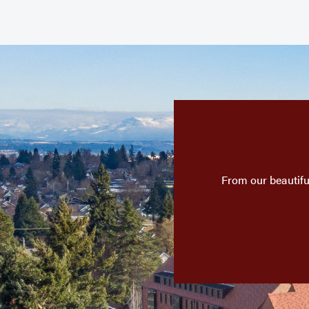
From our beautifu