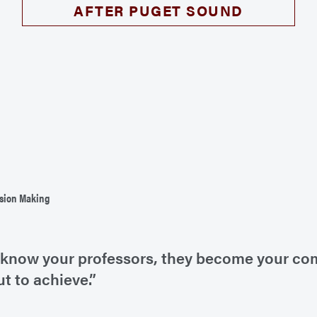
AFTER PUGET SOUND
ision Making
 to know your professors, they become your c
ut to achieve.”