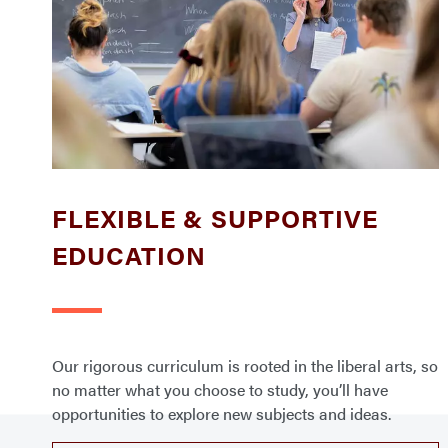
FLEXIBLE & SUPPORTIVE
EDUCATION
Our rigorous curriculum is rooted in the liberal arts, so
no matter what you choose to study, you’ll have
opportunities to explore new subjects and ideas.