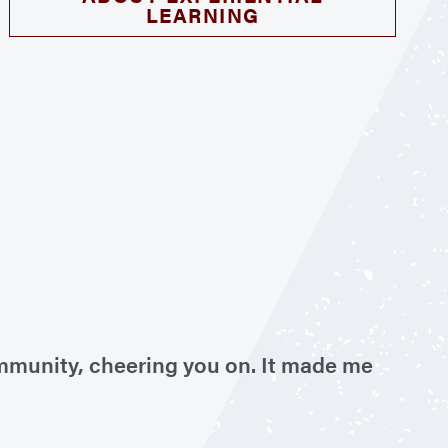
LEARNING
ommunity, cheering you on. It made me