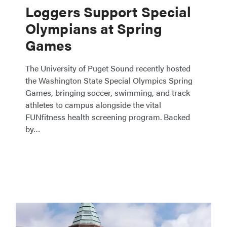
Loggers Support Special
Olympians at Spring
Games
The University of Puget Sound recently hosted
the Washington State Special Olympics Spring
Games, bringing soccer, swimming, and track
athletes to campus alongside the vital
FUNfitness health screening program. Backed
by