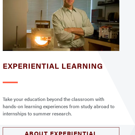
EXPERIENTIAL LEARNING
Take your education beyond the classroom with
hands-on learning experiences from study abroad to
internships to summer research.
ABOUT EXPERIENTIAL