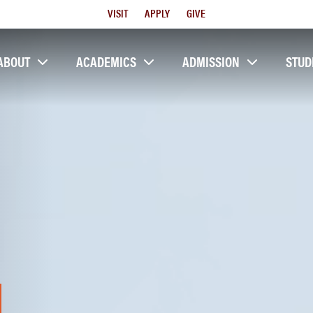
Utility
VISIT
APPLY
GIVE
Menu
ABOUT
ACADEMICS
ADMISSION
STUD