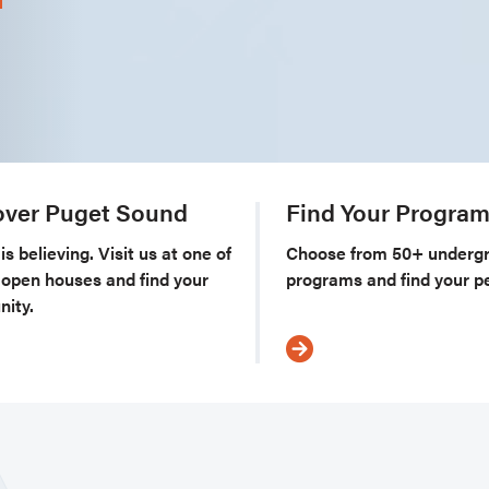
over Puget Sound
Find Your Progra
is believing. Visit us at one of
Choose from 50+ underg
l open houses and find your
programs and find your per
ity.