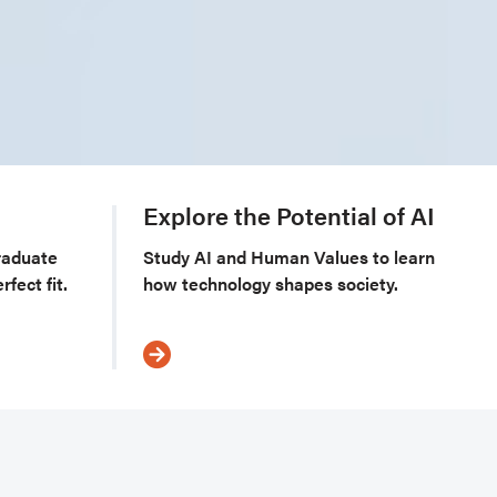
m
Explore the Potential of AI
raduate
Study AI and Human Values to learn
fect fit.
how technology shapes society.