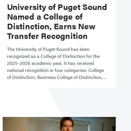
University of Puget Sound
Named a College of
Distinction, Earns New
Transfer Recognition
The University of Puget Sound has been
recognized as a College of Distinction for the
2025–2026 academic year. It has received
national recognition in four categories: College
of Distinction, Business College of Distinction,