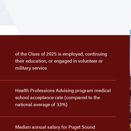
of the Class of 2025 is employed, continuing
their education, or engaged in volunteer or
military service
Health Professions Advising program medical
school acceptance rate (compared to the
national average of 33%)
Median annual salary for Puget Sound