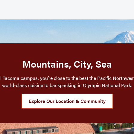
Mountains, City, Sea
l Tacoma campus, you’re close to the best the Pacific Northwest 
world-class cuisine to backpacking in Olympic National Park.
Explore Our Location & Community