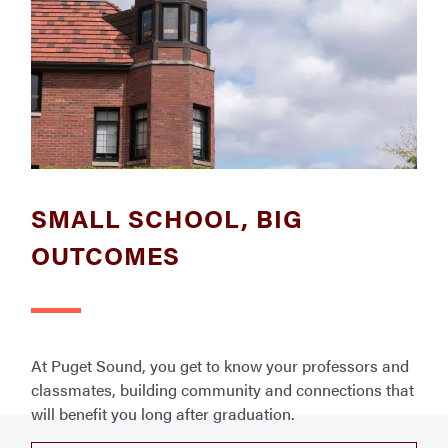
SMALL SCHOOL, BIG
OUTCOMES
At Puget Sound, you get to know your professors and
classmates, building community and connections that
will benefit you long after graduation.