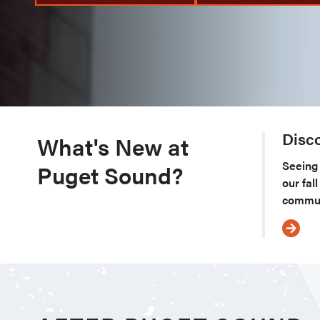
Disc
What's New at
Seeing 
Puget Sound?
our fal
commun