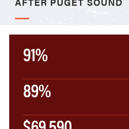
AFTER PUGET SOUND
91%
89%
$69,590