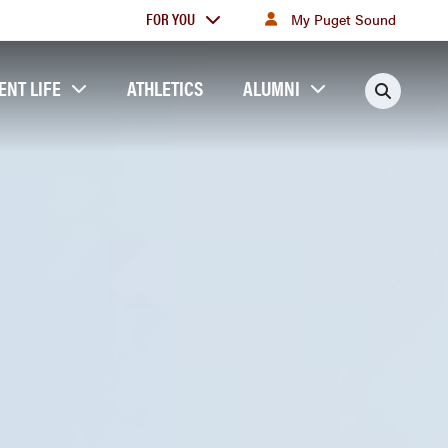
For
FOR YOU
My Puget Sound
you
ENT LIFE
ATHLETICS
ALUMNI
Searc