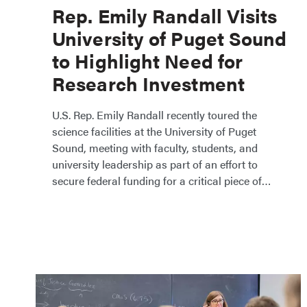
Rep. Emily Randall Visits
University of Puget Sound
to Highlight Need for
Research Investment
​​U.S. Rep. Emily Randall recently toured the
science facilities at the University of Puget
Sound, meeting with faculty, students, and
university leadership as part of an effort to
secure federal funding for a critical piece of