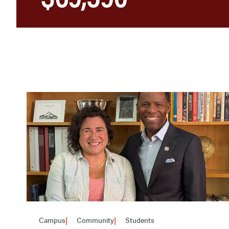
Campus
Community
Students