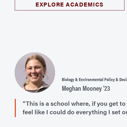
EXPLORE ACADEMICS
Biology & Environmental Policy & Dec
Meghan Mooney '23
“This is a school where, if you get
feel like I could do everything I set o