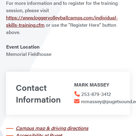
For more information and to register for the training
session, please visit
https://www.loggervolleyballcamps.com/individual-
skills-training.cfm
or use the "Register Here" button
above.
Event Location
Memorial Fieldhouse
Contact
MARK MASSEY
253-879-3412
Information
mmassey@pugetsound.e
Campus map & driving directions
Accessibility at Puget