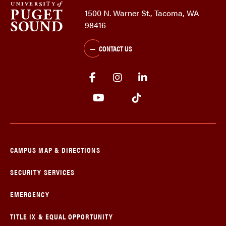
1500 N. Warner St., Tacoma, WA
98416
CONTACT US
CAMPUS MAP & DIRECTIONS
SECURITY SERVICES
EMERGENCY
TITLE IX & EQUAL OPPORTUNITY