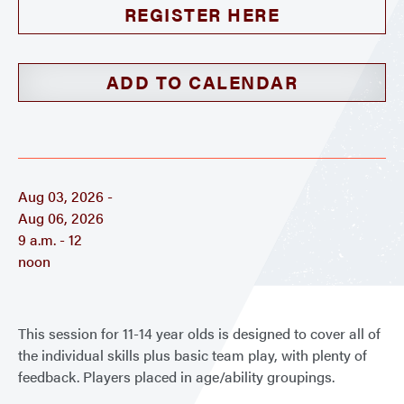
REGISTER HERE
ADD TO CALENDAR
Aug 03, 2026 -
Aug 06, 2026
9 a.m. - 12
noon
This session for 11-14 year olds is designed to cover all of
the individual skills plus basic team play, with plenty of
feedback. Players placed in age/ability groupings.