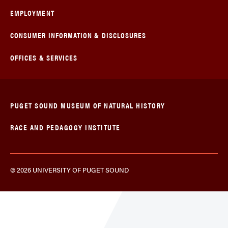
EMPLOYMENT
CONSUMER INFORMATION & DISCLOSURES
OFFICES & SERVICES
PUGET SOUND MUSEUM OF NATURAL HISTORY
RACE AND PEDAGOGY INSTITUTE
© 2026 UNIVERSITY OF PUGET SOUND