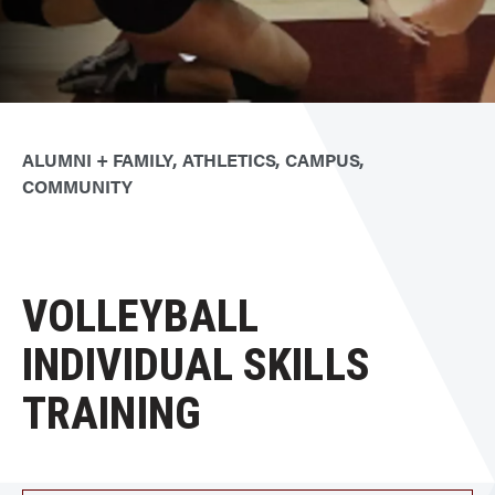
ALUMNI + FAMILY
ATHLETICS
CAMPUS
COMMUNITY
VOLLEYBALL
INDIVIDUAL SKILLS
TRAINING