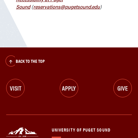
Sound
(
reservations@pugetsound.edu
)
BACK TO THE TOP
VISIT
APPLY
GIVE
UNIVERSITY OF PUGET SOUND