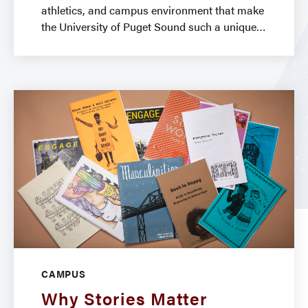
athletics, and campus environment that make
the University of Puget Sound such a unique
CAMPUS
Why Stories Matter