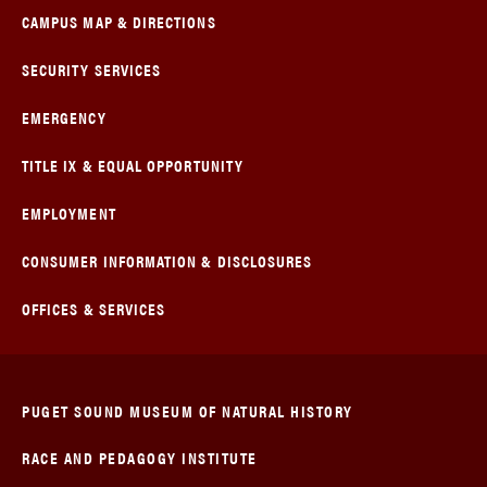
CAMPUS MAP & DIRECTIONS
SECURITY SERVICES
EMERGENCY
TITLE IX & EQUAL OPPORTUNITY
EMPLOYMENT
CONSUMER INFORMATION & DISCLOSURES
OFFICES & SERVICES
PUGET SOUND MUSEUM OF NATURAL HISTORY
RACE AND PEDAGOGY INSTITUTE