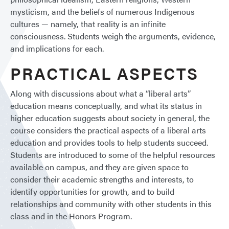
mysticism, and the beliefs of numerous Indigenous
cultures — namely, that reality is an infinite
consciousness. Students weigh the arguments, evidence,
and implications for each.
PRACTICAL ASPECTS
Along with discussions about what a “liberal arts”
education means conceptually, and what its status in
higher education suggests about society in general, the
course considers the practical aspects of a liberal arts
education and provides tools to help students succeed.
Students are introduced to some of the helpful resources
available on campus, and they are given space to
consider their academic strengths and interests, to
identify opportunities for growth, and to build
relationships and community with other students in this
class and in the Honors Program.