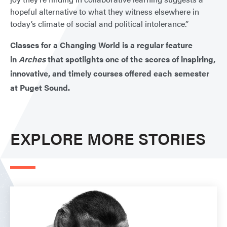
hopeful alternative to what they witness elsewhere in
today’s climate of social and political intolerance.”
Classes for a Changing World is a regular feature
in
Arches
that spotlights one of the scores of inspiring,
innovative, and timely courses offered each semester
at Puget Sound.
EXPLORE MORE STORIES