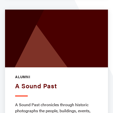
ALUMNI
A Sound Past
A Sound Past chronicles through historic
photographs the people, buildings, events,