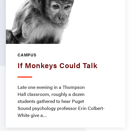
CAMPUS
If Monkeys Could Talk
Late one evening in a Thompson
Hall classroom, roughly a dozen
students gathered to hear Puget
Sound psychology professor Erin Colbert-
White give a