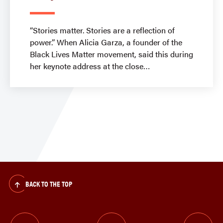
“Stories matter. Stories are a reflection of
power.” When Alicia Garza, a founder of the
Black Lives Matter movement, said this during
her keynote address at the close
BACK TO THE TOP