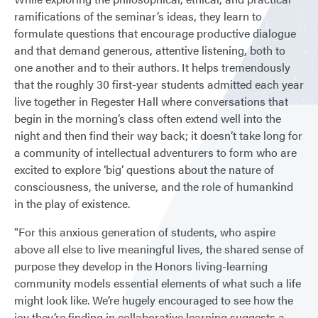
ramifications of the seminar’s ideas, they learn to
formulate questions that encourage productive dialogue
and that demand generous, attentive listening, both to
one another and to their authors. It helps tremendously
that the roughly 30 first-year students admitted each year
live together in Regester Hall where conversations that
begin in the morning’s class often extend well into the
night and then find their way back; it doesn’t take long for
a community of intellectual adventurers to form who are
excited to explore ‘big’ questions about the nature of
consciousness, the universe, and the role of humankind
in the play of existence.
"For this anxious generation of students, who aspire
above all else to live meaningful lives, the shared sense of
purpose they develop in the Honors living-learning
community models essential elements of what such a life
might look like. We’re hugely encouraged to see how the
joy they’re finding in collaborative learning suggests a