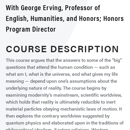
With George Erving, Professor of
English, Humanities, and Honors; Honors
Program Director
COURSE DESCRIPTION
This course argues that the answers to some of the “big”
questions that attend the human condition — such as
what am I, what is the universe, and what gives my life
meaning — depend upon one’s assumptions about the
underlying nature of reality. The course begins by
examining modernity’s mainstream, scientific worldview,
which holds that reality is ultimately reducible to inert
material particles obeying mechanistic laws of motion. It
then explores the contrary worldview suggested by
quantum physics and elaborated upon in the traditions of
philosophical idealism, Eastern religions, Western