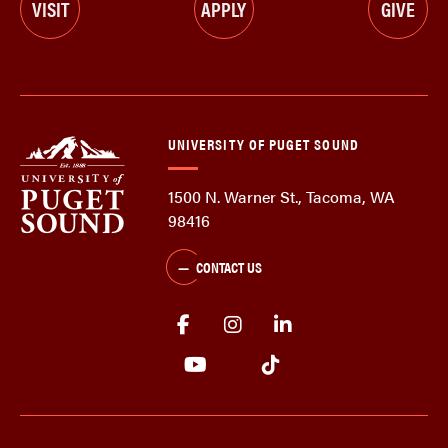
VISIT
APPLY
GIVE
UNIVERSITY OF PUGET SOUND
1500 N. Warner St., Tacoma, WA
98416
CONTACT US