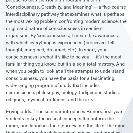
‘Consciousness, Creativity, and Meaning’ — a five-course
interdisciplinary pathway that examines what is perhaps
the most vexing problem confronting modern science: the
origin and nature of consciousness in sentient
organisms. By ‘consciousness,’ I mean the awareness
with which everything is experienced (perceived, felt,
thought, imagined, dreamed, etc.). In short, your
consciousness is what it’s like to be you — it’s the most
familiar thing you know, but it’s also a total mystery. And
when you begin to look at all the attempts to understand
consciousness, you have the basis for a fascinating,
wide-ranging program of study that includes
neuroscience, philosophy, biology, Indigenous studies,
religions, mystical traditions, and the arts.”
Erving adds: “The seminar introduces Honors first-year
students to key theoretical concepts that inform the
minor, and launches their journey into the life of the mind.
While exploring the philosophical, ethical, and practical