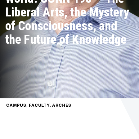
Liberal Arts, the Mystery
of Consciousness, and
the Future of Knowledge
CAMPUS, FACULTY, ARCHES