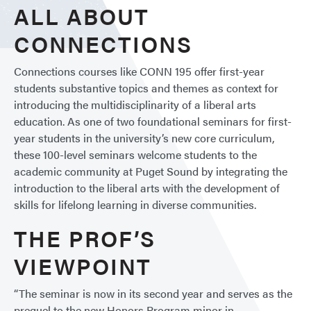
ALL ABOUT
CONNECTIONS
Connections courses like CONN 195 offer first-year
students substantive topics and themes as context for
introducing the multidisciplinarity of a liberal arts
education. As one of two foundational seminars for first-
year students in the university’s new core curriculum,
these 100-level seminars welcome students to the
academic community at Puget Sound by integrating the
introduction to the liberal arts with the development of
skills for lifelong learning in diverse communities.
THE PROF’S
VIEWPOINT
“The seminar is now in its second year and serves as the
prequel to the new Honors Program minor in