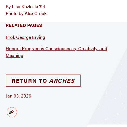
By Lisa Kozleski ’94
Photo by Alex Crook
RELATED PAGES
Prof. George Erving
Honors Program is Consciousness, Creativity, and
Meaning
RETURN TO
ARCHES
Jan 03, 2026