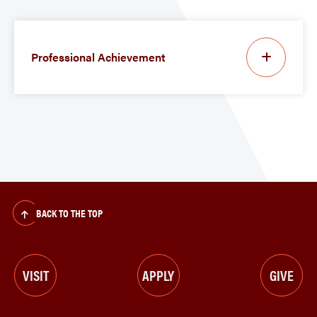
Professional Achievement
BACK TO THE TOP
VISIT
APPLY
GIVE