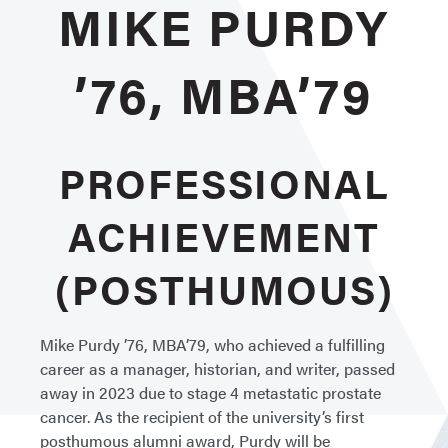
MIKE PURDY
’76, MBA’79
PROFESSIONAL
ACHIEVEMENT
(POSTHUMOUS)
Mike Purdy ’76, MBA’79, who achieved a fulfilling
career as a manager, historian, and writer, passed
away in 2023 due to stage 4 metastatic prostate
cancer. As the recipient of the university’s first
posthumous alumni award, Purdy will be