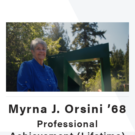
Achi
Lifet
Myrna J. Orsini ’68
Professional