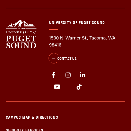
UNIVERSITY OF PUGET SOUND
1500 N. Warner St., Tacoma, WA
98416
CONTACT US
CAMPUS MAP & DIRECTIONS
SECURITY SERVICES