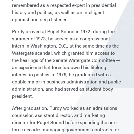
remembered as a respected expert in presidential
history and politics, as well as an intelligent
optimist and deep listener.
Purdy arrived at Puget Sound in 1972; during the
summer of 1973, he served as a congressional
intern in Washington, D.C., at the same time as the
Watergate scandal, which granted him access to
the hearings of the Senate Watergate Committee —
an experience that foreshadowed his lifelong
interest in politics. In 1976, he graduated with a
double major in business administration and public
administration, and had served as student body
president.
After graduation, Purdy worked as an admissions
counselor, assistant director, and marketing
director for Puget Sound before spending the next
three decades managing government contracts for