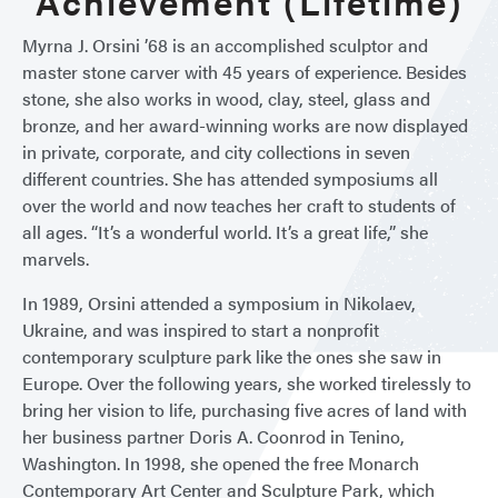
Achievement (Lifetime)
Myrna J. Orsini ’68 is an accomplished sculptor and
master stone carver with 45 years of experience. Besides
stone, she also works in wood, clay, steel, glass and
bronze, and her award-winning works are now displayed
in private, corporate, and city collections in seven
different countries. She has attended symposiums all
over the world and now teaches her craft to students of
all ages. “It’s a wonderful world. It’s a great life,” she
marvels.
In 1989, Orsini attended a symposium in Nikolaev,
Ukraine, and was inspired to start a nonprofit
contemporary sculpture park like the ones she saw in
Europe. Over the following years, she worked tirelessly to
bring her vision to life, purchasing five acres of land with
her business partner Doris A. Coonrod in Tenino,
Washington. In 1998, she opened the free Monarch
Contemporary Art Center and Sculpture Park, which