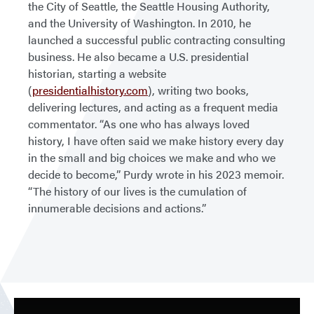
the City of Seattle, the Seattle Housing Authority,
and the University of Washington. In 2010, he
launched a successful public contracting consulting
business. He also became a U.S. presidential
historian, starting a website
(
presidentialhistory.com
), writing two books,
delivering lectures, and acting as a frequent media
commentator. “As one who has always loved
history, I have often said we make history every day
in the small and big choices we make and who we
decide to become,” Purdy wrote in his 2023 memoir.
“The history of our lives is the cumulation of
innumerable decisions and actions.”