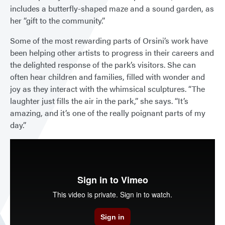
includes a butterfly-shaped maze and a sound garden, as
her “gift to the community.”
Some of the most rewarding parts of Orsini’s work have
been helping other artists to progress in their careers and
the delighted response of the park’s visitors. She can
often hear children and families, filled with wonder and
joy as they interact with the whimsical sculptures. “The
laughter just fills the air in the park,” she says. “It’s
amazing, and it’s one of the really poignant parts of my
day.”