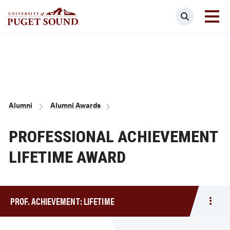
Skip
Search
to
main
Homepage link
content
Breadcrumb
Alumni
Alumni Awards
PROFESSIONAL ACHIEVEMENT
LIFETIME AWARD
PROF. ACHIEVEMENT: LIFETIME
Togg
men
Prof.