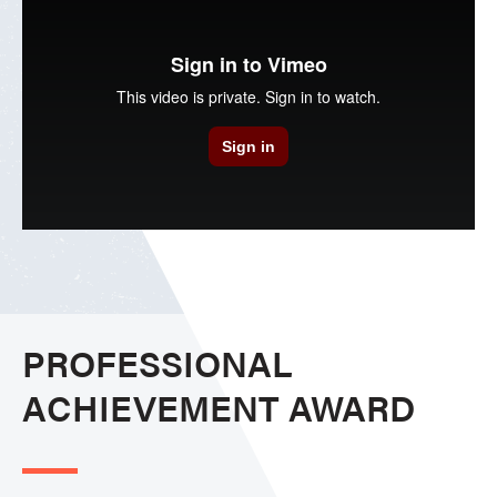
PROFESSIONAL
ACHIEVEMENT AWARD