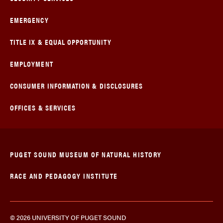
EMERGENCY
TITLE IX & EQUAL OPPORTUNITY
EMPLOYMENT
CONSUMER INFORMATION & DISCLOSURES
OFFICES & SERVICES
PUGET SOUND MUSEUM OF NATURAL HISTORY
RACE AND PEDAGOGY INSTITUTE
© 2026 UNIVERSITY OF PUGET SOUND