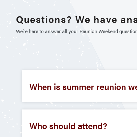
Questions? We have an
We’re here to answer all your Reunion Weekend questio
When is summer reunion w
Who should attend?