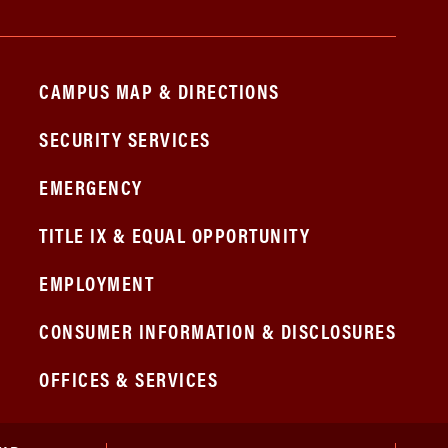
CAMPUS MAP & DIRECTIONS
SECURITY SERVICES
EMERGENCY
TITLE IX & EQUAL OPPORTUNITY
EMPLOYMENT
CONSUMER INFORMATION & DISCLOSURES
OFFICES & SERVICES