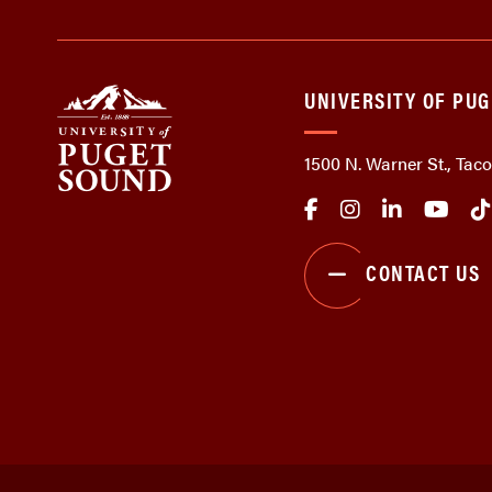
UNIVERSITY OF PU
1500 N. Warner St., Ta
CONTACT US