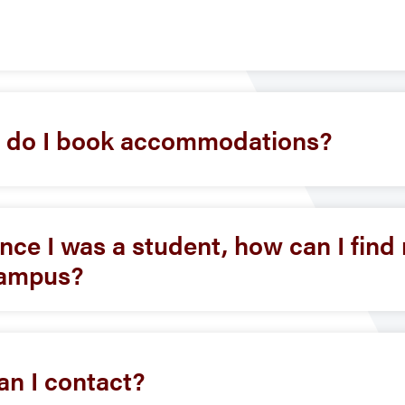
w do I book accommodations?
ce I was a student, how can I fin
 campus?
can I contact?