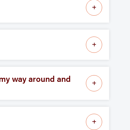
d my way around and