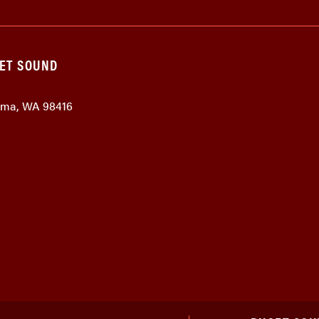
GET SOUND
coma, WA 98416