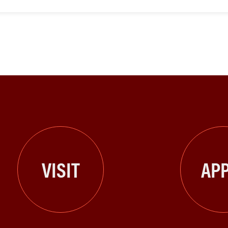
VISIT
APP