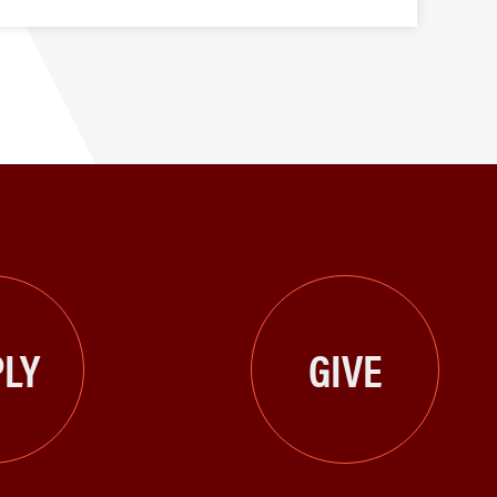
LY
GIVE