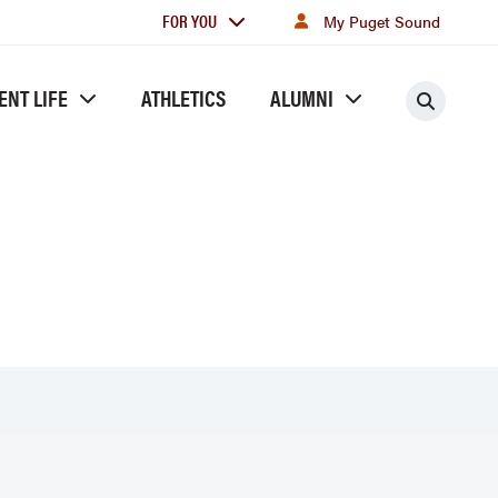
For
FOR YOU
My Puget Sound
you
ENT LIFE
ATHLETICS
ALUMNI
Searc