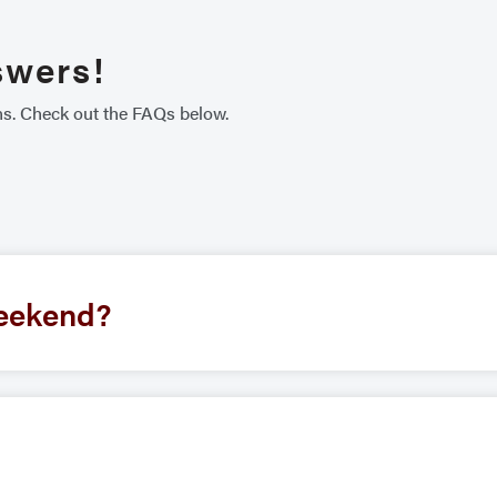
swers!
ns. Check out the FAQs below.
eekend?