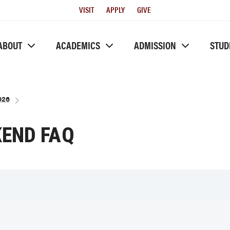
Utility
VISIT
APPLY
GIVE
Menu
ABOUT
ACADEMICS
ADMISSION
STUD
026
END FAQ