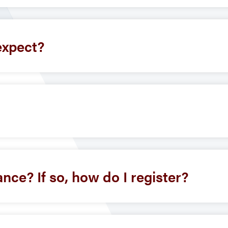
expect?
ance? If so, how do I register?