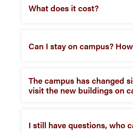
What does it cost?
Can I stay on campus? Ho
The campus has changed sin
visit the new buildings on
I still have questions, who 