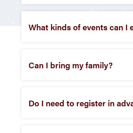
What kinds of events can I 
Can I bring my family?
Do I need to register in adv