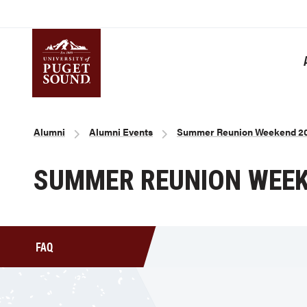
Skip
to
main
content
Homepage link
Breadcrumb
Alumni
Alumni Events
Summer Reunion Weekend 2
SUMMER REUNION WEEK
FAQ