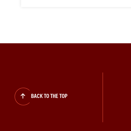
BACK TO THE TOP