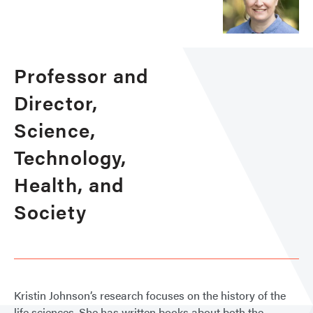
Professor and
Director,
Science,
Technology,
Health, and
Society
Kristin Johnson’s research focuses on the history of the
life sciences. She has written books about both the