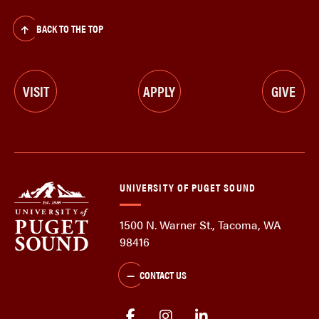
BACK TO THE TOP
VISIT
APPLY
GIVE
UNIVERSITY OF PUGET SOUND
1500 N. Warner St., Tacoma, WA
98416
CONTACT US