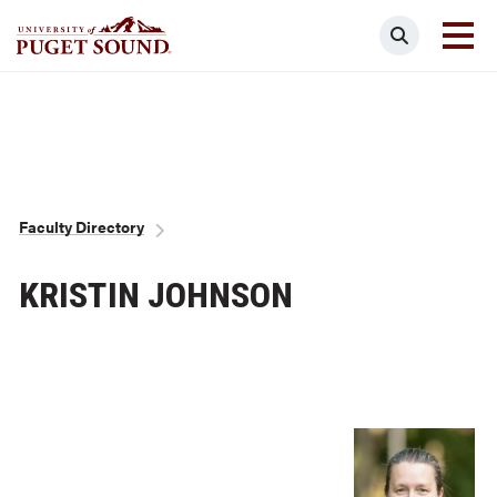
Skip
Search
to
main
Homepage link
content
Breadcrumb
Faculty Directory
KRISTIN JOHNSON