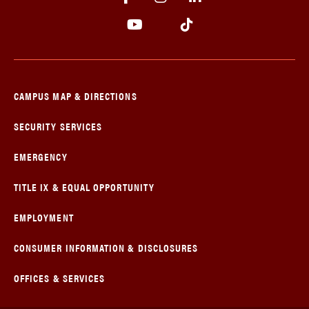
CAMPUS MAP & DIRECTIONS
SECURITY SERVICES
EMERGENCY
TITLE IX & EQUAL OPPORTUNITY
EMPLOYMENT
CONSUMER INFORMATION & DISCLOSURES
OFFICES & SERVICES