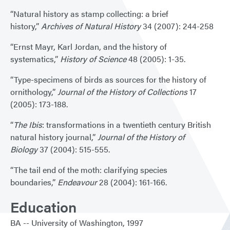
“Natural history as stamp collecting: a brief
history,”
Archives of Natural History
34 (2007): 244-258
“Ernst Mayr, Karl Jordan, and the history of
systematics,”
History of Science
48 (2005): 1-35.
“Type-specimens of birds as sources for the history of
ornithology,”
Journal of the History of Collections
17
(2005): 173-188.
“
The Ibis
: transformations in a twentieth century British
natural history journal,”
Journal of the History of
Biology
37 (2004): 515-555.
“The tail end of the moth: clarifying species
boundaries,”
Endeavour
28 (2004): 161-166.
Education
BA
University of Washington
1997