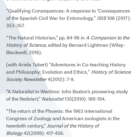
"Qualifying Consequences: A response to ’Consequences
of the Spanish Civil War for Entomology,"
ISIS
108 (2017):
353-357.
“The Natural Historian,” pp. 84-96 in
A Companion to the
History of Science
, edited by Bernard Lightman (Wiley-
Blackwell, 2016).
(with Ariela Tubert) "Adventures in Co-teaching History
and Philosophy: Evolution and Ethics,"
History of Science
Society Newsletter
4(2012): 7-9.
“A Naturalist in Wartime: John Buxton’s pioneering study
of the Redstart,”
Naturalist
135(2010): 189-194.
“The return of the Phoenix: the 1963 International
Congress of Zoology and American zoologists in the
twentieth century,”
Journal of the History of
Biology
42(2009): 417-456.