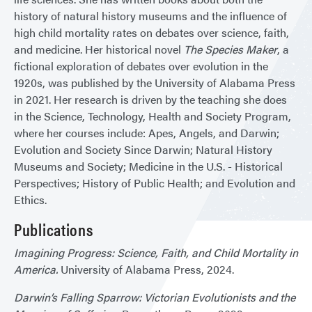
history of natural history museums and the influence of
high child mortality rates on debates over science, faith,
and medicine. Her historical novel
The Species Maker
, a
fictional exploration of debates over evolution in the
1920s, was published by the University of Alabama Press
in 2021. Her research is driven by the teaching she does
in the Science, Technology, Health and Society Program,
where her courses include: Apes, Angels, and Darwin;
Evolution and Society Since Darwin; Natural History
Museums and Society; Medicine in the U.S. - Historical
Perspectives; History of Public Health; and Evolution and
Ethics.
Publications
Imagining Progress: Science, Faith, and Child Mortality in
America.
University of Alabama Press, 2024.
Darwin’s Falling Sparrow: Victorian Evolutionists and the