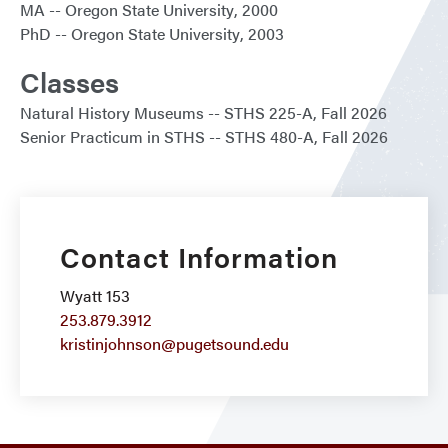
MA
Oregon State University
2000
PhD
Oregon State University
2003
Classes
Natural History Museums
STHS 225-A
Fall 2026
Senior Practicum in STHS
STHS 480-A
Fall 2026
Contact Information
Wyatt 153
253.879.3912
kristinjohnson@pugetsound.edu