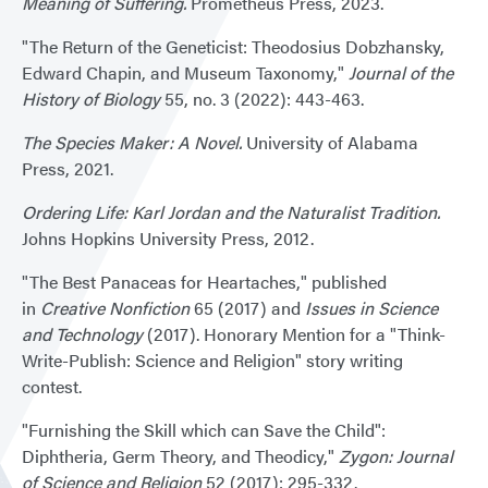
Meaning of Suffering.
Prometheus Press, 2023.
"The Return of the Geneticist: Theodosius Dobzhansky,
Edward Chapin, and Museum Taxonomy,"
Journal of the
History of Biology
55, no. 3 (2022): 443-463.
The Species Maker: A Novel.
University of Alabama
Press, 2021.
Ordering Life: Karl Jordan and the Naturalist Tradition.
Johns Hopkins University Press, 2012.
"The Best Panaceas for Heartaches," published
in
Creative Nonfiction
65 (2017) and
Issues in Science
and Technology
(2017). Honorary Mention for a "Think-
Write-Publish: Science and Religion" story writing
contest.
"Furnishing the Skill which can Save the Child":
Diphtheria, Germ Theory, and Theodicy,"
Zygon: Journal
of Science and Religion
52 (2017): 295-332.