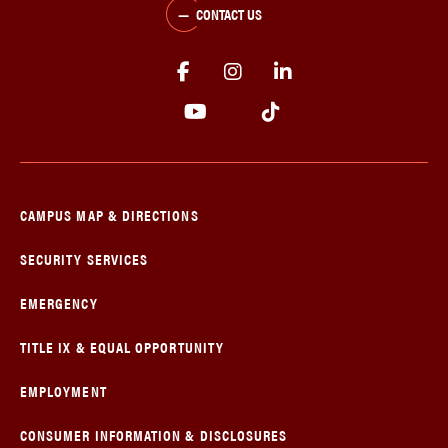
CONTACT US
CAMPUS MAP & DIRECTIONS
SECURITY SERVICES
EMERGENCY
TITLE IX & EQUAL OPPORTUNITY
EMPLOYMENT
CONSUMER INFORMATION & DISCLOSURES