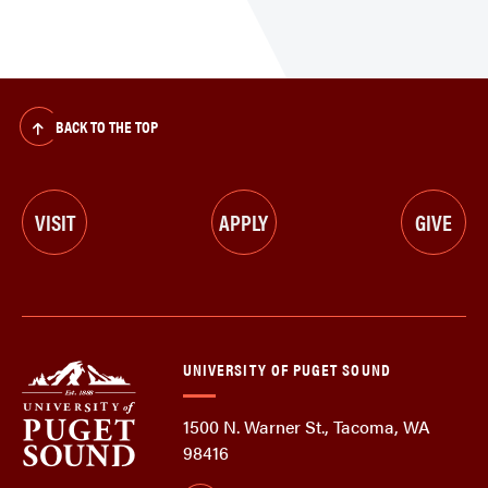
BACK TO THE TOP
VISIT
APPLY
GIVE
UNIVERSITY OF PUGET SOUND
1500 N. Warner St., Tacoma, WA
98416