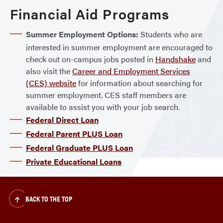
Financial Aid Programs
Summer Employment Options:
Students who are
interested in summer employment are encouraged to
check out on-campus jobs posted in
Handshake
and
also visit the
Career and Employment Services
(CES) website
for information about searching for
summer employment. CES staff members are
available to assist you with your job search.
Federal Direct Loan
Federal Parent PLUS Loan
Federal Graduate PLUS Loan
Private Educational Loans
BACK TO THE TOP