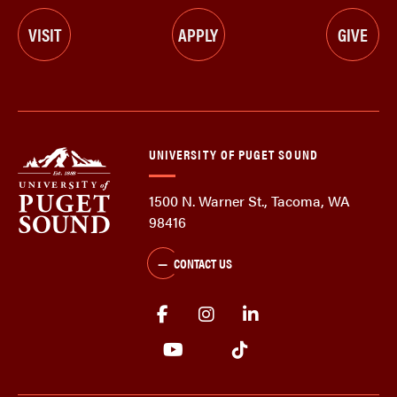
VISIT
APPLY
GIVE
UNIVERSITY OF PUGET SOUND
1500 N. Warner St., Tacoma, WA
98416
CONTACT US