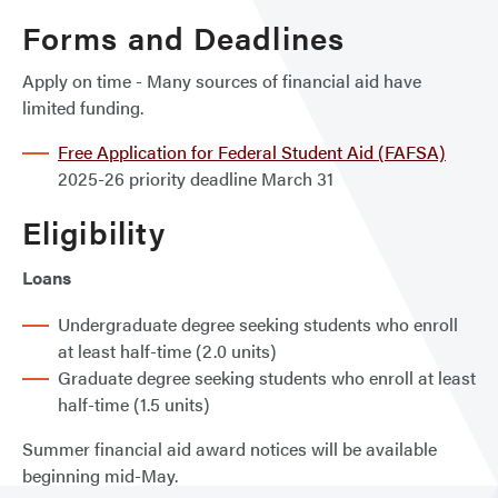
Forms and Deadlines
Apply on time - Many sources of financial aid have
limited funding.
Free Application for Federal Student Aid (FAFSA)
2025-26 priority deadline March 31
Eligibility
Loans
Undergraduate degree seeking students who enroll
at least half-time (2.0 units)
Graduate degree seeking students who enroll at least
half-time (1.5 units)
Summer financial aid award notices will be available
beginning mid-May.