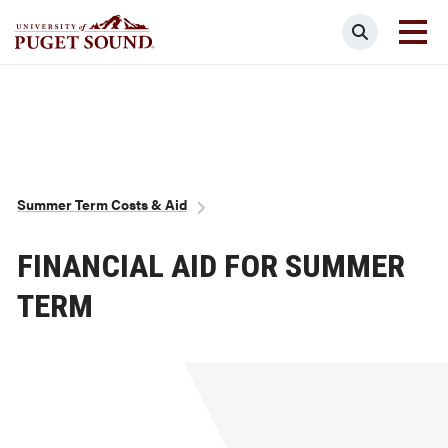
Skip
Search
to
main
Homepage link
content
Breadcrumb
Summer Term Costs & Aid
FINANCIAL AID FOR SUMMER
TERM