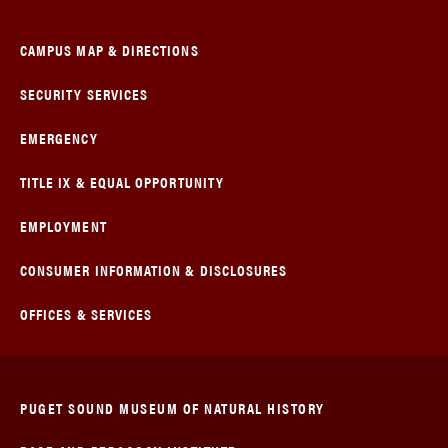
CAMPUS MAP & DIRECTIONS
SECURITY SERVICES
EMERGENCY
TITLE IX & EQUAL OPPORTUNITY
EMPLOYMENT
CONSUMER INFORMATION & DISCLOSURES
OFFICES & SERVICES
PUGET SOUND MUSEUM OF NATURAL HISTORY