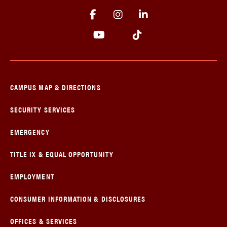
CAMPUS MAP & DIRECTIONS
SECURITY SERVICES
EMERGENCY
TITLE IX & EQUAL OPPORTUNITY
EMPLOYMENT
CONSUMER INFORMATION & DISCLOSURES
OFFICES & SERVICES