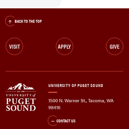
BACK TO THE TOP
VISIT
APPLY
GIVE
UNIVERSITY OF PUGET SOUND
1500 N. Warner St., Tacoma, WA
98416
CONTACT US