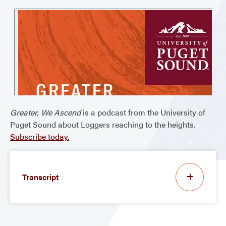
Greater, We Ascend
is a podcast from the University of
Puget Sound about Loggers reaching to the heights.
Subscribe today.
Transcript