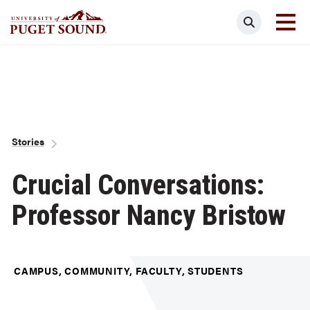
Skip
Search
to
main
Homepage link
content
Breadcrumb
Stories
Crucial Conversations:
Professor Nancy Bristow
CAMPUS, COMMUNITY, FACULTY, STUDENTS