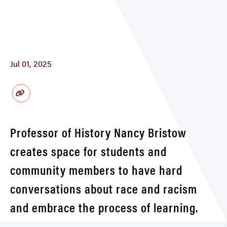
Jul 01, 2025
Professor of History Nancy Bristow
creates space for students and
community members to have hard
conversations about race and racism
and embrace the process of learning.