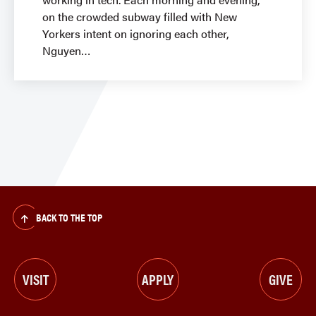
on the crowded subway filled with New
Yorkers intent on ignoring each other,
Nguyen
BACK TO THE TOP
VISIT
APPLY
GIVE