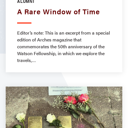
ALUMNI
A Rare Window of Time
Editor’s note: This is an excerpt from a special
edition of Arches magazine that
commemorates the 50th anniversary of the
Watson Fellowship, in which we explore the
travels,