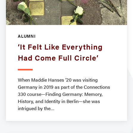
ALUMNI
‘It Felt Like Everything
Had Come Full Circle’
When Maddie Hanses ’20 was visiting
Germany in 2019 as part of the Connections
330 course—Finding Germany: Memory,
History, and Identity in Berlin—she was
intrigued by the