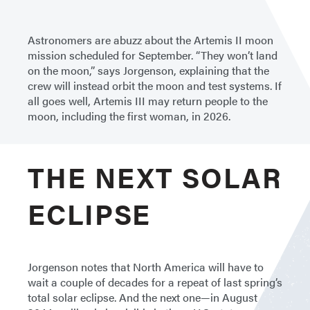
Astronomers are abuzz about the Artemis II moon
mission scheduled for September. “They won’t land
on the moon,” says Jorgenson, explaining that the
crew will instead orbit the moon and test systems. If
all goes well, Artemis III may return people to the
moon, including the first woman, in 2026.
THE NEXT SOLAR
ECLIPSE
Jorgenson notes that North America will have to
wait a couple of decades for a repeat of last spring’s
total solar eclipse. And the next one—in August