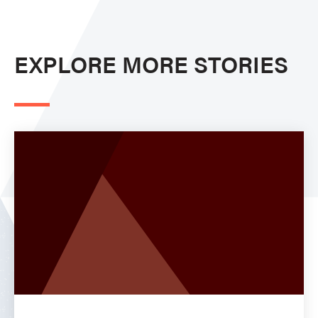
EXPLORE MORE STORIES