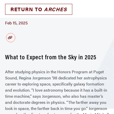
RETURN TO
ARCHES
Feb 15, 2025
What to Expect from the Sky in 2025
After studying physics in the Honors Program at Puget
Sound, Regina Jorgenson ’98 dedicated her astrophysics
career to exploring space, specifically galaxy formation
and evolution. “I love astronomy because it has a built-in
time machine,” says Jorgenson, who also has master’s
and doctorate degrees in physics. “The farther away you
look in space, the farther back in time you go.” Jorgenson