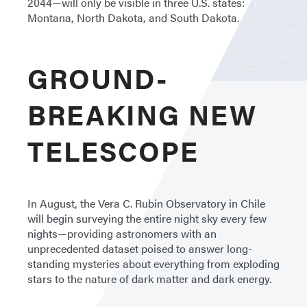
2044—will only be visible in three U.S. states:
Montana, North Dakota, and South Dakota.
GROUND-
BREAKING NEW
TELESCOPE
In August, the Vera C. Rubin Observatory in Chile
will begin surveying the entire night sky every few
nights—providing astronomers with an
unprecedented dataset poised to answer long-
standing mysteries about everything from exploding
stars to the nature of dark matter and dark energy.