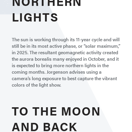
NORTHERN
LIGHTS
The sun is working through its 11-year cycle and will
still be in its most active phase, or “solar maximum,”
in 2025. The resultant geomagnetic activity created
the aurora borealis many enjoyed in October, and it
is expected to bring more northern lights in the
coming months. Jorgenson advises using a
camera’s long exposure to best capture the vibrant
colors of the light show.
TO THE MOON
AND BACK