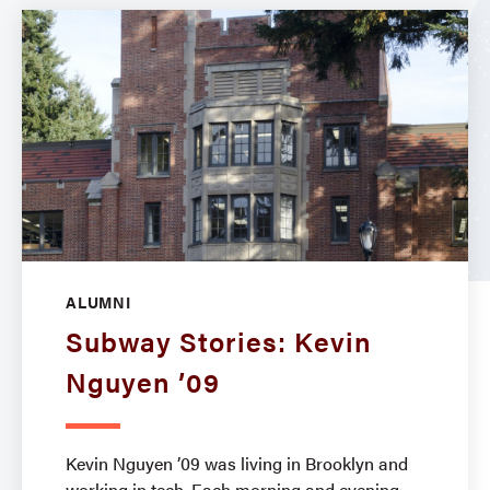
ALUMNI
Subway Stories: Kevin
Nguyen ’09
Kevin Nguyen ’09 was living in Brooklyn and
working in tech. Each morning and evening,