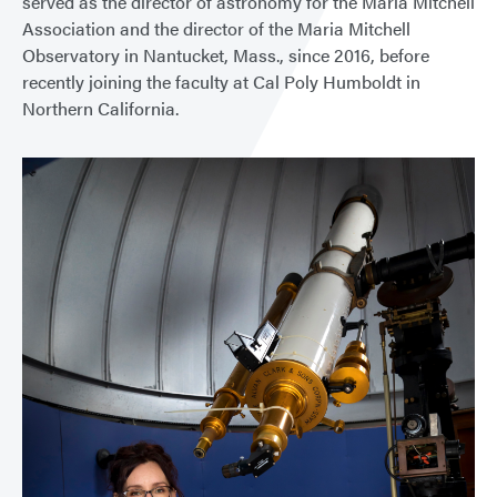
served as the director of astronomy for the Maria Mitchell
Association and the director of the Maria Mitchell
Observatory in Nantucket, Mass., since 2016, before
recently joining the faculty at Cal Poly Humboldt in
Northern California.