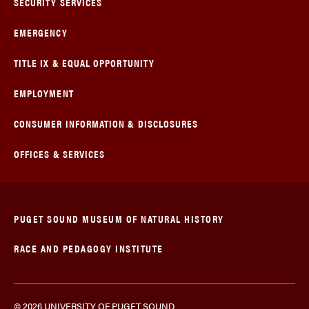
SECURITY SERVICES
EMERGENCY
TITLE IX & EQUAL OPPORTUNITY
EMPLOYMENT
CONSUMER INFORMATION & DISCLOSURES
OFFICES & SERVICES
PUGET SOUND MUSEUM OF NATURAL HISTORY
RACE AND PEDAGOGY INSTITUTE
© 2026 UNIVERSITY OF PUGET SOUND