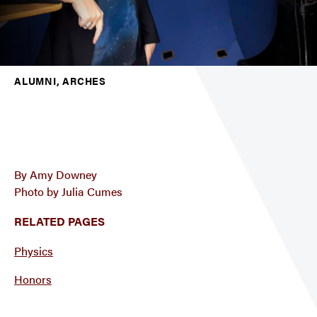
ALUMNI, ARCHES
By Amy Downey
Photo by Julia Cumes
RELATED PAGES
Physics
Honors