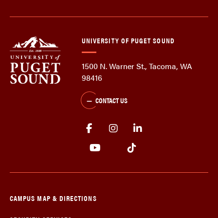
UNIVERSITY OF PUGET SOUND
1500 N. Warner St., Tacoma, WA
98416
CONTACT US
CAMPUS MAP & DIRECTIONS