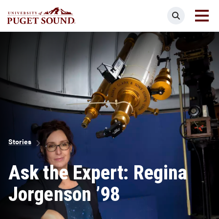
Skip
Search
to
main
Homepage link
content
Breadcrumb
Stories
Ask the Expert: Regina
Jorgenson ’98