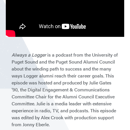
Always a Logger
is a podcast from the University of
Puget Sound and the Puget Sound Alumni Council
about the winding path to success and the many
ways Logger alumni reach their career goals. This
episode was hosted and produced by Julie Gates
’90, the Digital Engagement & Communications
Committee Chair for the Alumni Council Executive
Committee. Julie is a media leader with extensive
experience in radio, TV, and podcasts. This episode
was edited by Alex Crook with production support
from Jonny Eberle.