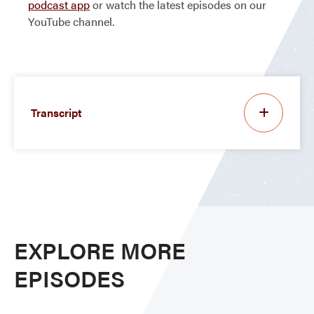
podcast app
or watch the latest episodes on our
YouTube channel.
Transcript
EXPLORE MORE
EPISODES