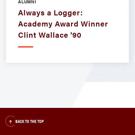
ALUMNI
Always a Logger:
Academy Award Winner
Clint Wallace '90
BACK TO THE TOP