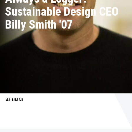
Sustainable Design CEO
Billy Smith '07
ALUMNI