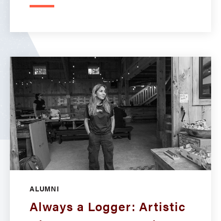
ALUMNI
Always a Logger: Artistic