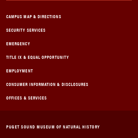
CAMPUS MAP & DIRECTIONS
SECURITY SERVICES
EMERGENCY
TITLE IX & EQUAL OPPORTUNITY
EMPLOYMENT
CONSUMER INFORMATION & DISCLOSURES
OFFICES & SERVICES
PUGET SOUND MUSEUM OF NATURAL HISTORY