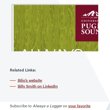
Related Links:
Bilio’s website
Billy Smith on LinkedIn
Subscribe to
Always a Logger
on
your favorite