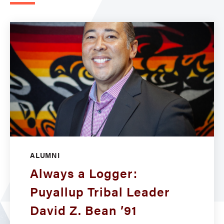
ALUMNI
Always a Logger:
Puyallup Tribal Leader
David Z. Bean ’91