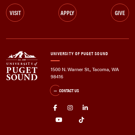
VISIT
APPLY
GIVE
UNIVERSITY OF PUGET SOUND
1500 N. Warner St., Tacoma, WA
98416
CONTACT US