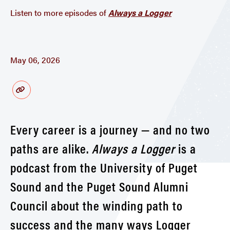
Listen to more episodes of
Always a Logger
May 06, 2026
Every career is a journey — and no two
paths are alike.
Always a Logger
is a
podcast from the University of Puget
Sound and the Puget Sound Alumni
Council about the winding path to
success and the many ways Logger