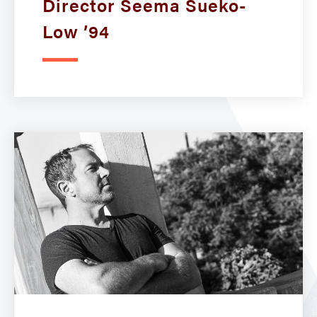
Director Seema Sueko-
Low ’94