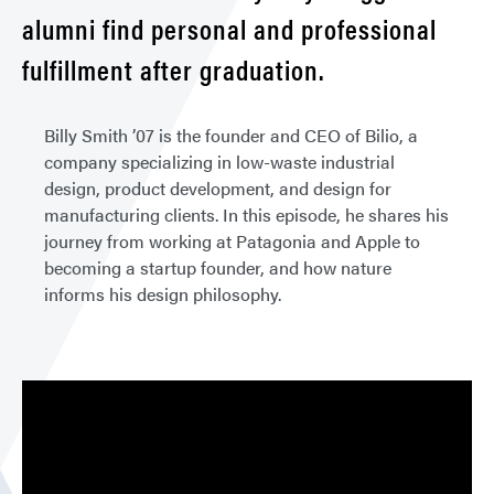
alumni find personal and professional
fulfillment after graduation.
Billy Smith ’07 is the founder and CEO of Bilio, a
company specializing in low-waste industrial
design, product development, and design for
manufacturing clients. In this episode, he shares his
journey from working at Patagonia and Apple to
becoming a startup founder, and how nature
informs his design philosophy.