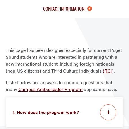
FAQ
CONTACT INFORMATION
This page has been designed especially for current Puget
Sound students who are interested in partnering with a
new international student, including foreign nationals
(non-US citizens) and Third Culture Individuals
(TCI
).
Listed below are answers to common questions that
many
Campus Ambassador Program
applicants have.
1. How does the program work?