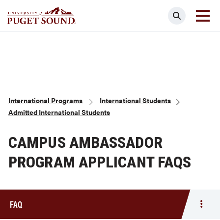
Skip
Search
to
main
Homepage link
content
Breadcrumb
International Programs
International Students
Admitted International Students
CAMPUS AMBASSADOR
PROGRAM APPLICANT FAQS
FAQ
Togg
men