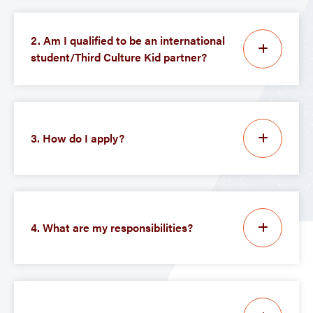
2. Am I qualified to be an international
student/Third Culture Kid partner?
3. How do I apply?
4. What are my responsibilities?