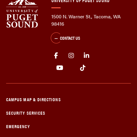
UNIVERSITY OF PUGET SOUND
1500 N. Warner St., Tacoma, WA
98416
CONTACT US
CAMPUS MAP & DIRECTIONS
SECURITY SERVICES
EMERGENCY