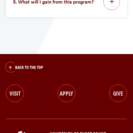
5. What will I gain from this program?
BACK TO THE TOP
VISIT
APPLY
GIVE