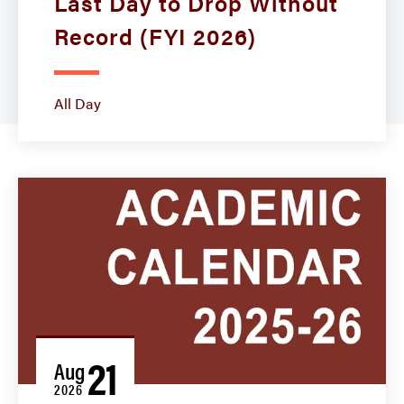
Last Day to Drop Without
Record (FYI 2026)
All Day
21
Aug
2026