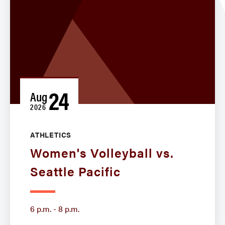
24
Aug
2026
ATHLETICS
Women's Volleyball vs.
Seattle Pacific
6 p.m. - 8 p.m.