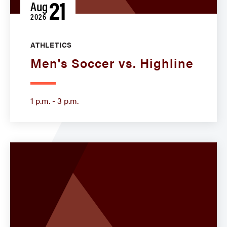
21
Aug
2026
ATHLETICS
Men's Soccer vs. Highline
1 p.m. - 3 p.m.