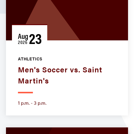
23
Aug
2026
ATHLETICS
Men's Soccer vs. Saint
Martin's
1 p.m. - 3 p.m.