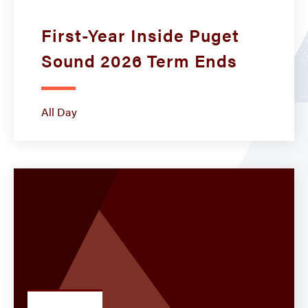
First-Year Inside Puget
Sound 2026 Term Ends
All Day