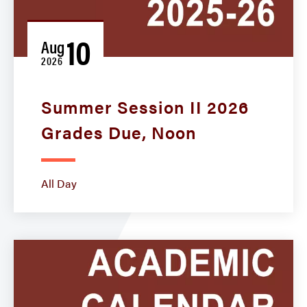
10
Aug
2026
Summer Session II 2026
Grades Due, Noon
All Day