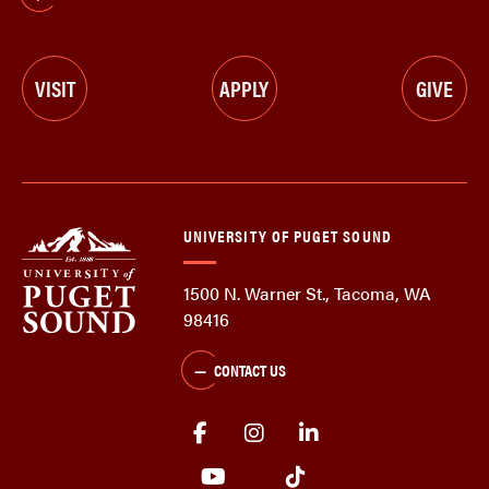
VISIT
APPLY
GIVE
UNIVERSITY OF PUGET SOUND
1500 N. Warner St., Tacoma, WA
98416
CONTACT US