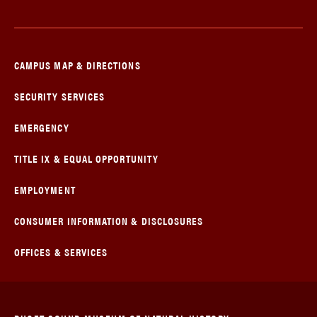
CAMPUS MAP & DIRECTIONS
SECURITY SERVICES
EMERGENCY
TITLE IX & EQUAL OPPORTUNITY
EMPLOYMENT
CONSUMER INFORMATION & DISCLOSURES
OFFICES & SERVICES