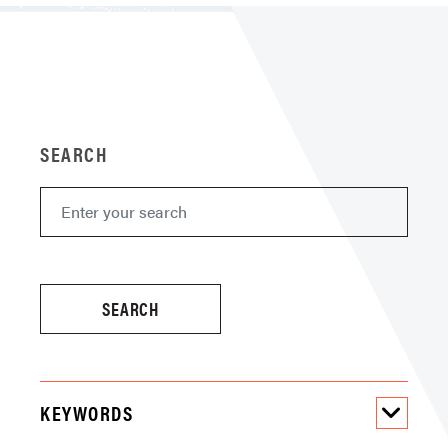
SEARCH
KEYWORDS