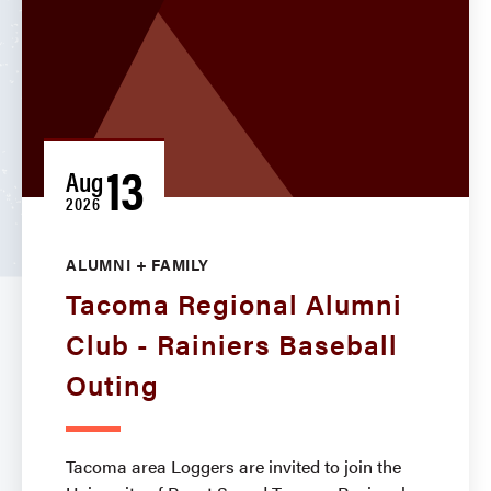
13
Aug
2026
ALUMNI + FAMILY
Tacoma Regional Alumni
Club - Rainiers Baseball
Outing
Tacoma area Loggers are invited to join the