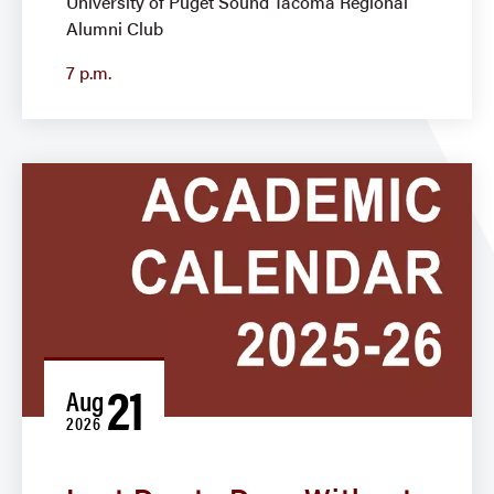
University of Puget Sound Tacoma Regional
Alumni Club
7 p.m.
21
Aug
2026