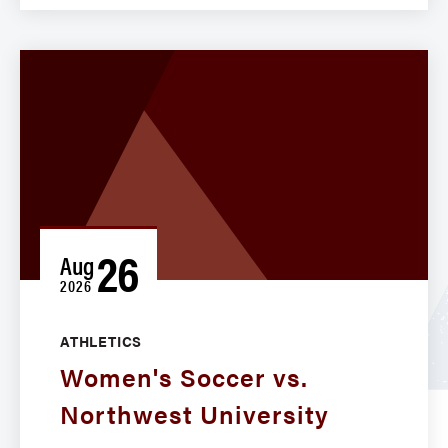
26
Aug
2026
ATHLETICS
Women's Soccer vs.
Northwest University