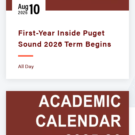
10
Aug
2026
First-Year Inside Puget
Sound 2026 Term Begins
All Day