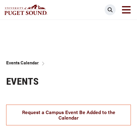
Skip
Search
to
main
Homepage link
content
Breadcrumb
Events Calendar
EVENTS
Request a Campus Event Be Added to the
Calendar