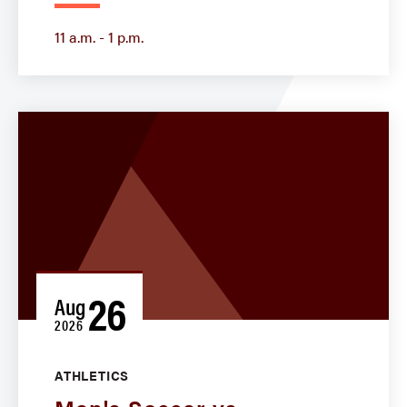
11 a.m. - 1 p.m.
26
Aug
2026
ATHLETICS