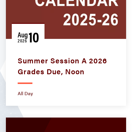
10
Aug
2026
Summer Session A 2026
Grades Due, Noon
All Day