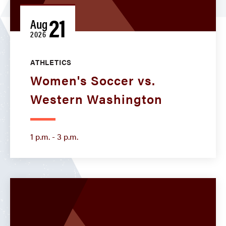
21
Aug
2026
ATHLETICS
Women's Soccer vs.
Western Washington
1 p.m. - 3 p.m.