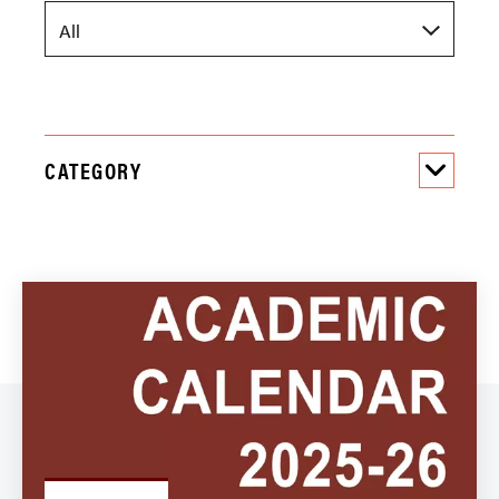
CATEGORY