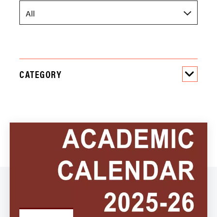
CATEGORY