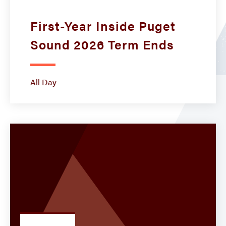
First-Year Inside Puget
Sound 2026 Term Ends
All Day