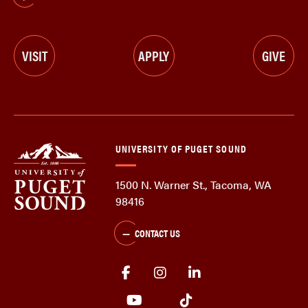
VISIT
APPLY
GIVE
UNIVERSITY OF PUGET SOUND
1500 N. Warner St., Tacoma, WA
98416
CONTACT US