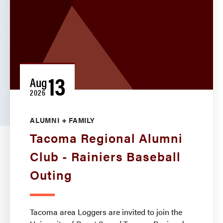
13
Aug
2026
ALUMNI + FAMILY
Tacoma Regional Alumni
Club - Rainiers Baseball
Outing
Tacoma area Loggers are invited to join the