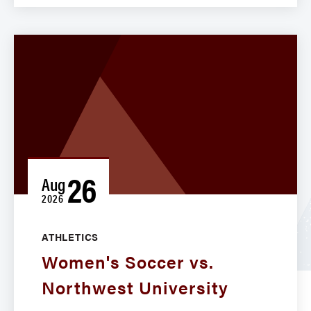
26
Aug
2026
ATHLETICS
Women's Soccer vs.
Northwest University