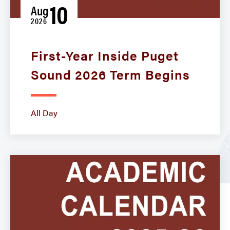
10
Aug
2026
First-Year Inside Puget
Sound 2026 Term Begins
All Day