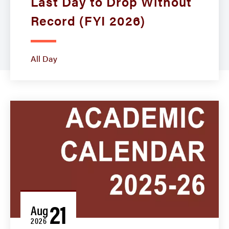
Last Day to Drop Without
Record (FYI 2026)
All Day
21
Aug
2026