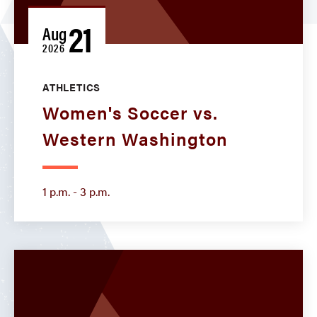
21
Aug
2026
ATHLETICS
Women's Soccer vs.
Western Washington
1 p.m. - 3 p.m.