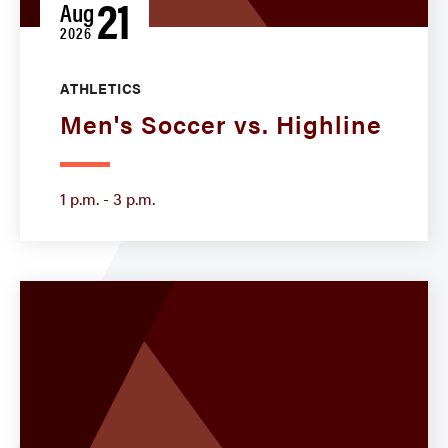
21
Aug
2026
ATHLETICS
Men's Soccer vs. Highline
1 p.m. - 3 p.m.