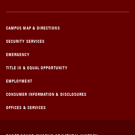
CAMPUS MAP & DIRECTIONS
SECURITY SERVICES
EMERGENCY
TITLE IX & EQUAL OPPORTUNITY
EMPLOYMENT
CONSUMER INFORMATION & DISCLOSURES
OFFICES & SERVICES