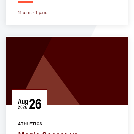
11 a.m. - 1 p.m.
26
Aug
2026
ATHLETICS