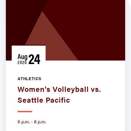
24
Aug
2026
ATHLETICS
Women's Volleyball vs.
Seattle Pacific
6 p.m. - 8 p.m.