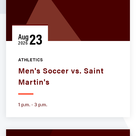
23
Aug
2026
ATHLETICS
Men's Soccer vs. Saint
Martin's
1 p.m. - 3 p.m.