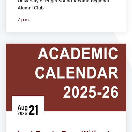
University of Puget Sound Tacoma Regional
Alumni Club
7 p.m.
21
Aug
2026