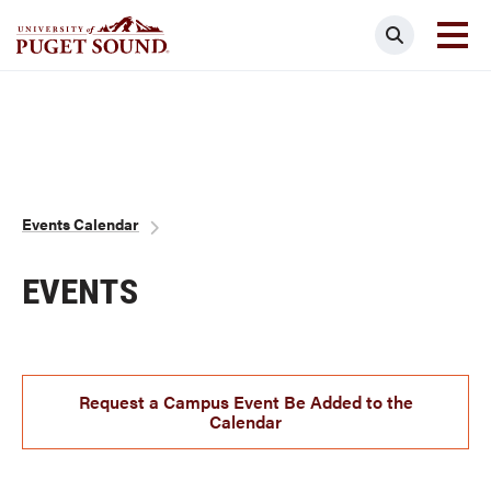
Skip
Search
to
main
Homepage link
content
Breadcrumb
Events Calendar
EVENTS
Request a Campus Event Be Added to the
Calendar