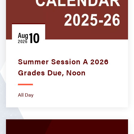
10
Aug
2026
Summer Session A 2026
Grades Due, Noon
All Day