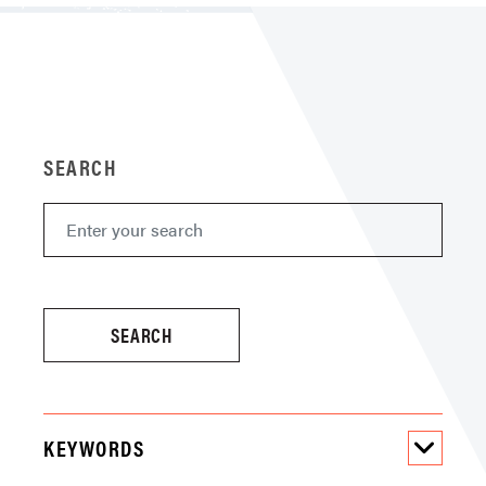
SEARCH
KEYWORDS