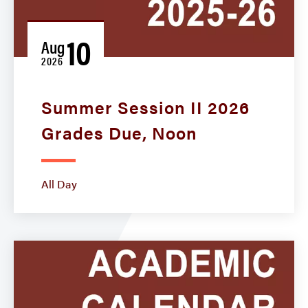
10
Aug
2026
Summer Session II 2026
Grades Due, Noon
All Day