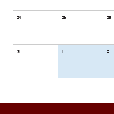
24
25
26
31
1
2