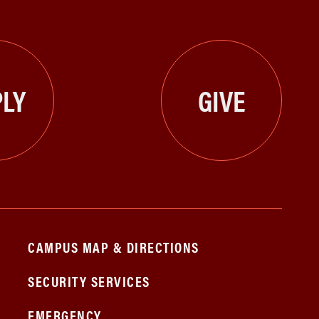
LY
GIVE
CAMPUS MAP & DIRECTIONS
SECURITY SERVICES
EMERGENCY