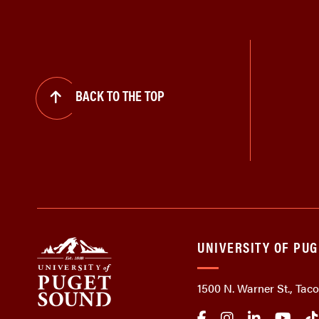
BACK TO THE TOP
UNIVERSITY OF PU
1500 N. Warner St., Ta