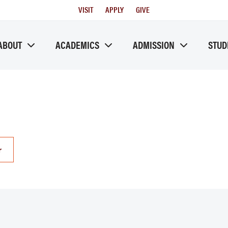
Utility
VISIT
APPLY
GIVE
Menu
ABOUT
ACADEMICS
ADMISSION
STUD
r