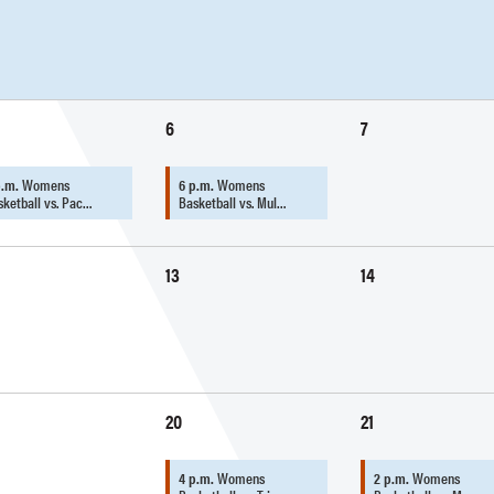
6
7
p.m.
Womens
6 p.m.
Womens
sketball vs. Pac…
Basketball vs. Mul…
13
14
20
21
4 p.m.
Womens
2 p.m.
Womens