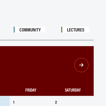
COMMUNITY
LECTURES
FRIDAY
SATURDAY
1
2