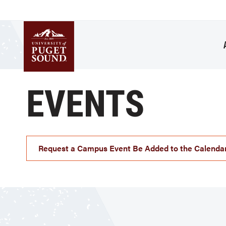
Skip
to
main
content
Homepage link
EVENTS
Request a Campus Event Be Added to the Calenda