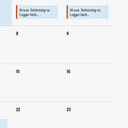
10 a.m.
Swimming vs.
10 a.m.
Swimming vs.
Logger Invit…
Logger Invit…
8
9
15
16
22
23