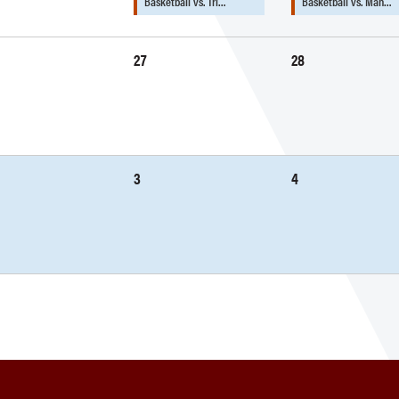
Basketball vs. Tri…
Basketball vs. Man…
27
28
3
4