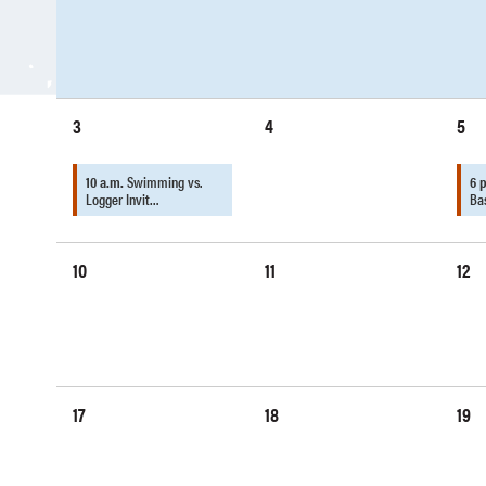
3
4
5
10 a.m.
Swimming vs.
6 
Logger Invit…
Ba
10
11
12
17
18
19