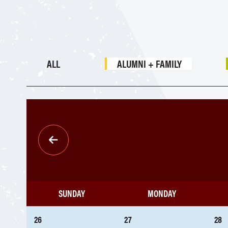
ALL
ALUMNI + FAMILY
Pagination
SUNDAY
MONDAY
26
27
28