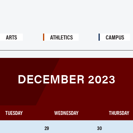
ARTS
ATHLETICS
CAMPUS
DECEMBER 2023
TUESDAY
WEDNESDAY
THURSDAY
29
30