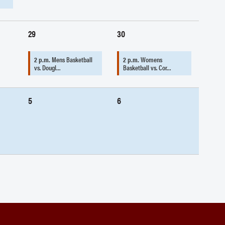
29
30
2 p.m.
Mens Basketball
2 p.m.
Womens
vs. Dougl…
Basketball vs. Cor…
5
6