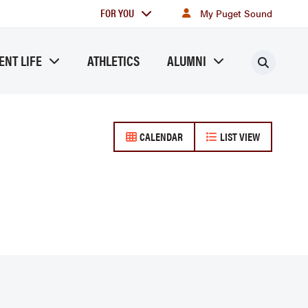
For
FOR YOU
My Puget Sound
you
ENT LIFE
ATHLETICS
ALUMNI
Searc
CALENDAR
LIST VIEW