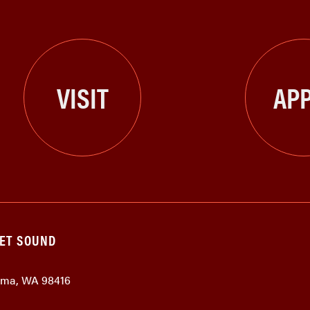
VISIT
APP
GET SOUND
coma, WA 98416