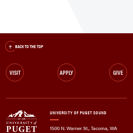
BACK TO THE TOP
VISIT
APPLY
GIVE
UNIVERSITY OF PUGET SOUND
1500 N. Warner St., Tacoma, WA