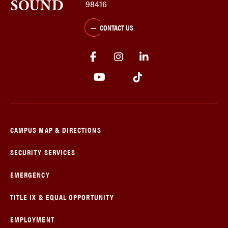
98416
CONTACT US
CAMPUS MAP & DIRECTIONS
SECURITY SERVICES
EMERGENCY
TITLE IX & EQUAL OPPORTUNITY
EMPLOYMENT