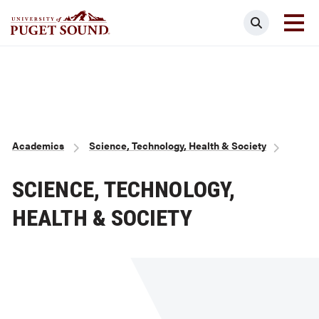
Skip
Search
to
main
Homepage link
content
Breadcrumb
Academics
Science, Technology, Health & Society
SCIENCE, TECHNOLOGY,
HEALTH & SOCIETY