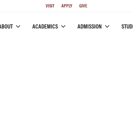
Utility
VISIT
APPLY
GIVE
Menu
ABOUT
ACADEMICS
ADMISSION
STUD