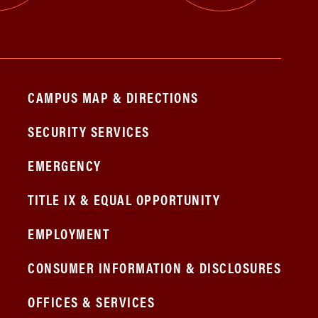
CAMPUS MAP & DIRECTIONS
SECURITY SERVICES
EMERGENCY
TITLE IX & EQUAL OPPORTUNITY
EMPLOYMENT
CONSUMER INFORMATION & DISCLOSURES
OFFICES & SERVICES