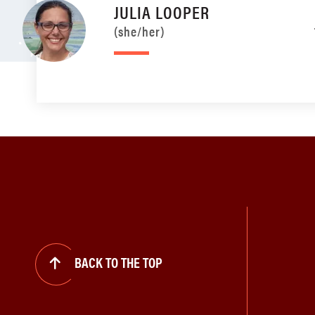
JULIA LOOPER
(she/her)
BACK TO THE TOP