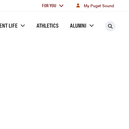
For
FOR YOU
My Puget Sound
you
ENT LIFE
ATHLETICS
ALUMNI
Searc