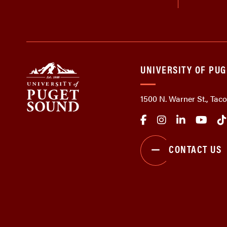
UNIVERSITY OF PU
1500 N. Warner St., Ta
CONTACT US