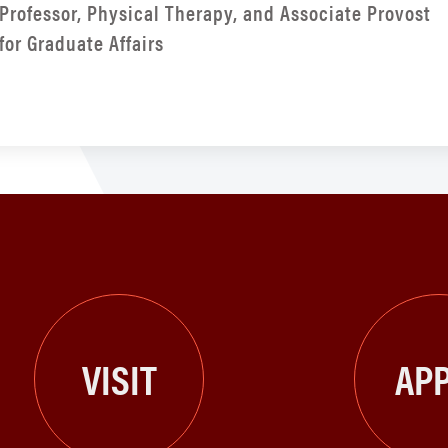
Professor, Physical Therapy, and Associate Provost
for Graduate Affairs
VISIT
APP