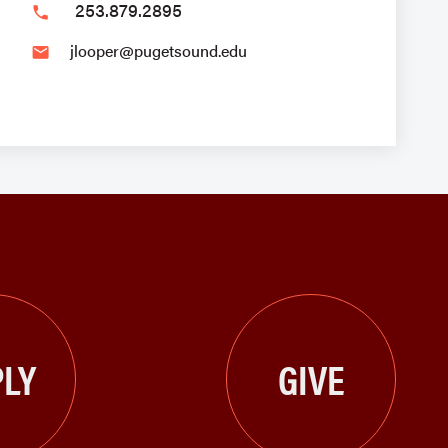
253.879.2895
phone
jlooper@pugetsound.edu
email
LY
GIVE