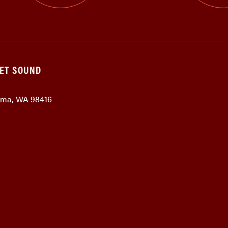
GET SOUND
coma, WA 98416