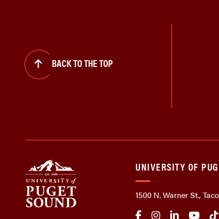
BACK TO THE TOP
UNIVERSITY OF PU
1500 N. Warner St., Ta