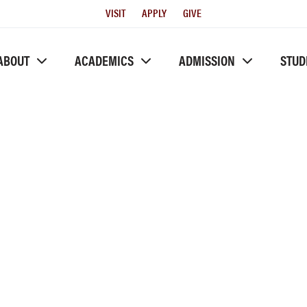
Utility
VISIT
APPLY
GIVE
Menu
ABOUT
ACADEMICS
ADMISSION
STUD