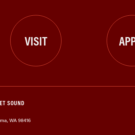
VISIT
APP
GET SOUND
coma, WA 98416