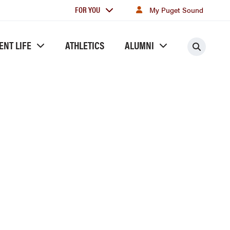
For
FOR YOU
My Puget Sound
you
ENT LIFE
ATHLETICS
ALUMNI
Searc