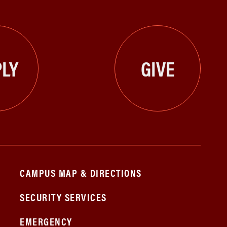
LY
GIVE
CAMPUS MAP & DIRECTIONS
SECURITY SERVICES
EMERGENCY