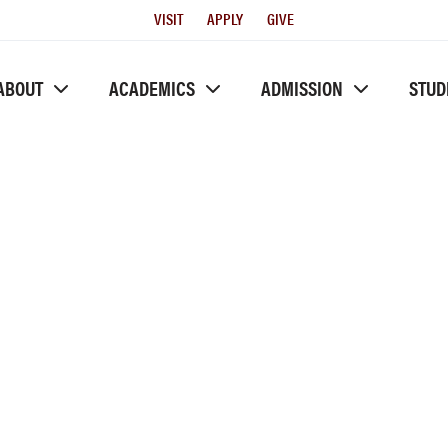
Utility
VISIT
APPLY
GIVE
Menu
ABOUT
ACADEMICS
ADMISSION
STUD