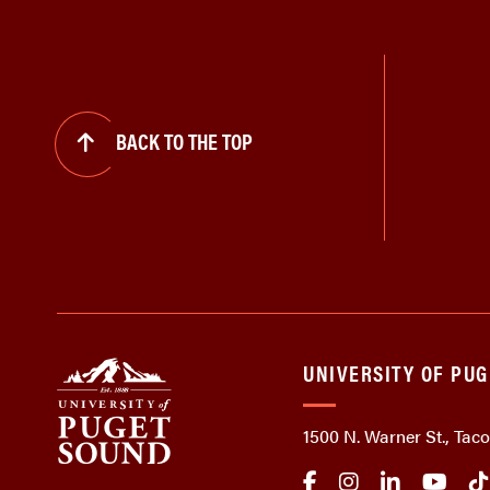
BACK TO THE TOP
UNIVERSITY OF PU
1500 N. Warner St., Ta