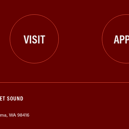
VISIT
APP
GET SOUND
coma, WA 98416