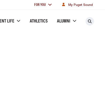
For
FOR YOU
My Puget Sound
you
ENT LIFE
ATHLETICS
ALUMNI
Searc