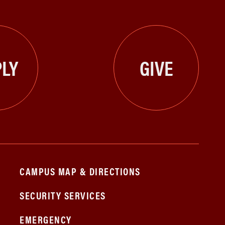
LY
GIVE
CAMPUS MAP & DIRECTIONS
SECURITY SERVICES
EMERGENCY