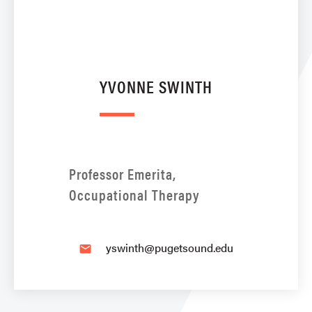
YVONNE SWINTH
Professor Emerita,
Occupational Therapy
yswinth@pugetsound.edu
email