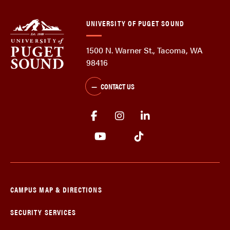
UNIVERSITY OF PUGET SOUND
1500 N. Warner St., Tacoma, WA
98416
CONTACT US
CAMPUS MAP & DIRECTIONS
SECURITY SERVICES