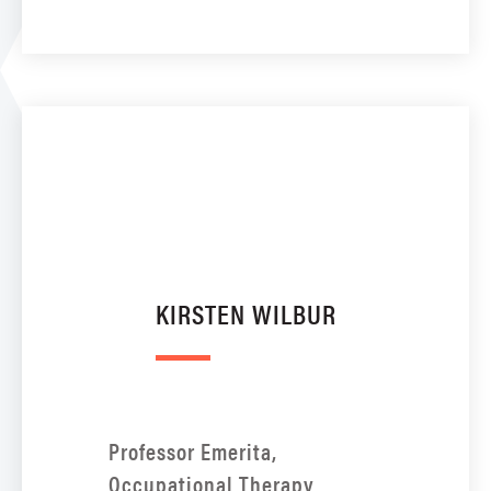
KIRSTEN WILBUR
Professor Emerita,
Occupational Therapy