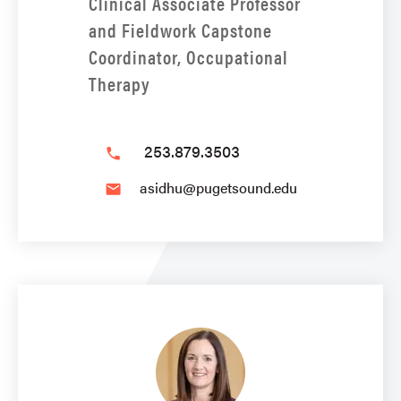
Clinical Associate Professor
and Fieldwork Capstone
Coordinator, Occupational
Therapy
253.879.3503
phone
asidhu@pugetsound.edu
email