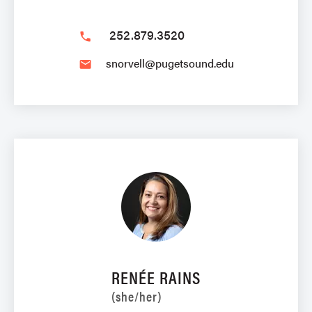
252.879.3520
phone
snorvell@pugetsound.edu
email
RENÉE RAINS
(she/her)