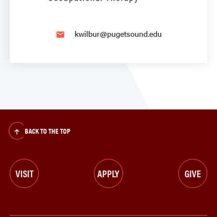
kwilbur@pugetsound.edu
email
BACK TO THE TOP
VISIT
APPLY
GIVE