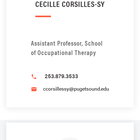
CECILLE CORSILLES-SY
Assistant Professor, School
of Occupational Therapy
253.879.3533
phone
ccorsillessy@pugetsound.edu
email