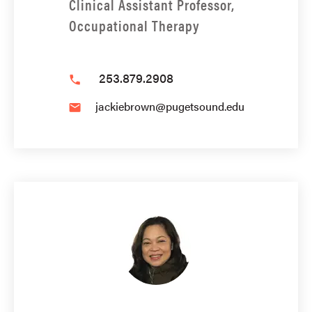
Clinical Assistant Professor,
Occupational Therapy
253.879.2908
phone
jackiebrown@pugetsound.edu
email