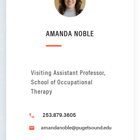
AMANDA NOBLE
Visiting Assistant Professor,
School of Occupational
Therapy
253.879.3605
phone
amandanoble@pugetsound.edu
email