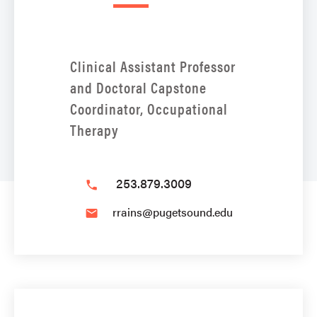
Clinical Assistant Professor
and Doctoral Capstone
Coordinator, Occupational
Therapy
253.879.3009
phone
rrains@pugetsound.edu
email