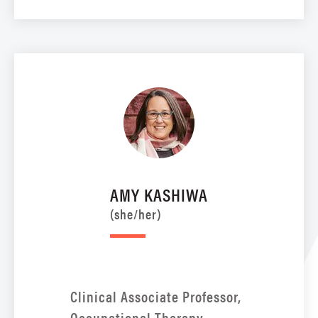
AMY KASHIWA
(she/her)
Clinical Associate Professor,
Occupational Therapy