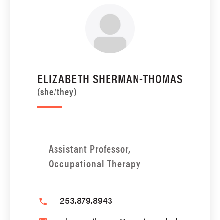
ELIZABETH SHERMAN-THOMAS
(she/they)
Assistant Professor,
Occupational Therapy
253.879.8943
phone