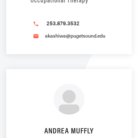
253.879.3532
phone
akashiwa@pugetsound.edu
email
ANDREA MUFFLY