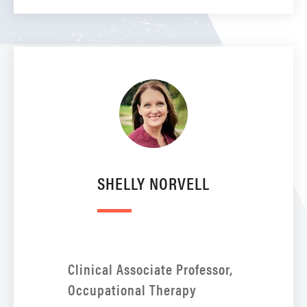
SHELLY NORVELL
Clinical Associate Professor,
Occupational Therapy