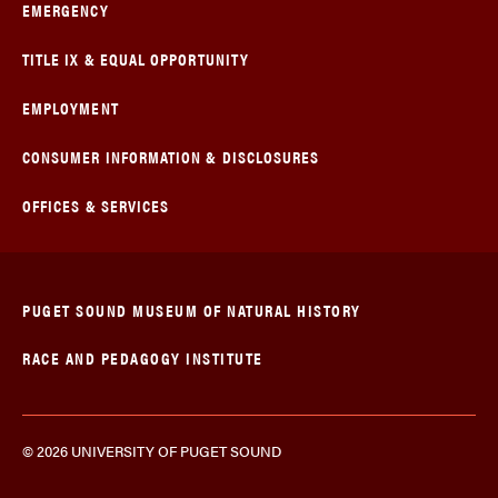
EMERGENCY
TITLE IX & EQUAL OPPORTUNITY
EMPLOYMENT
CONSUMER INFORMATION & DISCLOSURES
OFFICES & SERVICES
PUGET SOUND MUSEUM OF NATURAL HISTORY
RACE AND PEDAGOGY INSTITUTE
© 2026 UNIVERSITY OF PUGET SOUND