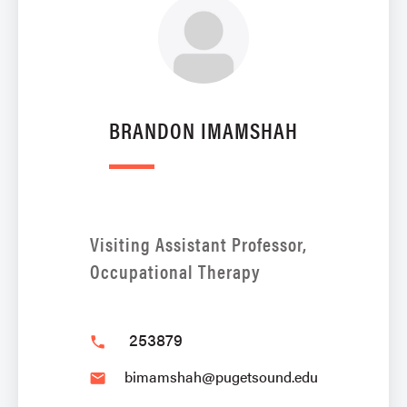
BRANDON IMAMSHAH
Visiting Assistant Professor,
Occupational Therapy
253879
phone
bimamshah@pugetsound.edu
email