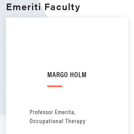
Emeriti Faculty
MARGO HOLM
Professor Emerita,
Occupational Therapy