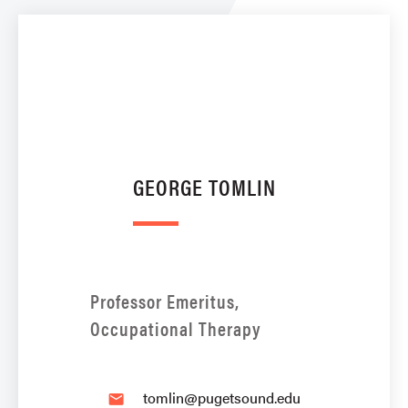
GEORGE TOMLIN
Professor Emeritus,
Occupational Therapy
tomlin@pugetsound.edu
email