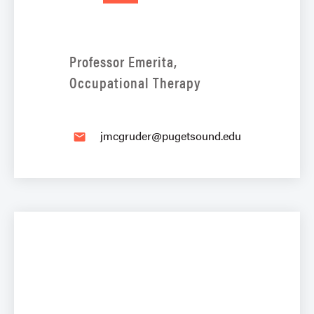
Professor Emerita,
Occupational Therapy
jmcgruder@pugetsound.edu
email