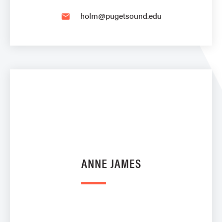
holm@pugetsound.edu
email
ANNE JAMES