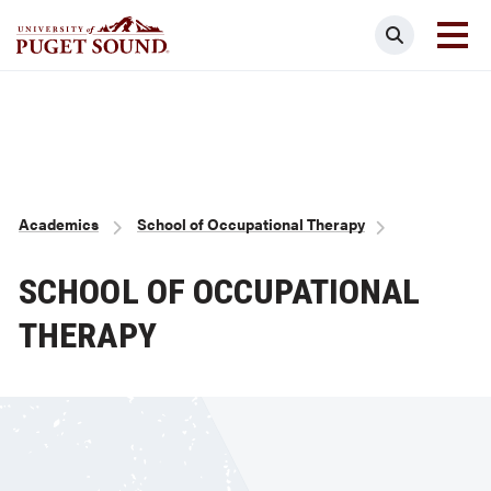
Skip
Search
to
main
Homepage link
content
Breadcrumb
Academics
School of Occupational Therapy
SCHOOL OF OCCUPATIONAL
THERAPY