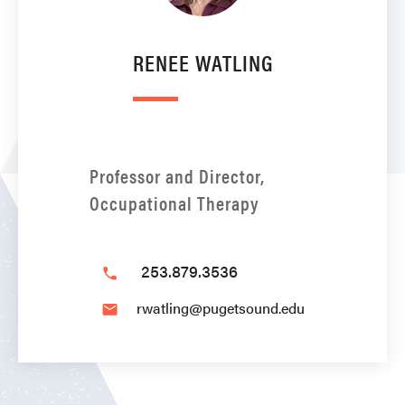
RENEE WATLING
Professor and Director,
Occupational Therapy
253.879.3536
phone
rwatling@pugetsound.edu
email