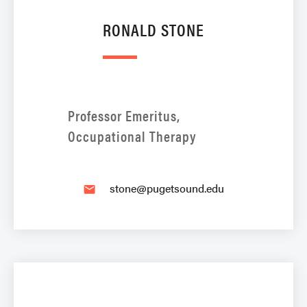
RONALD STONE
Professor Emeritus,
Occupational Therapy
stone@pugetsound.edu
email