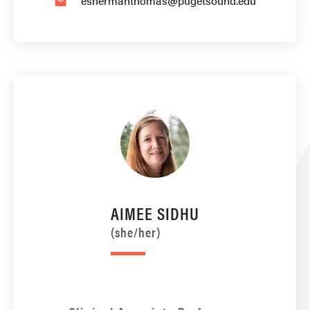
eshermanthomas@pugetsound.edu
email
AIMEE SIDHU
(she/her)