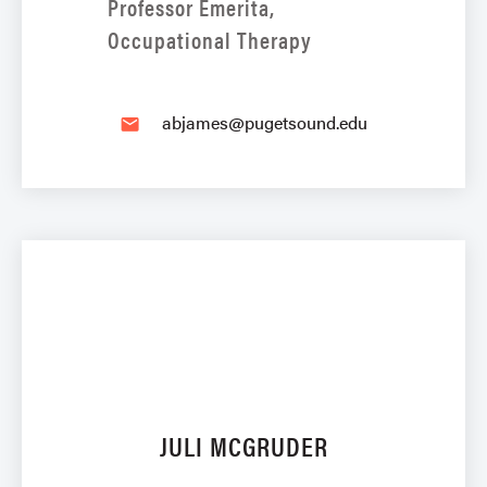
Professor Emerita,
Occupational Therapy
abjames@pugetsound.edu
email
JULI MCGRUDER