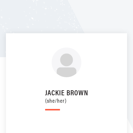
JACKIE BROWN
(she/her)