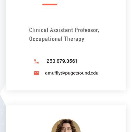
Clinical Assistant Professor,
Occupational Therapy
253.879.3561
phone
amuffly@pugetsound.edu
email