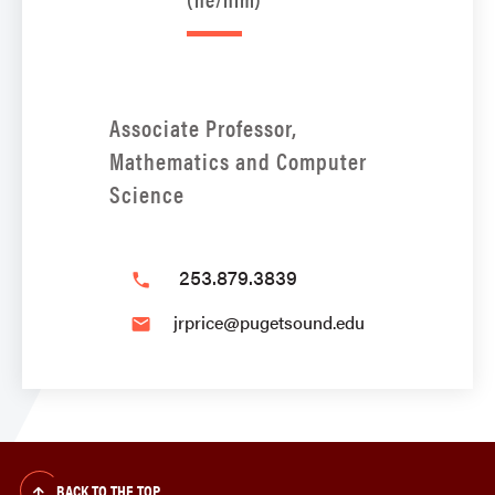
Associate Professor,
Mathematics and Computer
Science
253.879.3839
phone
jrprice@pugetsound.edu
email
BACK TO THE TOP