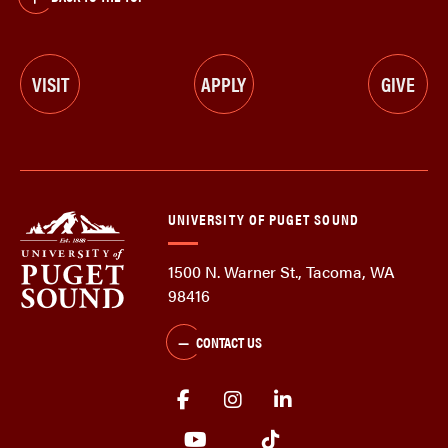
VISIT
APPLY
GIVE
UNIVERSITY OF PUGET SOUND
1500 N. Warner St., Tacoma, WA
98416
CONTACT US