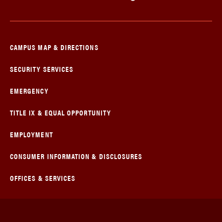
CAMPUS MAP & DIRECTIONS
SECURITY SERVICES
EMERGENCY
TITLE IX & EQUAL OPPORTUNITY
EMPLOYMENT
CONSUMER INFORMATION & DISCLOSURES
OFFICES & SERVICES