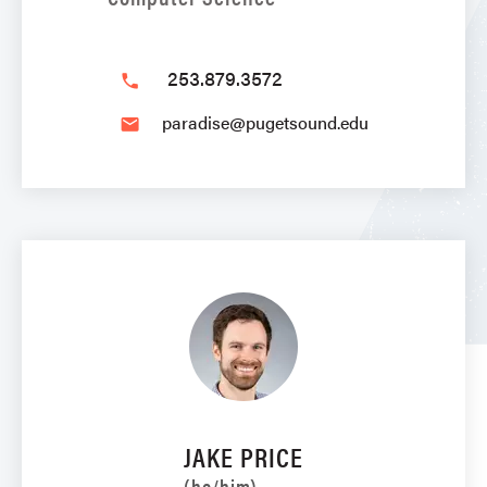
253.879.3572
phone
paradise@pugetsound.edu
email
JAKE PRICE
(he/him)