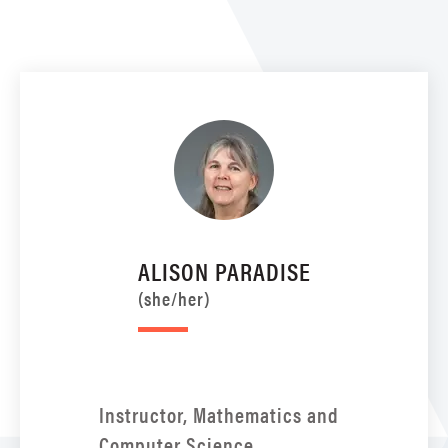
ALISON PARADISE
(she/her)
Instructor, Mathematics and
Computer Science