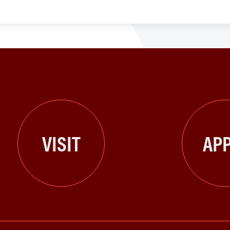
VISIT
APP