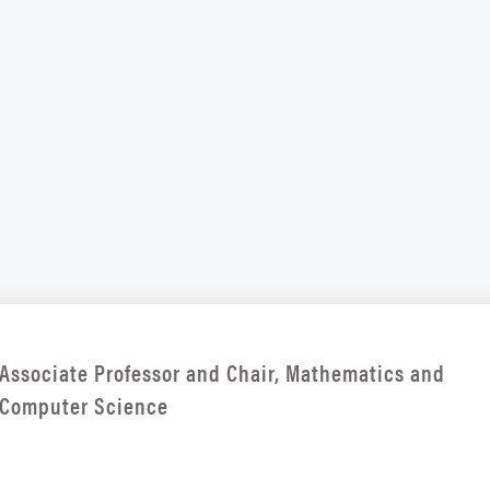
Associate Professor and Chair, Mathematics and
Computer Science