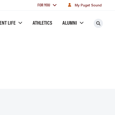
For
FOR YOU
My Puget Sound
you
ENT LIFE
ATHLETICS
ALUMNI
Searc