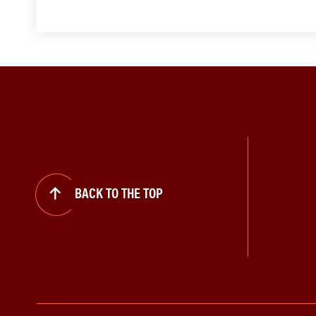
BACK TO THE TOP