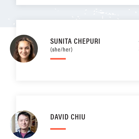
SUNITA CHEPURI
(she/her)
DAVID CHIU