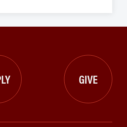
LY
GIVE