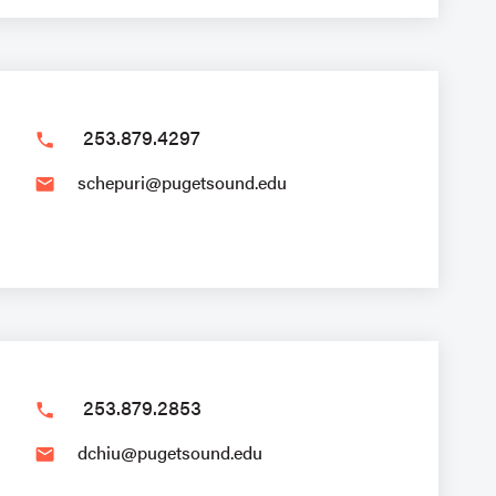
253.879.4297
phone
schepuri@pugetsound.edu
email
253.879.2853
phone
dchiu@pugetsound.edu
email