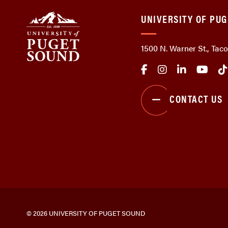
UNIVERSITY OF PU
1500 N. Warner St., Ta
CONTACT US
© 2026 UNIVERSITY OF PUGET SOUND