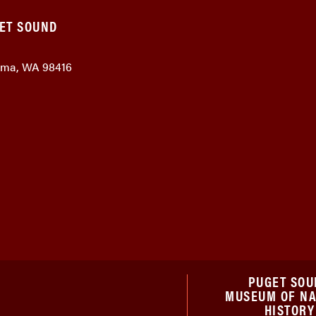
GET SOUND
coma, WA 98416
PUGET SOU
MUSEUM OF N
HISTORY