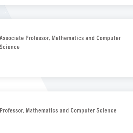
Associate Professor, Mathematics and Computer
Science
Professor, Mathematics and Computer Science