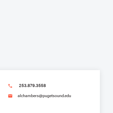
253.879.3558
phone
alchambers@pugetsound.edu
email