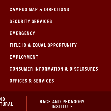
CAMPUS MAP & DIRECTIONS
SECURITY SERVICES
EMERGENCY
TITLE IX & EQUAL OPPORTUNITY
EMPLOYMENT
CONSUMER INFORMATION & DISCLOSURES
OFFICES & SERVICES
ND
RACE AND PEDAGOGY
ATURAL
INSTITUTE