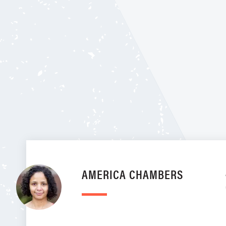
AMERICA CHAMBERS