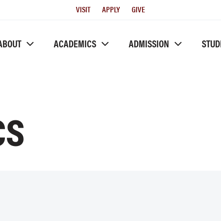
Utility
VISIT
APPLY
GIVE
Menu
ABOUT
ACADEMICS
ADMISSION
STUD
CS