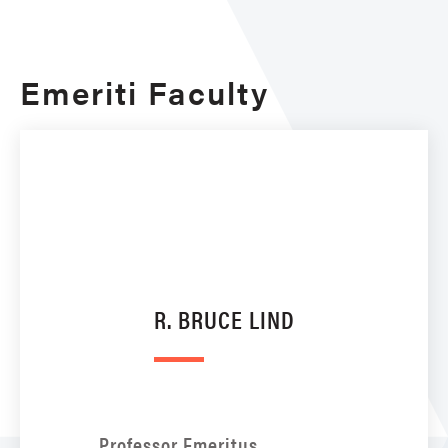
Emeriti Faculty
R. BRUCE LIND
Professor Emeritus,