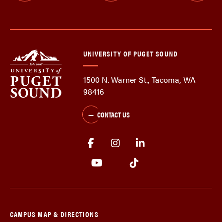
UNIVERSITY OF PUGET SOUND
1500 N. Warner St., Tacoma, WA
98416
CONTACT US
CAMPUS MAP & DIRECTIONS