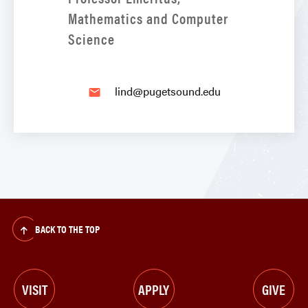
Mathematics and Computer
Science
lind@pugetsound.edu
email
BACK TO THE TOP
VISIT
APPLY
GIVE