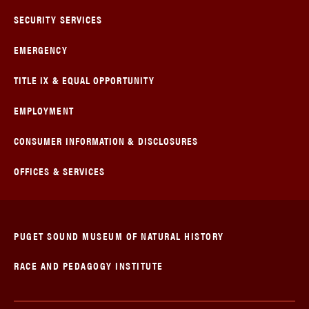
SECURITY SERVICES
EMERGENCY
TITLE IX & EQUAL OPPORTUNITY
EMPLOYMENT
CONSUMER INFORMATION & DISCLOSURES
OFFICES & SERVICES
PUGET SOUND MUSEUM OF NATURAL HISTORY
RACE AND PEDAGOGY INSTITUTE