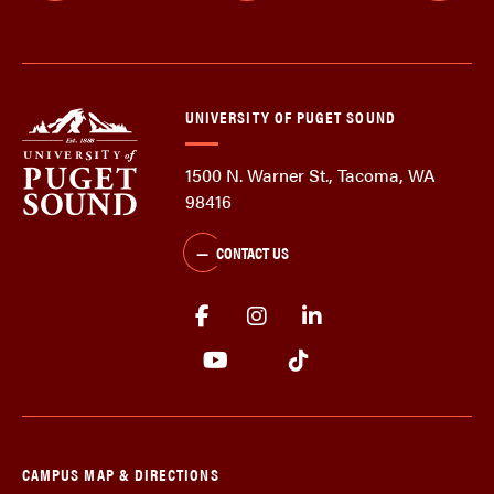
UNIVERSITY OF PUGET SOUND
1500 N. Warner St., Tacoma, WA
98416
CONTACT US
CAMPUS MAP & DIRECTIONS