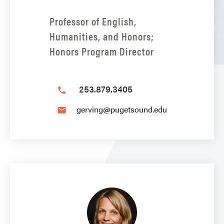
Professor of English,
Humanities, and Honors;
Honors Program Director
253.879.3405
phone
gerving@pugetsound.edu
email