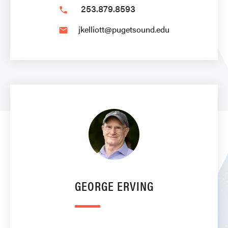
253.879.8593
phone
jkelliott@pugetsound.edu
email
GEORGE ERVING