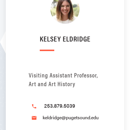
KELSEY ELDRIDGE
Visiting Assistant Professor,
Art and Art History
253.879.5039
phone
keldridge@pugetsound.edu
email