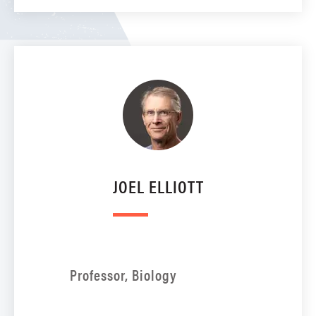
JOEL ELLIOTT
Professor, Biology