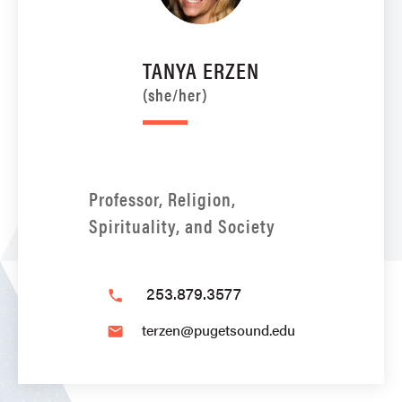
TANYA ERZEN
(she/her)
Professor, Religion,
Spirituality, and Society
253.879.3577
phone
terzen@pugetsound.edu
email