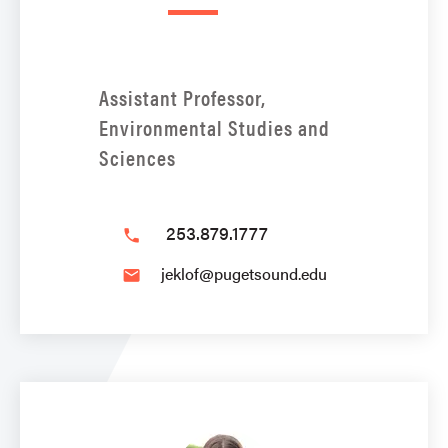
Assistant Professor,
Environmental Studies and
Sciences
253.879.1777
phone
jeklof@pugetsound.edu
email