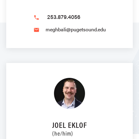
253.879.4056
phone
meghbali@pugetsound.edu
email
JOEL EKLOF
(he/him)