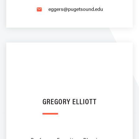
eggers@pugetsound.edu
email
GREGORY ELLIOTT