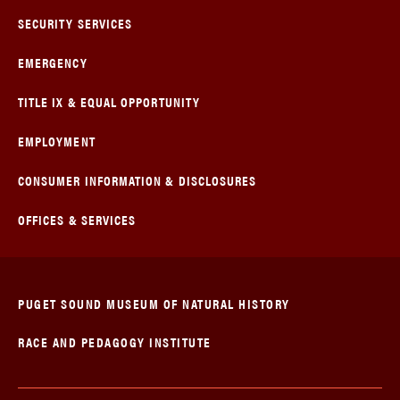
SECURITY SERVICES
EMERGENCY
TITLE IX & EQUAL OPPORTUNITY
EMPLOYMENT
CONSUMER INFORMATION & DISCLOSURES
OFFICES & SERVICES
PUGET SOUND MUSEUM OF NATURAL HISTORY
RACE AND PEDAGOGY INSTITUTE