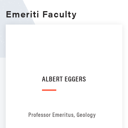
Emeriti Faculty
ALBERT EGGERS
Professor Emeritus, Geology