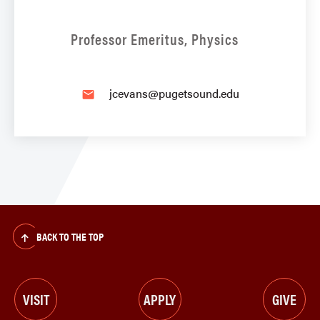
Professor Emeritus, Physics
jcevans@pugetsound.edu
email
BACK TO THE TOP
VISIT
APPLY
GIVE