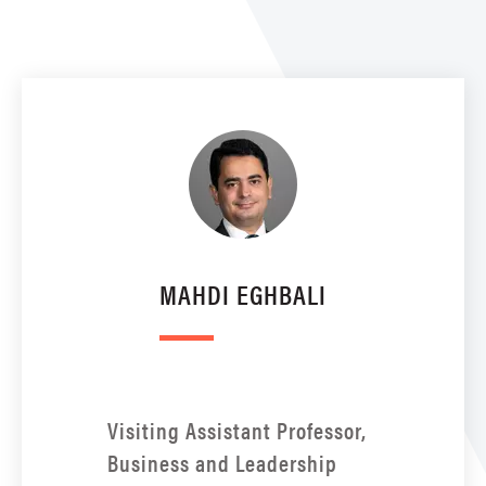
MAHDI EGHBALI
Visiting Assistant Professor,
Business and Leadership