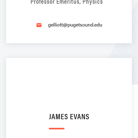
Professor Emeritus, Physics
gelliott@pugetsound.edu
email
JAMES EVANS