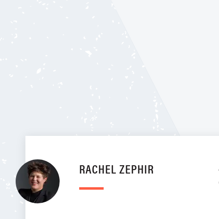
RACHEL ZEPHIR