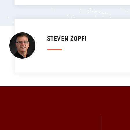
STEVEN ZOPFI