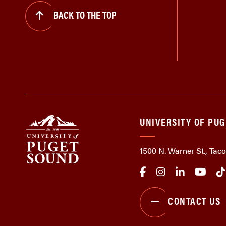
BACK TO THE TOP
UNIVERSITY OF PU
1500 N. Warner St., Ta
CONTACT US