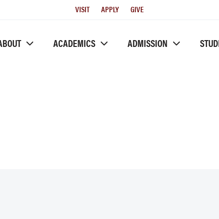
Utility
VISIT
APPLY
GIVE
Menu
ABOUT
ACADEMICS
ADMISSION
STUD