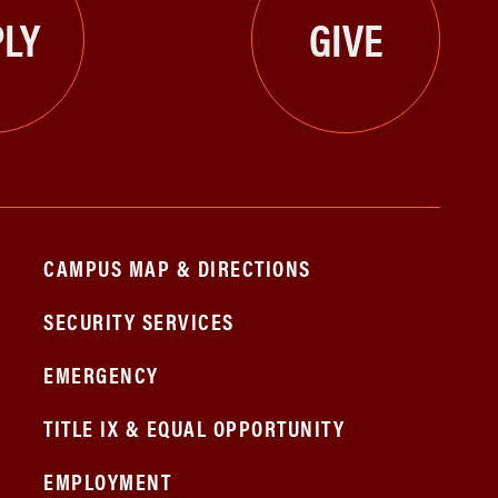
LY
GIVE
CAMPUS MAP & DIRECTIONS
SECURITY SERVICES
EMERGENCY
TITLE IX & EQUAL OPPORTUNITY
EMPLOYMENT