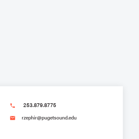
253.879.8775
phone
rzephir@pugetsound.edu
email