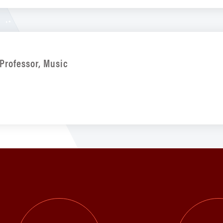
Professor, Music