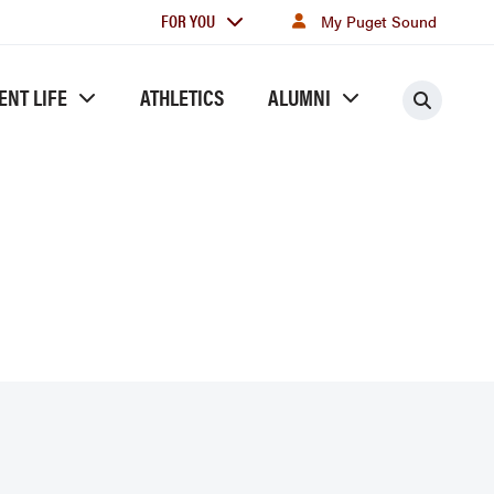
For
FOR YOU
My Puget Sound
you
ENT LIFE
ATHLETICS
ALUMNI
Searc