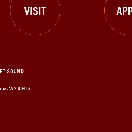
VISIT
APP
GET SOUND
coma, WA 98416