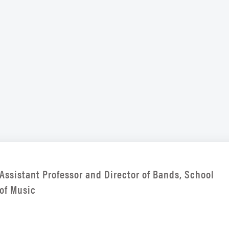
Assistant Professor and Director of Bands, School
of Music