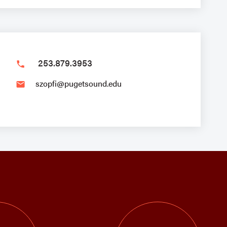
253.879.3953
phone
szopfi@pugetsound.edu
email