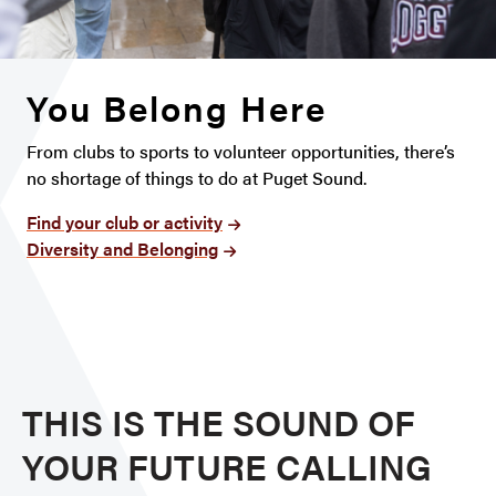
You Belong Here
From clubs to sports to volunteer opportunities, there’s
no shortage of things to do at Puget Sound.
Find your club or activity
Diversity and Belonging
THIS IS THE SOUND OF
YOUR FUTURE CALLING