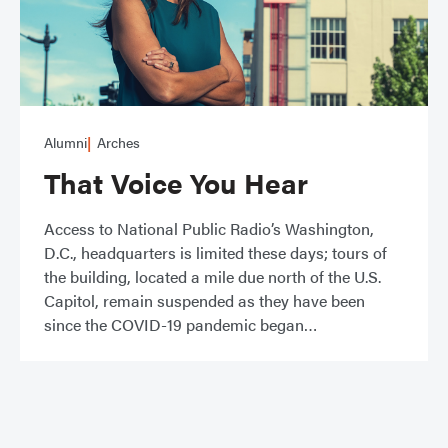
Alumni
Arches
That Voice You Hear
Access to National Public Radio’s Washington,
D.C., headquarters is limited these days; tours of
the building, located a mile due north of the U.S.
Capitol, remain suspended as they have been
since the COVID-19 pandemic began