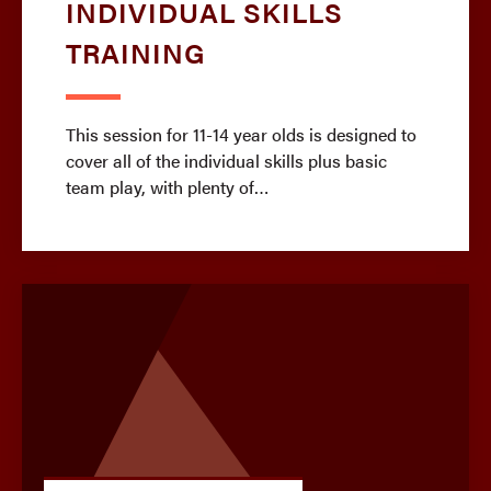
INDIVIDUAL SKILLS
TRAINING
This session for 11-14 year olds is designed to
cover all of the individual skills plus basic
team play, with plenty of