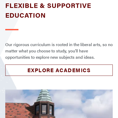
FLEXIBLE & SUPPORTIVE
EDUCATION
Our rigorous curriculum is rooted in the liberal arts, so no
matter what you choose to study, you’ll have
opportunities to explore new subjects and ideas.
EXPLORE ACADEMICS