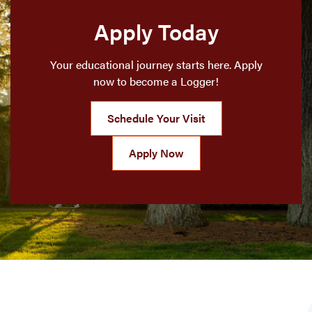
Apply Today
Your educational journey starts here. Apply
now to become a Logger!
Schedule Your Visit
Apply Now