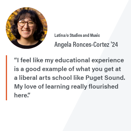
Latina/o Studies and Music
Angela Ronces-Cortez '24
“I feel like my educational experience
is a good example of what you get at
a liberal arts school like Puget Sound.
My love of learning really flourished
here.”