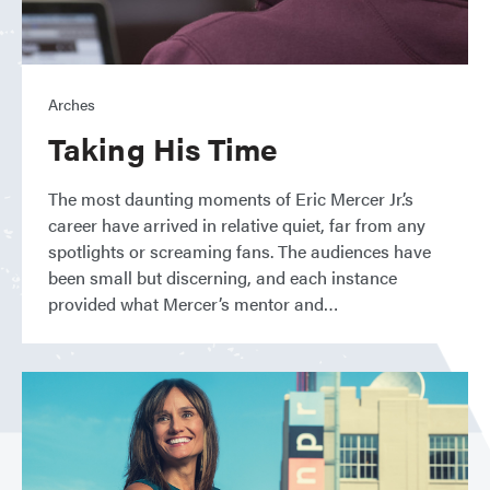
Arches
Taking His Time
The most daunting moments of Eric Mercer Jr.’s
career have arrived in relative quiet, far from any
spotlights or screaming fans. The audiences have
been small but discerning, and each instance
provided what Mercer’s mentor and