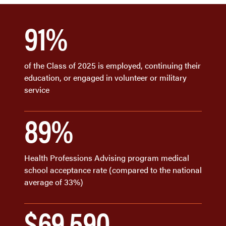
91%
of the Class of 2025 is employed, continuing their
education, or engaged in volunteer or military
service
89%
Health Professions Advising program medical
school acceptance rate (compared to the national
average of 33%)
$69,590