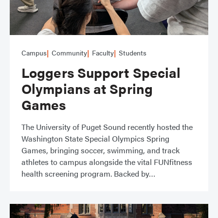
Campus
Community
Faculty
Students
Loggers Support Special
Olympians at Spring
Games
The University of Puget Sound recently hosted the
Washington State Special Olympics Spring
Games, bringing soccer, swimming, and track
athletes to campus alongside the vital FUNfitness
health screening program. Backed by