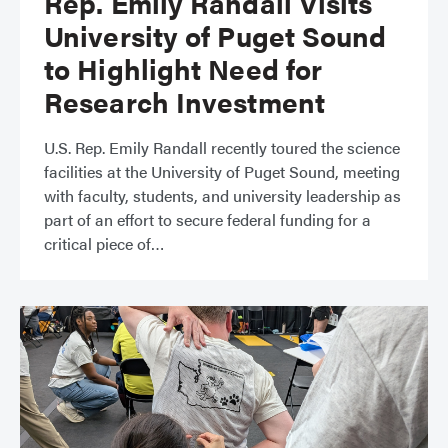
Rep. Emily Randall Visits
University of Puget Sound
to Highlight Need for
Research Investment
​​U.S. Rep. Emily Randall recently toured the science
facilities at the University of Puget Sound, meeting
with faculty, students, and university leadership as
part of an effort to secure federal funding for a
critical piece of