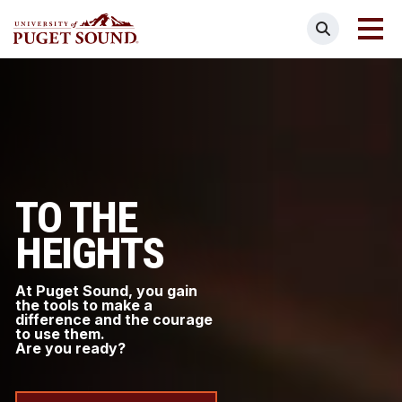
Skip
Search
to
main
Homepage link
content
TO THE
HEIGHTS
At Puget Sound, you gain
the tools to make a
difference and the courage
to use them.
Are you ready?