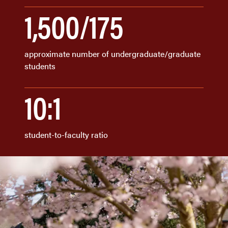
1,500/175
approximate number of undergraduate/graduate
students
10:1
student-to-faculty ratio