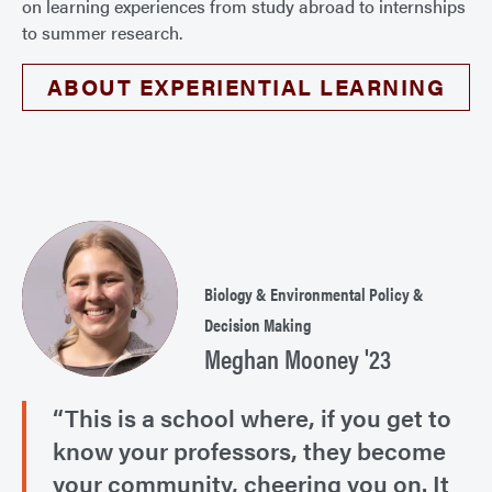
on learning experiences from study abroad to internships
to summer research.
ABOUT EXPERIENTIAL LEARNING
Biology & Environmental Policy &
Decision Making
Meghan Mooney '23
“This is a school where, if you get to
know your professors, they become
your community, cheering you on. It