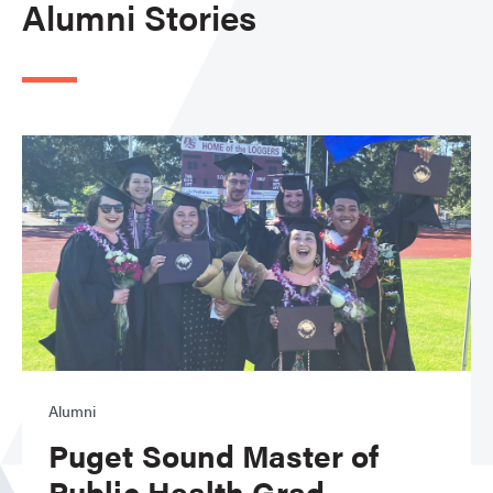
Alumni Stories
Alumni
Puget Sound Master of
Public Health Grad