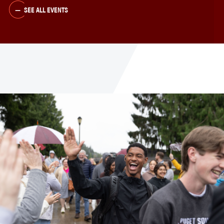
SEE ALL EVENTS