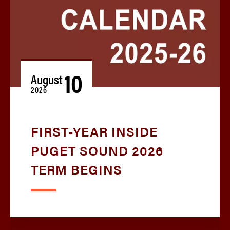
10
August
2026
FIRST-YEAR INSIDE
PUGET SOUND 2026
TERM BEGINS