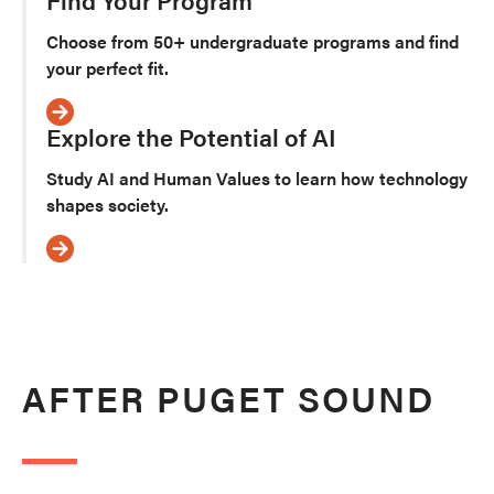
Choose from 50+ undergraduate programs and find
your perfect fit.
Explore the Potential of AI
Study AI and Human Values to learn how technology
shapes society.
AFTER PUGET SOUND