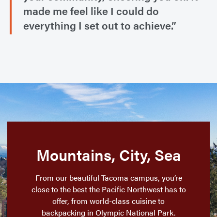
made me feel like I could do
everything I set out to achieve.”
Mountains, City, Sea
From our beautiful Tacoma campus, you’re
close to the best the Pacific Northwest has to
offer, from world-class cuisine to
backpacking in Olympic National Park.