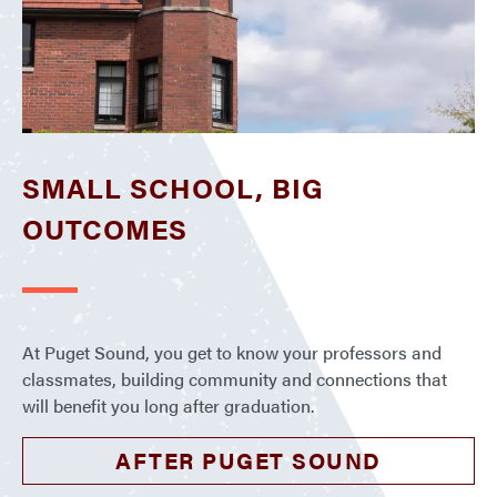
SMALL SCHOOL, BIG
OUTCOMES
At Puget Sound, you get to know your professors and
classmates, building community and connections that
will benefit you long after graduation.
AFTER PUGET SOUND