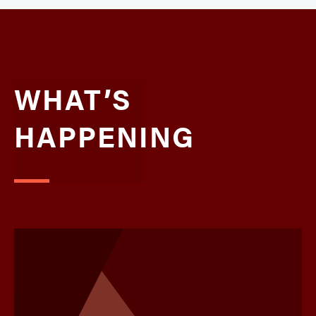
WHAT’S
HAPPENING