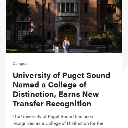
Campus
University of Puget Sound
Named a College of
Distinction, Earns New
Transfer Recognition
The University of Puget Sound has been
recognized as a College of Distinction for the