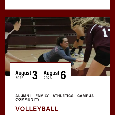
3
6
August
August
—
2026
2026
ALUMNI + FAMILY
ATHLETICS
CAMPUS
COMMUNITY
VOLLEYBALL