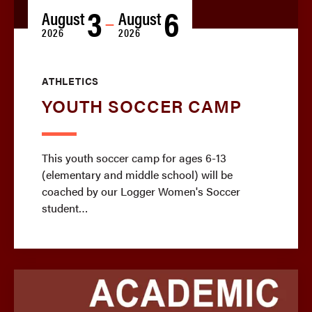
3
6
August
August
—
2026
2026
ATHLETICS
YOUTH SOCCER CAMP
This youth soccer camp for ages 6-13
(elementary and middle school) will be
coached by our Logger Women's Soccer
student