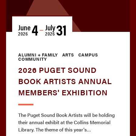
4
31
June
July
—
2026
2026
ALUMNI + FAMILY
ARTS
CAMPUS
COMMUNITY
2026 PUGET SOUND
BOOK ARTISTS ANNUAL
MEMBERS' EXHIBITION
The Puget Sound Book Artists will be holding
their annual exhibit at the Collins Memorial
Library. The theme of this year's