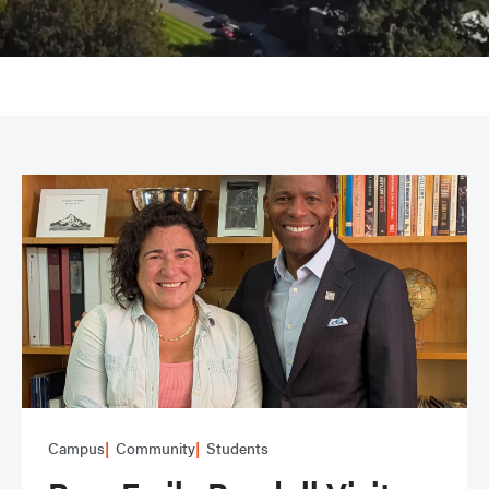
Campus
Community
Students