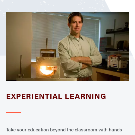
EXPERIENTIAL LEARNING
Take your education beyond the classroom with hands-