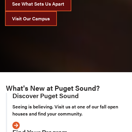
See What Sets Us Apart
Visit Our Campus
What's New at Puget Sound?
Discover Puget Sound
Seeing is believing. Visit us at one of our fall open
houses and find your community.
Find Your Program