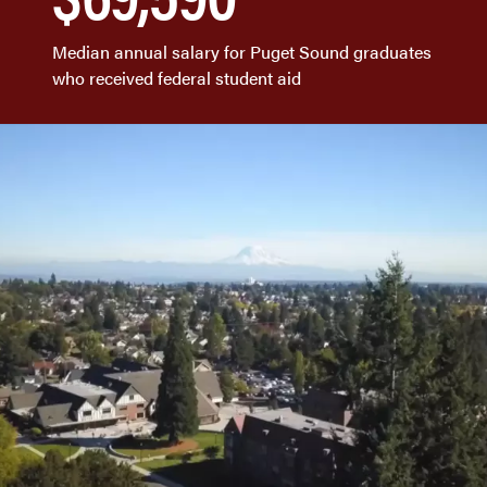
Median annual salary for Puget Sound graduates
who received federal student aid