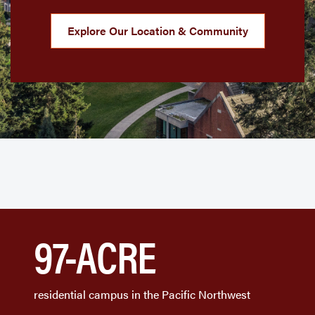
Explore Our Location & Community
97-ACRE
residential campus in the Pacific Northwest