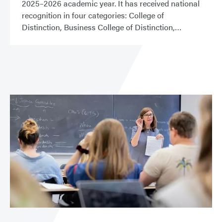
2025–2026 academic year. It has received national
recognition in four categories: College of
Distinction, Business College of Distinction,