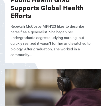
Supports Global Health
Efforts
Rebekah McCosby MPH’23 likes to describe
herself as a generalist. She began her
undergraduate degree studying nursing, but
quickly realized it wasn’t for her and switched to
biology. After graduation, she worked in a
community