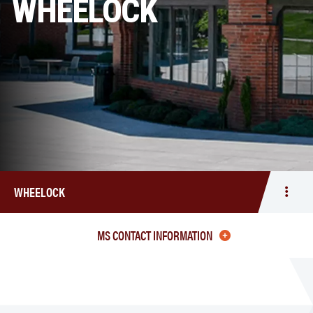
WHEELOCK
WHEELOCK
Togg
men
Whee
MS CONTACT INFORMATION