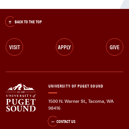
BACK TO THE TOP
VISIT
APPLY
GIVE
UNIVERSITY OF PUGET SOUND
1500 N. Warner St., Tacoma, WA
98416
CONTACT US