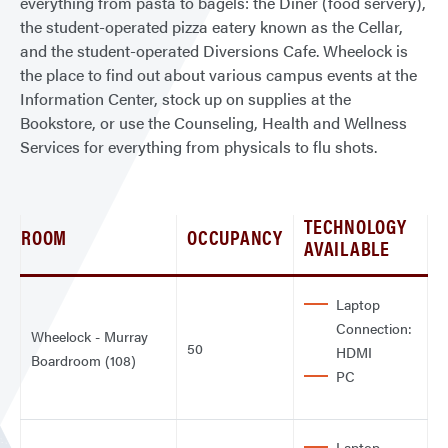
everything from pasta to bagels: the Diner (food servery),
the student-operated pizza eatery known as the Cellar,
and the student-operated Diversions Cafe. Wheelock is
the place to find out about various campus events at the
Information Center, stock up on supplies at the
Bookstore, or use the Counseling, Health and Wellness
Services for everything from physicals to flu shots.
TECHNOLOGY
ROOM
OCCUPANCY
AVAILABLE
Laptop
Connection:
Wheelock - Murray
50
HDMI
Boardroom (108)
PC
Laptop