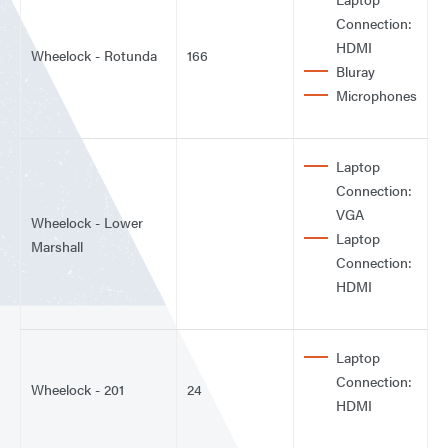
Connection:
HDMI
Wheelock - Rotunda
166
Bluray
Microphones
Laptop
Connection:
VGA
Wheelock - Lower
Laptop
Marshall
Connection:
HDMI
Laptop
Connection:
Wheelock - 201
24
HDMI