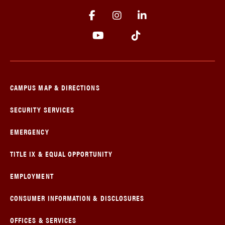
CAMPUS MAP & DIRECTIONS
SECURITY SERVICES
EMERGENCY
TITLE IX & EQUAL OPPORTUNITY
EMPLOYMENT
CONSUMER INFORMATION & DISCLOSURES
OFFICES & SERVICES