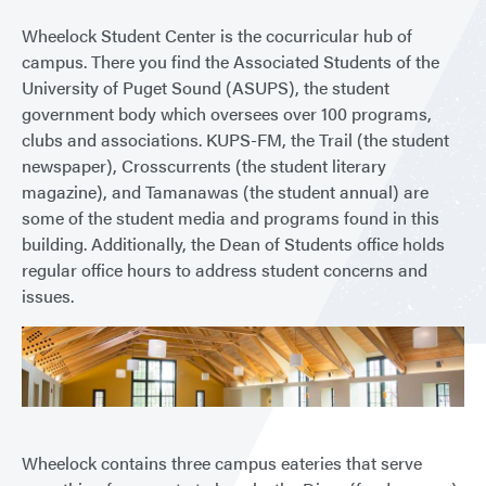
Wheelock Student Center is the cocurricular hub of
campus. There you find the Associated Students of the
University of Puget Sound (ASUPS), the student
government body which oversees over 100 programs,
clubs and associations. KUPS-FM, the Trail (the student
newspaper), Crosscurrents (the student literary
magazine), and Tamanawas (the student annual) are
some of the student media and programs found in this
building. Additionally, the Dean of Students office holds
regular office hours to address student concerns and
issues.
Wheelock contains three campus eateries that serve