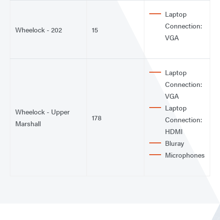
Laptop
Connection:
Wheelock - 202
15
VGA
Laptop
Connection:
VGA
Laptop
Wheelock - Upper
178
Connection:
Marshall
HDMI
Bluray
Microphones