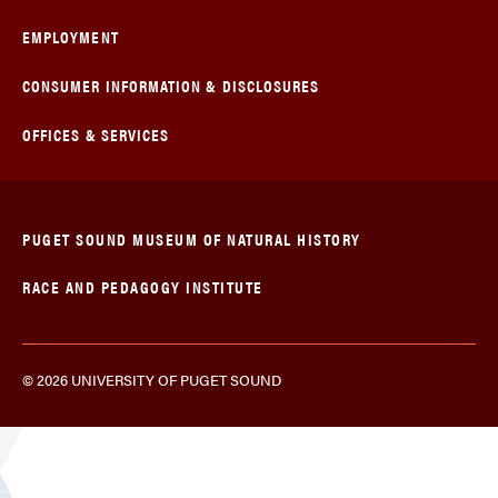
EMPLOYMENT
CONSUMER INFORMATION & DISCLOSURES
OFFICES & SERVICES
PUGET SOUND MUSEUM OF NATURAL HISTORY
RACE AND PEDAGOGY INSTITUTE
© 2026 UNIVERSITY OF PUGET SOUND