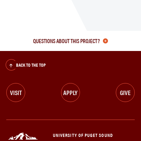
myPu
Proje
Upda
QUESTIONS ABOUT THIS PROJECT?
BACK TO THE TOP
VISIT
APPLY
GIVE
UNIVERSITY OF PUGET SOUND