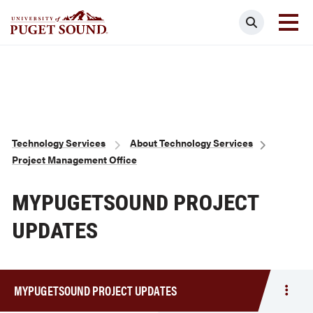
Skip
Search
to
main
Homepage link
content
Breadcrumb
Technology Services
About Technology Services
Project Management Office
MYPUGETSOUND PROJECT
UPDATES
MYPUGETSOUND PROJECT UPDATES
Togg
men