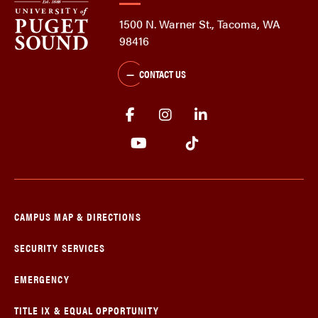
1500 N. Warner St., Tacoma, WA
98416
CONTACT US
CAMPUS MAP & DIRECTIONS
SECURITY SERVICES
EMERGENCY
TITLE IX & EQUAL OPPORTUNITY