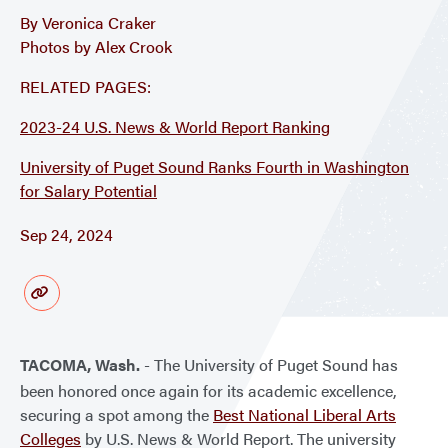
By Veronica Craker
Photos by Alex Crook
RELATED PAGES:
2023-24 U.S. News & World Report Ranking
University of Puget Sound Ranks Fourth in Washington
for Salary Potential
Sep 24, 2024
TACOMA, Wash.
- The University of Puget Sound has
been honored once again for its academic excellence,
securing a spot among the
Best National Liberal Arts
Colleges
by U.S. News & World Report. The university