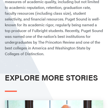
measures of academic quality, including but not limited
to academic reputation, retention, graduation rate,
faculty resources (including class size), student
selectivity, and financial resources. Puget Sound is well-
known for its academic rigor, regularly being named a
top producer of Fulbright students. Recently, Puget Sound
was named one of the nation’s best institutions for
undergraduates by The Princeton Review and one of the
best colleges in America and Washington State by
Colleges of Distinction.
EXPLORE MORE STORIES