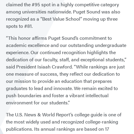
claimed the #95 spot in a highly competitive category
among universities nationwide. Puget Sound was also
recognized as a “Best Value School” moving up three
spots to #81.
“This honor affirms Puget Sound’s commitment to
academic excellence and our outstanding undergraduate
experience. Our continued recognition highlights the
dedication of our faculty, staff, and exceptional students,”
said President Isiaah Crawford. “While rankings are just
one measure of success, they reflect our dedication to
our mission to provide an education that prepares
graduates to lead and innovate. We remain excited to
push boundaries and foster a vibrant intellectual
environment for our students.”
The U.S. News & World Report’s college guide is one of
the most widely used and recognized college-ranking
publications. Its annual rankings are based on 17