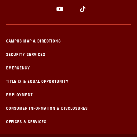
CAMPUS MAP & DIRECTIONS
SECURITY SERVICES
EMERGENCY
TITLE IX & EQUAL OPPORTUNITY
EMPLOYMENT
CONSUMER INFORMATION & DISCLOSURES
OFFICES & SERVICES