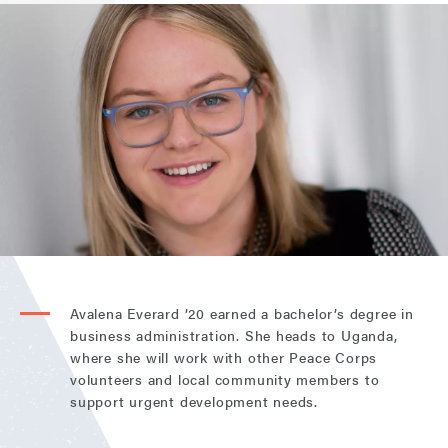
Avalena Everard ’20 earned a bachelor’s degree in
business administration. She heads to Uganda,
where she will work with other Peace Corps
volunteers and local community members to
support urgent development needs.