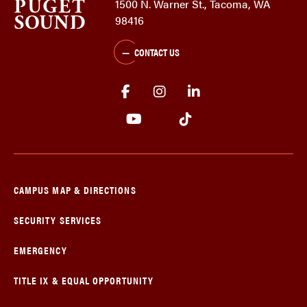
1500 N. Warner St., Tacoma, WA
98416
CONTACT US
CAMPUS MAP & DIRECTIONS
SECURITY SERVICES
EMERGENCY
TITLE IX & EQUAL OPPORTUNITY