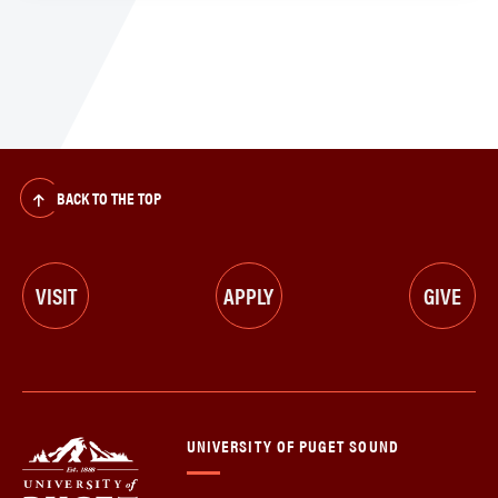
BACK TO THE TOP
VISIT
APPLY
GIVE
UNIVERSITY OF PUGET SOUND