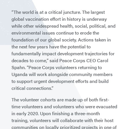
“The world is at a critical juncture. The largest
global vaccination effort in history is underway
while other widespread health, social, political, and
environmental issues continue to erode the
foundation of our global society. Actions taken in
the next few years have the potential to
fundamentally impact development trajectories for
decades to come,” said Peace Corps CEO Carol
Spahn. “Peace Corps volunteers returning to
Uganda will work alongside community members
to support urgent development efforts and build
critical connections.”
The volunteer cohorts are made up of both first-
time volunteers and volunteers who were evacuated
in early 2020. Upon finishing a three-month
training, volunteers will collaborate with their host
communities on locally prioritized projects in one of