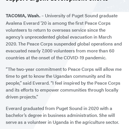
TACOMA, Wash.
– University of Puget Sound graduate
Avalena Everard ’20 is among the first Peace Corps
volunteers to return to overseas service since the
agency’s unprecedented global evacuation in March
2020. The Peace Corps suspended global operations and
evacuated nearly 7,000 volunteers from more than 60
countries at the onset of the COVID-19 pandemic.
“The two-year commitment to Peace Corps will allow me
time to get to know the Ugandan community and its
people,” said Everard. “I feel inspired by the Peace Corps
and its efforts to empower communities through locally
driven projects.”
Everard graduated from Puget Sound in 2020 with a
bachelor’s degree in business administration. She will
serve as a volunteer in Uganda in the agriculture sector.