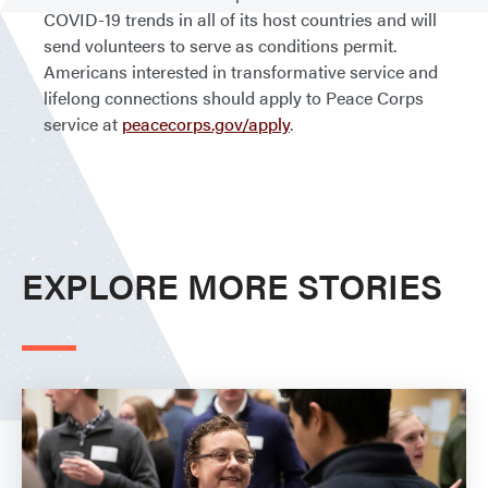
COVID-19 trends in all of its host countries and will
send volunteers to serve as conditions permit.
Americans interested in transformative service and
lifelong connections should apply to Peace Corps
service at
peacecorps.gov/apply
.
EXPLORE MORE STORIES