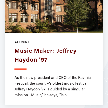
ALUMNI
Music Maker: Jeffrey
Haydon ’97
As the new president and CEO of the Ravinia
Festival, the country’s oldest music festival,
Jeffrey Haydon ’97 is guided by a singular
mission. “Music,” he says, “is a