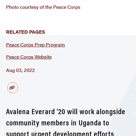
Photo courtesy of the Peace Corps
RELATED PAGES
Peace Corps Prep Program
Peace Corps Website
Aug 03, 2022
Avalena Everard ’20 will work alongside
community members in Uganda to
support urgent development efforts