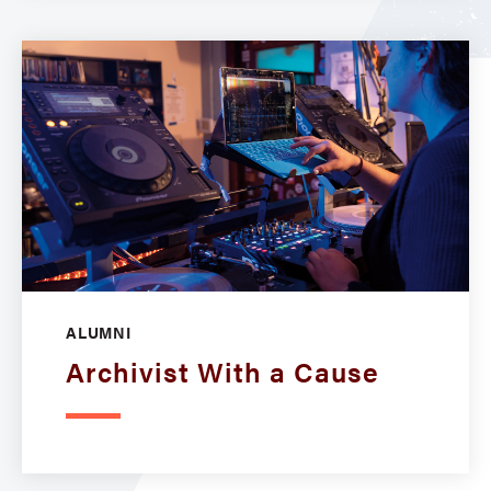
ALUMNI
Archivist With a Cause