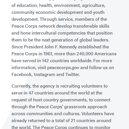
of education, health, environment, agriculture,
community economic development and youth
development. Through service, members of the
Peace Corps network develop transferable skills
and hone intercultural competencies that position
them to be the next generation of global leaders.
Since President John F. Kennedy established the
Peace Corps in 1961, more than 240,000 Americans
have served in 142 countries worldwide. For more
information, visit peacecorps.gov and follow us on
Facebook, Instagram and Twitter.
Currently, the agency is recruiting volunteers to
serve in 47 countries around the world at the
request of host country governments, to connect
through the Peace Corps’ grassroots approach
across communities and cultures. Volunteers have
already returned to a total of 21 countries around
the world. The Peace Corps continues to monitor