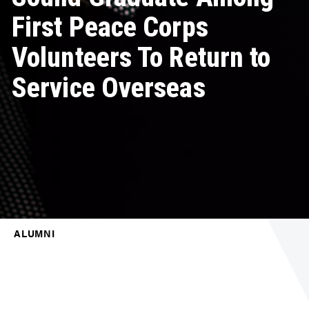
First Peace Corps
Volunteers To Return to
Service Overseas
ALUMNI