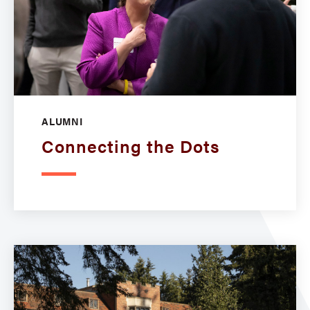
ALUMNI
Connecting the Dots