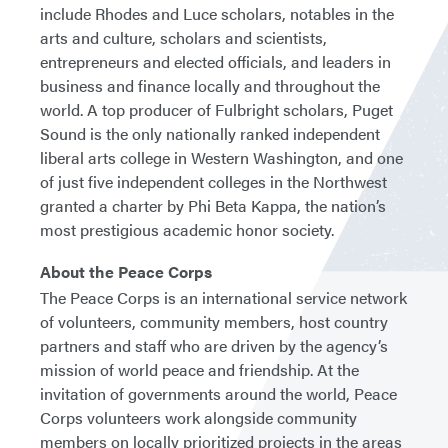
include Rhodes and Luce scholars, notables in the
arts and culture, scholars and scientists,
entrepreneurs and elected officials, and leaders in
business and finance locally and throughout the
world. A top producer of Fulbright scholars, Puget
Sound is the only nationally ranked independent
liberal arts college in Western Washington, and one
of just five independent colleges in the Northwest
granted a charter by Phi Beta Kappa, the nation’s
most prestigious academic honor society.
About the Peace Corps
The Peace Corps is an international service network
of volunteers, community members, host country
partners and staff who are driven by the agency’s
mission of world peace and friendship. At the
invitation of governments around the world, Peace
Corps volunteers work alongside community
members on locally prioritized projects in the areas