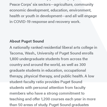
Peace Corps’ six sectors—agriculture, community
economic development, education, environment,
health or youth in development—and all will engage
in COVID-19 response and recovery work.
About Puget Sound
A nationally ranked residential liberal arts college in
Tacoma, Wash., University of Puget Sound enrolls
1,800 undergraduate students from across the
country and around the world, as well as 300
graduate students in education, occupational
therapy, physical therapy, and public health. A low
student-faculty ratio provides Puget Sound
students with personal attention from faculty
members who have a strong commitment to
teaching and offer 1,200 courses each year in more
than 50 areas of study. Puget Sound graduates