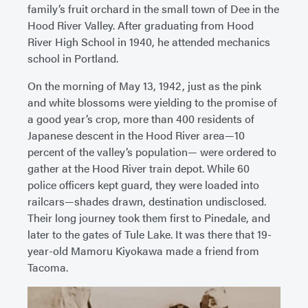
family’s fruit orchard in the small town of Dee in the
Hood River Valley. After graduating from Hood
River High School in 1940, he attended mechanics
school in Portland.
On the morning of May 13, 1942, just as the pink
and white blossoms were yielding to the promise of
a good year’s crop, more than 400 residents of
Japanese descent in the Hood River area—10
percent of the valley’s population— were ordered to
gather at the Hood River train depot. While 60
police officers kept guard, they were loaded into
railcars—shades drawn, destination undisclosed.
Their long journey took them first to Pinedale, and
later to the gates of Tule Lake. It was there that 19-
year-old Mamoru Kiyokawa made a friend from
Tacoma.