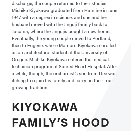
discharge, the couple returned to their studies.
Michiko Kiyokawa graduated from Hamline in June
1947 with a degree in science, and she and her
husband moved with the Jinguji family back to
Tacoma, where the Jingujis bought a new home.
Eventually, the young couple moved to Portland,
then to Eugene, where Mamoru Kiyokawa enrolled
as an architectural student at the University of
Oregon. Michiko Kiyokawa entered the medical
technician program at Sacred Heart Hospital. After
a while, though, the orchardist’s son from Dee was
itching to rejoin his family and carry on their fruit
growing tradition.
KIYOKAWA
FAMILY’S HOOD