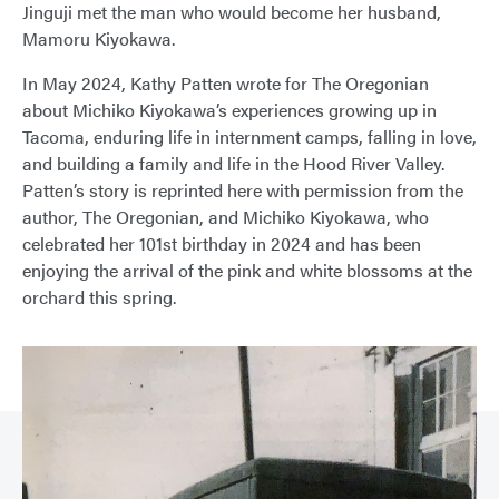
Jinguji met the man who would become her husband,
Mamoru Kiyokawa.
In May 2024, Kathy Patten wrote for The Oregonian
about Michiko Kiyokawa’s experiences growing up in
Tacoma, enduring life in internment camps, falling in love,
and building a family and life in the Hood River Valley.
Patten’s story is reprinted here with permission from the
author, The Oregonian, and Michiko Kiyokawa, who
celebrated her 101st birthday in 2024 and has been
enjoying the arrival of the pink and white blossoms at the
orchard this spring.