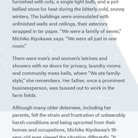
furnished with cots, a single light bulb, and a pot-
bellied stove for heat during the bitterly cold, snowy
winters. The buildings were uninsulated with
unfinished walls and ceilings, their exteriors
wrapped in tar paper. “We were a family of seven,”
Michiko Kiyokawa says. “We were all just in one
room.”
There were men’s and women’s latrines and
showers with no doors for privacy, laundry rooms
and community mess halls, where “We ate family-
style,” she remembers. Her father, once a prominent
businessperson, was bussed out to work in the
farm fields.
Although many older detainees, including her
parents, felt the strain and frustration of unbearably
harsh conditions and being uprooted from their
homes and occupations, Michiko Kiyokawa’s 18-
year-old eyes viewed the situation differently. “It