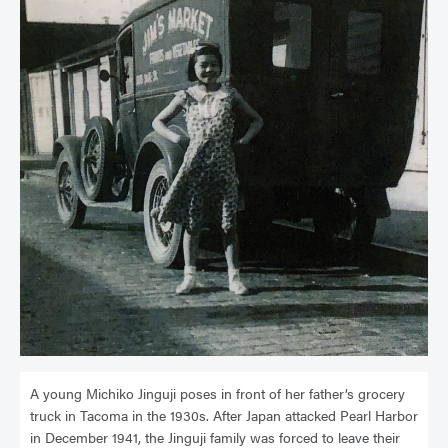
A young Michiko Jinguji poses in front of her father’s grocery
truck in Tacoma in the 1930s. After Japan attacked Pearl Harbor
in December 1941, the Jinguji family was forced to leave their