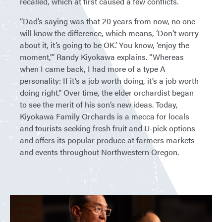
recalled, which at first caused a few conflicts.
“Dad’s saying was that 20 years from now, no one
will know the difference, which means, ‘Don’t worry
about it, it’s going to be OK.’ You know, ‘enjoy the
moment,’” Randy Kiyokawa explains. “Whereas
when I came back, I had more of a type A
personality: If it’s a job worth doing, it’s a job worth
doing right.” Over time, the elder orchardist began
to see the merit of his son’s new ideas. Today,
Kiyokawa Family Orchards is a mecca for locals
and tourists seeking fresh fruit and U-pick options
and offers its popular produce at farmers markets
and events throughout Northwestern Oregon.