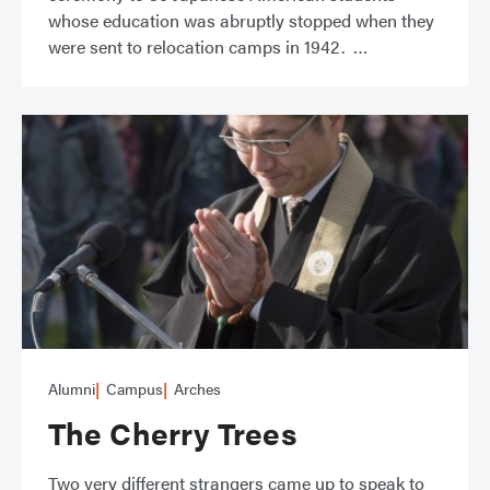
whose education was abruptly stopped when they
were sent to relocation camps in 1942.
Alumni
Campus
Arches
The Cherry Trees
Two very different strangers came up to speak to