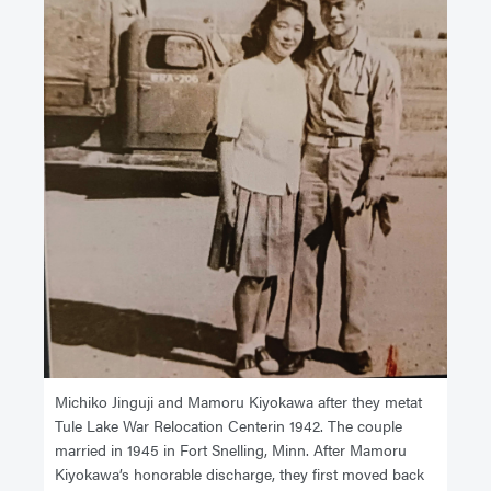
Michiko Jinguji and Mamoru Kiyokawa after they metat
Tule Lake War Relocation Centerin 1942. The couple
married in 1945 in Fort Snelling, Minn. After Mamoru
Kiyokawa’s honorable discharge, they first moved back