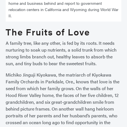
home and business behind and report to government
relocation centers in California and Wyoming during World War
II.
The Fruits of Love
A family tree, like any other, is fed by its roots. It needs
nurturing to soak up nutrients, a solid trunk from which
strong limbs branch out, healthy leaves to absorb the
sun, and tiny buds to bear the sweetest fruits.
Michiko Jinguji Kiyokawa, the matriarch of Kiyokawa
Family Orchards in Parkdale, Ore., knows that love is the
seed from which her family grows. On the walls of her
Hood River Valley home, the faces of her five children, 12
grandchildren, and six great-grandchildren smile from
behind picture frames. On another wall hang heirloom
portraits of her parents and her husband’s parents, who
crossed an ocean long ago to find opportunity in the