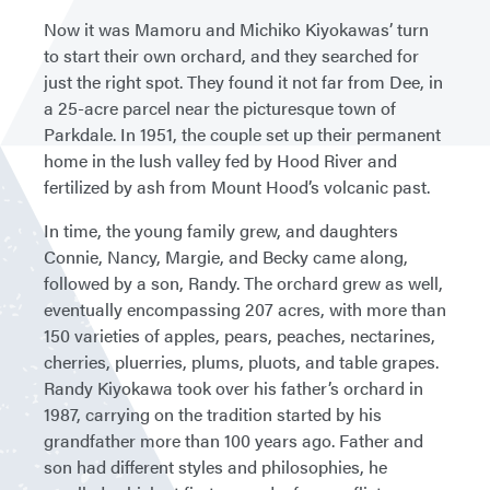
Now it was Mamoru and Michiko Kiyokawas’ turn
to start their own orchard, and they searched for
just the right spot. They found it not far from Dee, in
a 25-acre parcel near the picturesque town of
Parkdale. In 1951, the couple set up their permanent
home in the lush valley fed by Hood River and
fertilized by ash from Mount Hood’s volcanic past.
In time, the young family grew, and daughters
Connie, Nancy, Margie, and Becky came along,
followed by a son, Randy. The orchard grew as well,
eventually encompassing 207 acres, with more than
150 varieties of apples, pears, peaches, nectarines,
cherries, pluerries, plums, pluots, and table grapes.
Randy Kiyokawa took over his father’s orchard in
1987, carrying on the tradition started by his
grandfather more than 100 years ago. Father and
son had different styles and philosophies, he