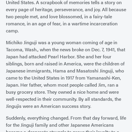
United States. A scrapbook of memories tells a story on
every page of heritage, perseverance, and joy. All because
two people met, and love blossomed, in a fairy-tale
romance, in an age of fear, in a wartime incarceration
camp.
Michiko Jinguji was a young woman coming of age in
Tacoma, Wash., when the news broke on Dec. 7, 1941, that
Japan had attacked Pearl Harbor. She and her four
siblings, born and raised in America, were the children of
Japanese immigrants, Hama and Masatoshi Jinguji, who
came to the United States in 1917 from Yamanashi-Ken,
Japan. Her father, whom most people called Jim, ran a
busy grocery store. They owned a nice home and were
well-respected in their community. By all standards, the
Jingujis were an American success story.
Suddenly, everything changed. From that day forward, life
for the Jinguji family and other Japanese Americans
became a desperate struggle to prove their loyalty to a