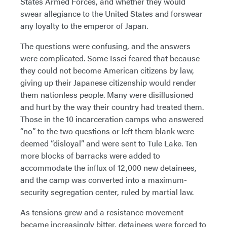
States Armed Forces, and whether they would
swear allegiance to the United States and forswear
any loyalty to the emperor of Japan.
The questions were confusing, and the answers
were complicated. Some Issei feared that because
they could not become American citizens by law,
giving up their Japanese citizenship would render
them nationless people. Many were disillusioned
and hurt by the way their country had treated them.
Those in the 10 incarceration camps who answered
“no” to the two questions or left them blank were
deemed “disloyal” and were sent to Tule Lake. Ten
more blocks of barracks were added to
accommodate the influx of 12,000 new detainees,
and the camp was converted into a maximum-
security segregation center, ruled by martial law.
As tensions grew and a resistance movement
became increasingly bitter, detainees were forced to