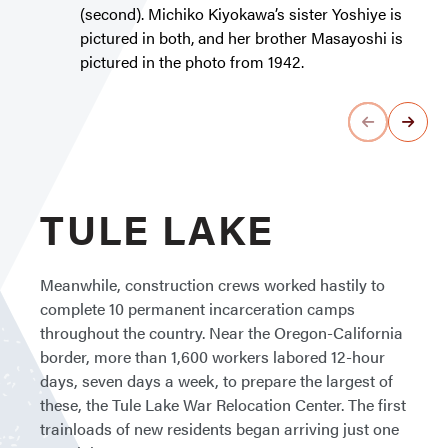
(second). Michiko Kiyokawa’s sister Yoshiye is
pictured in both, and her brother Masayoshi is
pictured in the photo from 1942.
TULE LAKE
Meanwhile, construction crews worked hastily to
complete 10 permanent incarceration camps
throughout the country. Near the Oregon-California
border, more than 1,600 workers labored 12-hour
days, seven days a week, to prepare the largest of
these, the Tule Lake War Relocation Center. The first
trainloads of new residents began arriving just one