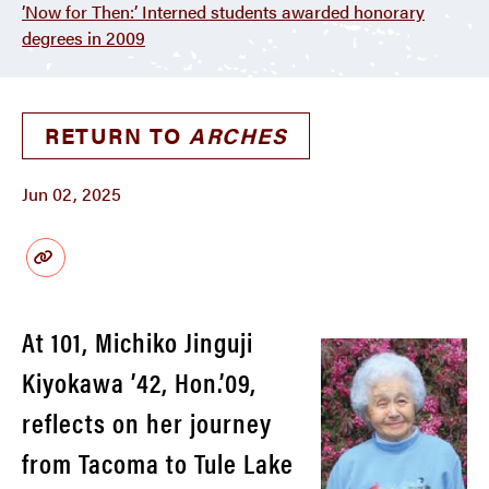
’Now for Then:’ Interned students awarded honorary
degrees in 2009
RETURN TO
ARCHES
Jun 02, 2025
At 101, Michiko Jinguji
Kiyokawa ’42, Hon.’09,
reflects on her journey
from Tacoma to Tule Lake