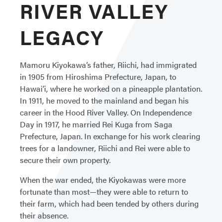
RIVER VALLEY
LEGACY
Mamoru Kiyokawa’s father, Riichi, had immigrated
in 1905 from Hiroshima Prefecture, Japan, to
Hawai’i, where he worked on a pineapple plantation.
In 1911, he moved to the mainland and began his
career in the Hood River Valley. On Independence
Day in 1917, he married Rei Kuga from Saga
Prefecture, Japan. In exchange for his work clearing
trees for a landowner, Riichi and Rei were able to
secure their own property.
When the war ended, the Kiyokawas were more
fortunate than most—they were able to return to
their farm, which had been tended by others during
their absence.