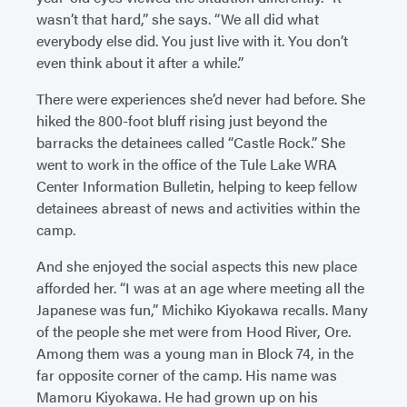
wasn’t that hard,” she says. “We all did what
everybody else did. You just live with it. You don’t
even think about it after a while.”
There were experiences she’d never had before. She
hiked the 800-foot bluff rising just beyond the
barracks the detainees called “Castle Rock.” She
went to work in the office of the Tule Lake WRA
Center Information Bulletin, helping to keep fellow
detainees abreast of news and activities within the
camp.
And she enjoyed the social aspects this new place
afforded her. “I was at an age where meeting all the
Japanese was fun,” Michiko Kiyokawa recalls. Many
of the people she met were from Hood River, Ore.
Among them was a young man in Block 74, in the
far opposite corner of the camp. His name was
Mamoru Kiyokawa. He had grown up on his