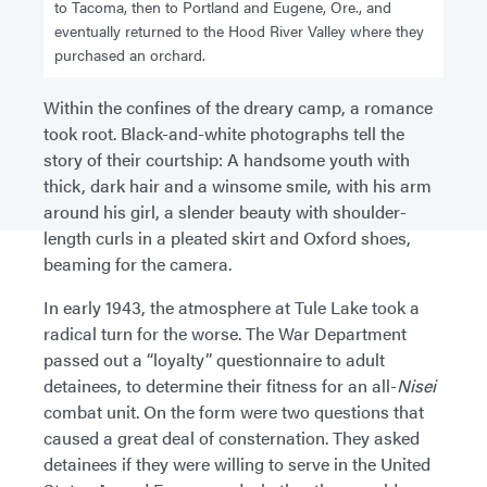
to Tacoma, then to Portland and Eugene, Ore., and
eventually returned to the Hood River Valley where they
purchased an orchard.
Within the confines of the dreary camp, a romance
took root. Black-and-white photographs tell the
story of their courtship: A handsome youth with
thick, dark hair and a winsome smile, with his arm
around his girl, a slender beauty with shoulder-
length curls in a pleated skirt and Oxford shoes,
beaming for the camera.
In early 1943, the atmosphere at Tule Lake took a
radical turn for the worse. The War Department
passed out a “loyalty” questionnaire to adult
detainees, to determine their fitness for an all-
Nisei
combat unit. On the form were two questions that
caused a great deal of consternation. They asked
detainees if they were willing to serve in the United