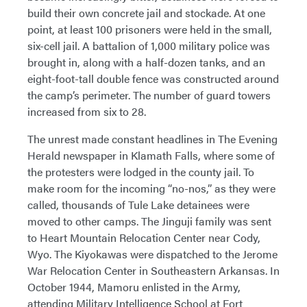
build their own concrete jail and stockade. At one
point, at least 100 prisoners were held in the small,
six-cell jail. A battalion of 1,000 military police was
brought in, along with a half-dozen tanks, and an
eight-foot-tall double fence was constructed around
the camp’s perimeter. The number of guard towers
increased from six to 28.
The unrest made constant headlines in The Evening
Herald newspaper in Klamath Falls, where some of
the protesters were lodged in the county jail. To
make room for the incoming “no-nos,” as they were
called, thousands of Tule Lake detainees were
moved to other camps. The Jinguji family was sent
to Heart Mountain Relocation Center near Cody,
Wyo. The Kiyokawas were dispatched to the Jerome
War Relocation Center in Southeastern Arkansas. In
October 1944, Mamoru enlisted in the Army,
attending Military Intelligence School at Fort