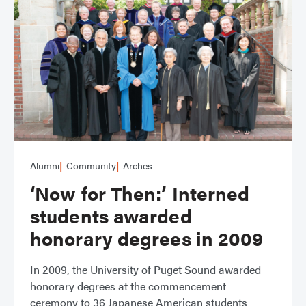
Alumni
Community
Arches
‘Now for Then:’ Interned
students awarded
honorary degrees in 2009
In 2009, the University of Puget Sound awarded
honorary degrees at the commencement
ceremony to 36 Japanese American students