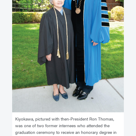
Kiyokawa, pictured with then-President Ron Thomas,
was one of two former internees who attended the
graduation ceremony to receive an honorary degree in