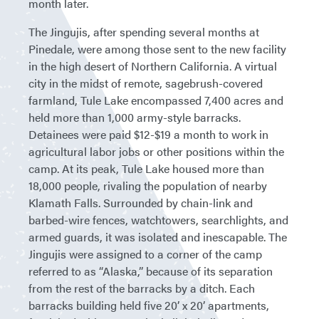
month later.
The Jingujis, after spending several months at
Pinedale, were among those sent to the new facility
in the high desert of Northern California. A virtual
city in the midst of remote, sagebrush-covered
farmland, Tule Lake encompassed 7,400 acres and
held more than 1,000 army-style barracks.
Detainees were paid $12-$19 a month to work in
agricultural labor jobs or other positions within the
camp. At its peak, Tule Lake housed more than
18,000 people, rivaling the population of nearby
Klamath Falls. Surrounded by chain-link and
barbed-wire fences, watchtowers, searchlights, and
armed guards, it was isolated and inescapable. The
Jingujis were assigned to a corner of the camp
referred to as “Alaska,” because of its separation
from the rest of the barracks by a ditch. Each
barracks building held five 20’ x 20’ apartments,