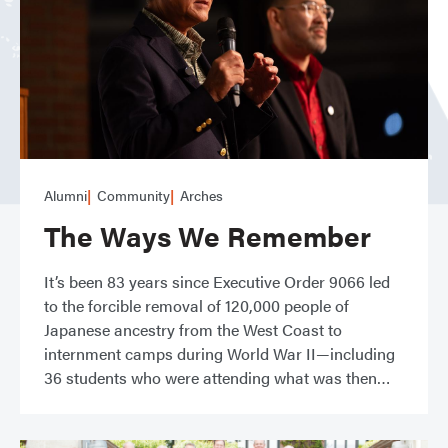
Alumni
Community
Arches
The Ways We Remember
It’s been 83 years since Executive Order 9066 led
to the forcible removal of 120,000 people of
Japanese ancestry from the West Coast to
internment camps during World War II—including
36 students who were attending what was then