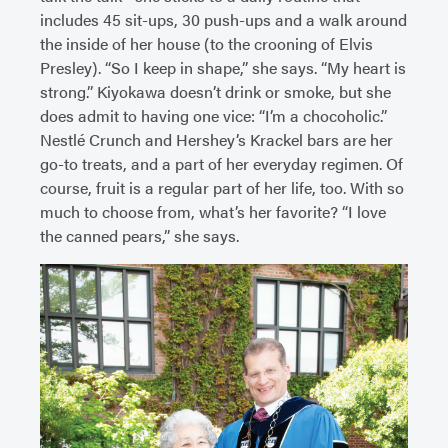
includes 45 sit-ups, 30 push-ups and a walk around
the inside of her house (to the crooning of Elvis
Presley). “So I keep in shape,” she says. “My heart is
strong.” Kiyokawa doesn’t drink or smoke, but she
does admit to having one vice: “I’m a chocoholic.”
Nestlé Crunch and Hershey’s Krackel bars are her
go-to treats, and a part of her everyday regimen. Of
course, fruit is a regular part of her life, too. With so
much to choose from, what’s her favorite? “I love
the canned pears,” she says.