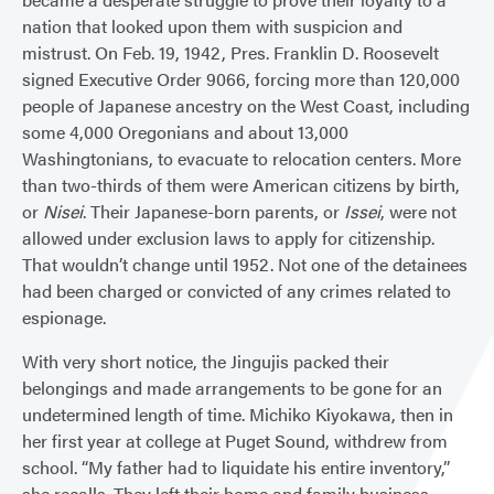
nation that looked upon them with suspicion and
mistrust. On Feb. 19, 1942, Pres. Franklin D. Roosevelt
signed Executive Order 9066, forcing more than 120,000
people of Japanese ancestry on the West Coast, including
some 4,000 Oregonians and about 13,000
Washingtonians, to evacuate to relocation centers. More
than two-thirds of them were American citizens by birth,
or
Nisei
. Their Japanese-born parents, or
Issei
, were not
allowed under exclusion laws to apply for citizenship.
That wouldn’t change until 1952. Not one of the detainees
had been charged or convicted of any crimes related to
espionage.
With very short notice, the Jingujis packed their
belongings and made arrangements to be gone for an
undetermined length of time. Michiko Kiyokawa, then in
her first year at college at Puget Sound, withdrew from
school. “My father had to liquidate his entire inventory,”
she recalls. They left their home and family business