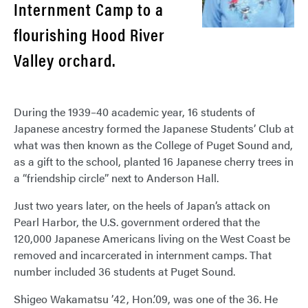
Internment Camp to a
flourishing Hood River
Valley orchard.
During the 1939–40 academic year, 16 students of
Japanese ancestry formed the Japanese Students’ Club at
what was then known as the College of Puget Sound and,
as a gift to the school, planted 16 Japanese cherry trees in
a “friendship circle” next to Anderson Hall.
Just two years later, on the heels of Japan’s attack on
Pearl Harbor, the U.S. government ordered that the
120,000 Japanese Americans living on the West Coast be
removed and incarcerated in internment camps. That
number included 36 students at Puget Sound.
Shigeo Wakamatsu ’42, Hon.’09, was one of the 36. He