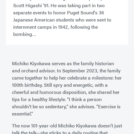
Scott Higashi '91. He was taking part in two
separate events to honor Puget Sound's 36
Japanese American students who were sent to
internment camps in 1942, following the
bombing
Michiko Kiyokawa serves as the family historian
and orchard advisor. In September 2023, the family
came together to help her celebrate a milestone: her
100th birthday. Still spry and energetic, with a
cheerful and humorous disposition, she shared her
tips for a healthy lifestyle. “I think a person
shouldn’t be so sedentary,” she advises. “Exercise is
essential.”
The now 101-year-old Michiko Kiyokawa doesn’t just
talk the talk—she sticks to a daily routine that