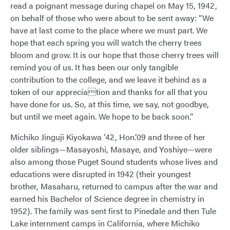
read a poignant message during chapel on May 15, 1942,
on behalf of those who were about to be sent away: “We
have at last come to the place where we must part. We
hope that each spring you will watch the cherry trees
bloom and grow. It is our hope that those cherry trees will
remind you of us. It has been our only tangible
contribution to the college, and we leave it behind as a
token of our appreciation and thanks for all that you
have done for us. So, at this time, we say, not goodbye,
but until we meet again. We hope to be back soon.”
Michiko Jinguji Kiyokawa ’42, Hon.’09 and three of her
older siblings—Masayoshi, Masaye, and Yoshiye—were
also among those Puget Sound students whose lives and
educations were disrupted in 1942 (their youngest
brother, Masaharu, returned to campus after the war and
earned his Bachelor of Science degree in chemistry in
1952). The family was sent first to Pinedale and then Tule
Lake internment camps in California, where Michiko