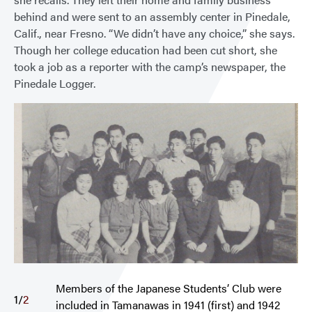
behind and were sent to an assembly center in Pinedale,
Calif., near Fresno. “We didn’t have any choice,” she says.
Though her college education had been cut short, she
took a job as a reporter with the camp’s newspaper, the
Pinedale Logger.
Members of the Japanese Students’ Club were
1
/
2
included in Tamanawas in 1941 (first) and 1942