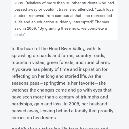
2009. Relatives of more than 30 other students who had
passed away or couldn’t travel also attended. “Each loyal
student removed from campus at that time represented
a life and an education suddenly interrupted,” Thomas
said in 2009. “By granting these now, we complete a
circle.”
In the heart of the Hood River Valley, with its
sprawling orchards and farms, country roads,
mountain vistas, green forests, and rural charm,
Kiyokawa has plenty of time and inspiration for
reflecting on her long and storied life. As the
seasons pass—springtime is her favorite—she
watches the changes come and go with eyes that
have seen more than a century of triumphs and
hardships, gain and loss. In 2008, her husband
passed away, leaving behind a family that proudly
carries on his dreams.
And Kiyokawa takes it all in from her warm and