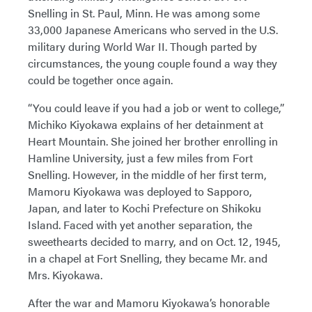
Snelling in St. Paul, Minn. He was among some
33,000 Japanese Americans who served in the U.S.
military during World War II. Though parted by
circumstances, the young couple found a way they
could be together once again.
“You could leave if you had a job or went to college,”
Michiko Kiyokawa explains of her detainment at
Heart Mountain. She joined her brother enrolling in
Hamline University, just a few miles from Fort
Snelling. However, in the middle of her first term,
Mamoru Kiyokawa was deployed to Sapporo,
Japan, and later to Kochi Prefecture on Shikoku
Island. Faced with yet another separation, the
sweethearts decided to marry, and on Oct. 12, 1945,
in a chapel at Fort Snelling, they became Mr. and
Mrs. Kiyokawa.
After the war and Mamoru Kiyokawa’s honorable