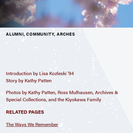
ALUMNI, COMMUNITY, ARCHES
Introduction by Lisa Kozleski ’94
Story by Kathy Patten
Photos by Kathy Patten, Ross Mulhausen, Archives &
Special Collections, and the Kiyokawa Family
RELATED PAGES
The Ways We Remember