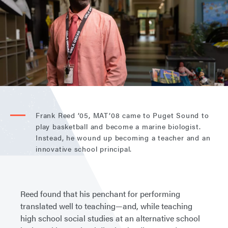
Frank Reed ’05, MAT’08 came to Puget Sound to
play basketball and become a marine biologist.
Instead, he wound up becoming a teacher and an
innovative school principal.
Reed found that his penchant for performing
translated well to teaching—and, while teaching
high school social studies at an alternative school