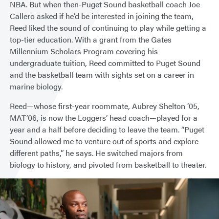
NBA. But when then-Puget Sound basketball coach Joe
Callero asked if he’d be interested in joining the team,
Reed liked the sound of continuing to play while getting a
top-tier education. With a grant from the Gates
Millennium Scholars Program covering his
undergraduate tuition, Reed committed to Puget Sound
and the basketball team with sights set on a career in
marine biology.
Reed—whose first-year roommate, Aubrey Shelton ’05,
MAT’06, is now the Loggers’ head coach—played for a
year and a half before deciding to leave the team. “Puget
Sound allowed me to venture out of sports and explore
different paths,” he says. He switched majors from
biology to history, and pivoted from basketball to theater.