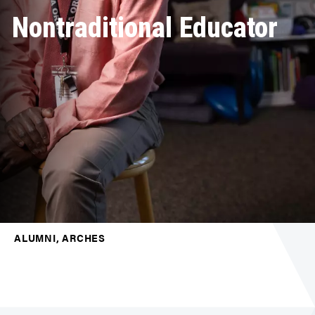
Nontraditional Educator
ALUMNI, ARCHES