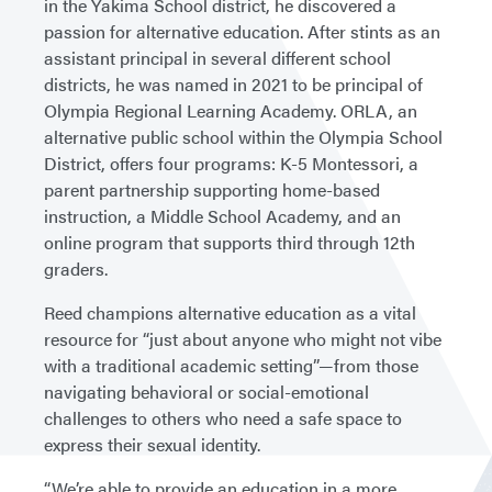
in the Yakima School district, he discovered a
passion for alternative education. After stints as an
assistant principal in several different school
districts, he was named in 2021 to be principal of
Olympia Regional Learning Academy. ORLA, an
alternative public school within the Olympia School
District, offers four programs: K-5 Montessori, a
parent partnership supporting home-based
instruction, a Middle School Academy, and an
online program that supports third through 12th
graders.
Reed champions alternative education as a vital
resource for “just about anyone who might not vibe
with a traditional academic setting”—from those
navigating behavioral or social-emotional
challenges to others who need a safe space to
express their sexual identity.
“We’re able to provide an education in a more