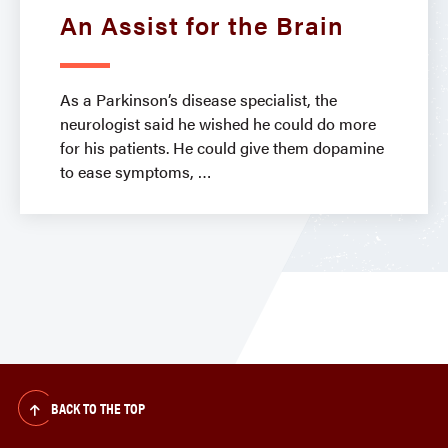
An Assist for the Brain
As a Parkinson’s disease specialist, the
neurologist said he wished he could do more
for his patients. He could give them dopamine
to ease symptoms,
BACK TO THE TOP