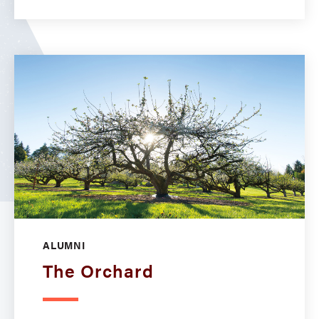
ALUMNI
The Orchard