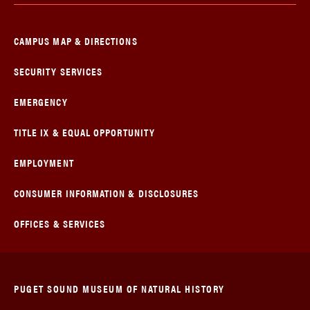
CAMPUS MAP & DIRECTIONS
SECURITY SERVICES
EMERGENCY
TITLE IX & EQUAL OPPORTUNITY
EMPLOYMENT
CONSUMER INFORMATION & DISCLOSURES
OFFICES & SERVICES
PUGET SOUND MUSEUM OF NATURAL HISTORY