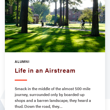
ALUMNI
Life in an Airstream
Smack in the middle of the almost 500-mile
journey, surrounded only by boarded-up
shops and a barren landscape, they heard a
thud. Down the road, they