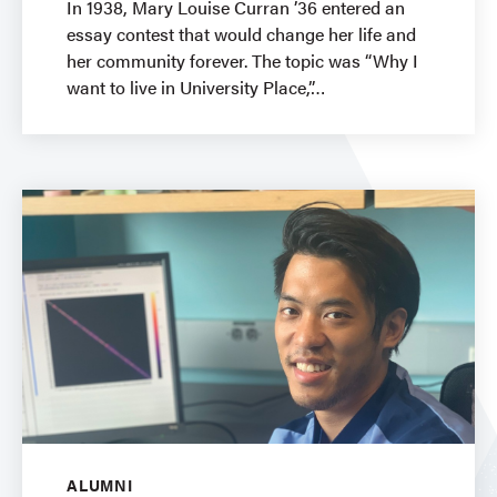
In 1938, Mary Louise Curran ’36 entered an
essay contest that would change her life and
her community forever. The topic was “Why I
want to live in University Place,”
ALUMNI