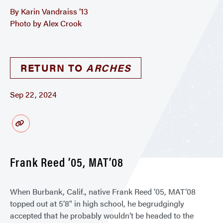
By Karin Vandraiss ’13
Photo by Alex Crook
RETURN TO
ARCHES
Sep 22, 2024
Frank Reed ’05, MAT’08
When Burbank, Calif., native Frank Reed ’05, MAT’08
topped out at 5’8" in high school, he begrudgingly
accepted that he probably wouldn’t be headed to the