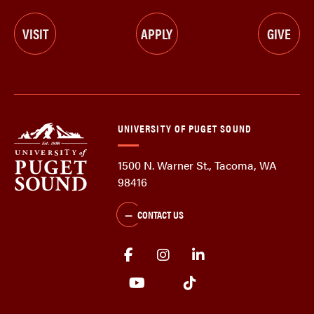
VISIT
APPLY
GIVE
UNIVERSITY OF PUGET SOUND
1500 N. Warner St., Tacoma, WA
98416
CONTACT US