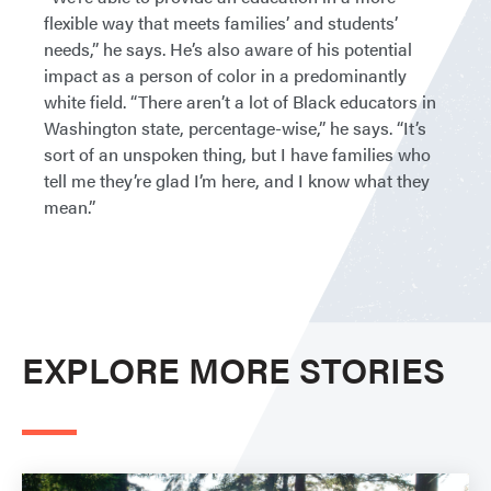
flexible way that meets families’ and students’
needs,” he says. He’s also aware of his potential
impact as a person of color in a predominantly
white field. “There aren’t a lot of Black educators in
Washington state, percentage-wise,” he says. “It’s
sort of an unspoken thing, but I have families who
tell me they’re glad I’m here, and I know what they
mean.”
EXPLORE MORE STORIES