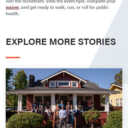
Join the movement. View the event flyer, complete your
waiver
, and get ready to walk, run, or roll for public
health.
EXPLORE MORE STORIES