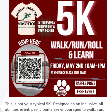
This is not your typical 5K. Designed as an inclusive, all-
abilities event, participants are encouraged to walk, run,