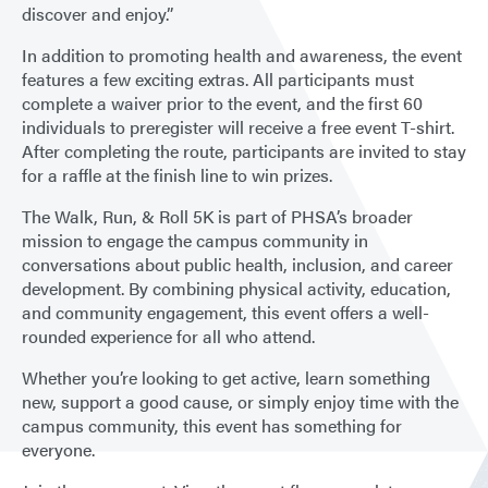
discover and enjoy.”
In addition to promoting health and awareness, the event
features a few exciting extras. All participants must
complete a waiver prior to the event, and the first 60
individuals to preregister will receive a free event T-shirt.
After completing the route, participants are invited to stay
for a raffle at the finish line to win prizes.
The Walk, Run, & Roll 5K is part of PHSA’s broader
mission to engage the campus community in
conversations about public health, inclusion, and career
development. By combining physical activity, education,
and community engagement, this event offers a well-
rounded experience for all who attend.
Whether you’re looking to get active, learn something
new, support a good cause, or simply enjoy time with the
campus community, this event has something for
everyone.