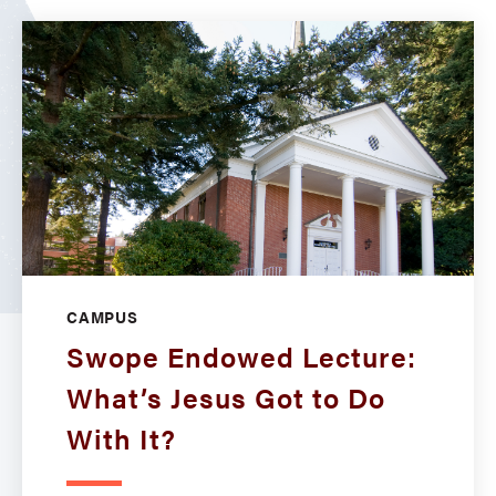
CAMPUS
Swope Endowed Lecture:
What’s Jesus Got to Do
With It?