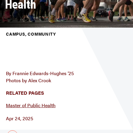
Health
CAMPUS, COMMUNITY
By Frannie Edwards-Hughes ’25
Photos by Alex Crook
RELATED PAGES
Master of Public Health
Apr 24, 2025