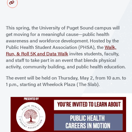
This spring, the University of Puget Sound campus will
get moving for a meaningful cause—public health
awareness and workforce development. Hosted by the
Public Health Student Association (PHSA), the
Walk,
Run, & Roll 5K and Data Walk
invites students, faculty,
and staff to take part in an event that blends physical
activity, community building, and public health education.
The event will be held on Thursday, May 2, from 10 a.m. to
1 p.m., starting at Wheelock Plaza (The Slab).