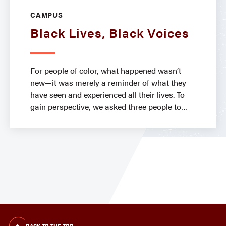
CAMPUS
Black Lives, Black Voices
For people of color, what happened wasn’t
new—it was merely a reminder of what they
have seen and experienced all their lives. To
gain perspective, we asked three people to
BACK TO THE TOP