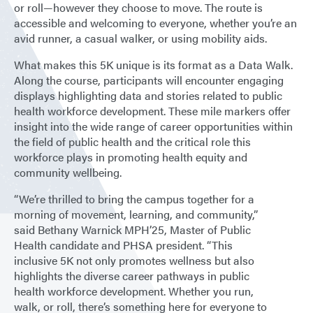
or roll—however they choose to move. The route is
accessible and welcoming to everyone, whether you’re an
avid runner, a casual walker, or using mobility aids.
What makes this 5K unique is its format as a Data Walk.
Along the course, participants will encounter engaging
displays highlighting data and stories related to public
health workforce development. These mile markers offer
insight into the wide range of career opportunities within
the field of public health and the critical role this
workforce plays in promoting health equity and
community wellbeing.
“We’re thrilled to bring the campus together for a
morning of movement, learning, and community,”
said Bethany Warnick MPH’25, Master of Public
Health candidate and PHSA president. “This
inclusive 5K not only promotes wellness but also
highlights the diverse career pathways in public
health workforce development. Whether you run,
walk, or roll, there’s something here for everyone to