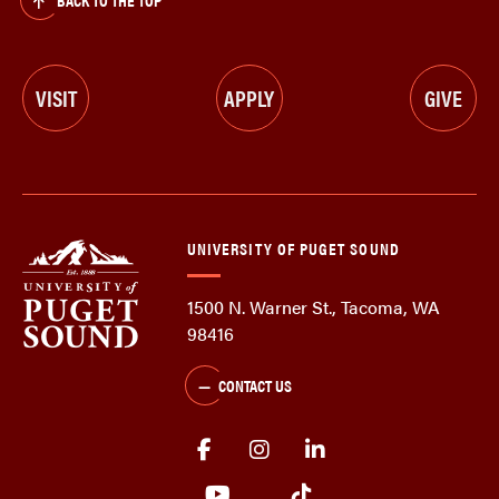
VISIT
APPLY
GIVE
UNIVERSITY OF PUGET SOUND
1500 N. Warner St., Tacoma, WA
98416
CONTACT US