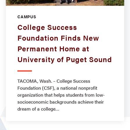
CAMPUS
College Success
Foundation Finds New
Permanent Home at
University of Puget Sound
TACOMA, Wash. – College Success
Foundation (CSF), a national nonprofit
organization that helps students from low-
socioeconomic backgrounds achieve their
dream of a college