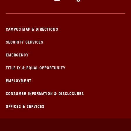
CAMPUS MAP & DIRECTIONS
SECURITY SERVICES
EMERGENCY
TITLE IX & EQUAL OPPORTUNITY
EMPLOYMENT
CONSUMER INFORMATION & DISCLOSURES
OFFICES & SERVICES