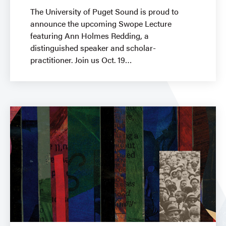
The University of Puget Sound is proud to
announce the upcoming Swope Lecture
featuring Ann Holmes Redding, a
distinguished speaker and scholar-
practitioner. Join us Oct. 19