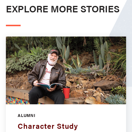
EXPLORE MORE STORIES
ALUMNI
Character Study