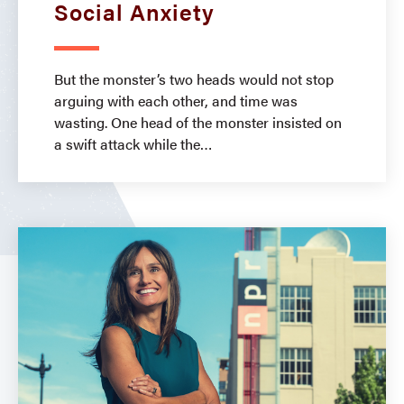
Social Anxiety
But the monster’s two heads would not stop
arguing with each other, and time was
wasting. One head of the monster insisted on
a swift attack while the