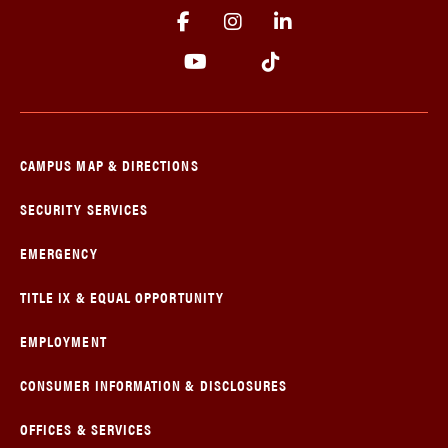
CAMPUS MAP & DIRECTIONS
SECURITY SERVICES
EMERGENCY
TITLE IX & EQUAL OPPORTUNITY
EMPLOYMENT
CONSUMER INFORMATION & DISCLOSURES
OFFICES & SERVICES