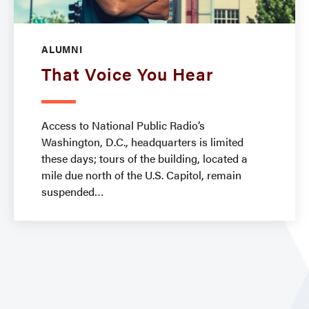
ALUMNI
That Voice You Hear
Access to National Public Radio’s
Washington, D.C., headquarters is limited
these days; tours of the building, located a
mile due north of the U.S. Capitol, remain
suspended