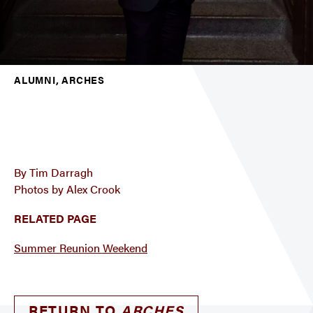
ALUMNI, ARCHES
By Tim Darragh
Photos by Alex Crook
RELATED PAGE
Summer Reunion Weekend
RETURN TO
ARCHES