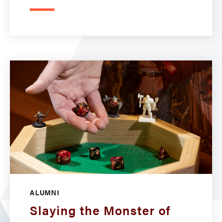
ALUMNI
Slaying the Monster of