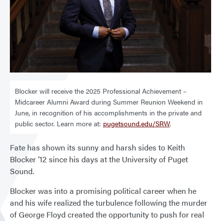
Blocker will receive the 2025 Professional Achievement –
Midcareer Alumni Award during Summer Reunion Weekend in
June, in recognition of his accomplishments in the private and
public sector. Learn more at:
pugetsound.edu/SRW
.
Fate has shown its sunny and harsh sides to Keith
Blocker ’12 since his days at the University of Puget
Sound.
Blocker was into a promising political career when he
and his wife realized the turbulence following the murder
of George Floyd created the opportunity to push for real