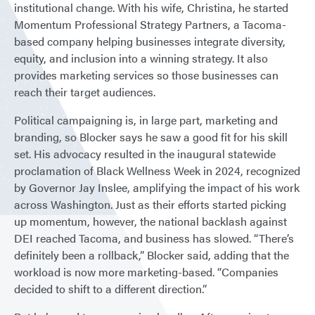
institutional change. With his wife, Christina, he started
Momentum Professional Strategy Partners, a Tacoma-
based company helping businesses integrate diversity,
equity, and inclusion into a winning strategy. It also
provides marketing services so those businesses can
reach their target audiences.
Political campaigning is, in large part, marketing and
branding, so Blocker says he saw a good fit for his skill
set. His advocacy resulted in the inaugural statewide
proclamation of Black Wellness Week in 2024, recognized
by Governor Jay Inslee, amplifying the impact of his work
across Washington. Just as their efforts started picking
up momentum, however, the national backlash against
DEI reached Tacoma, and business has slowed. “There’s
definitely been a rollback,” Blocker said, adding that the
workload is now more marketing-based. “Companies
decided to shift to a different direction.”