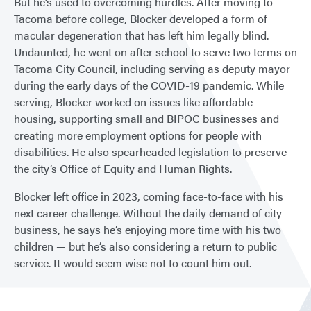
But he’s used to overcoming hurdles. After moving to
Tacoma before college, Blocker developed a form of
macular degeneration that has left him legally blind.
Undaunted, he went on after school to serve two terms on
Tacoma City Council, including serving as deputy mayor
during the early days of the COVID-19 pandemic. While
serving, Blocker worked on issues like affordable
housing, supporting small and BIPOC businesses and
creating more employment options for people with
disabilities. He also spearheaded legislation to preserve
the city’s Office of Equity and Human Rights.
Blocker left office in 2023, coming face-to-face with his
next career challenge. Without the daily demand of city
business, he says he’s enjoying more time with his two
children — but he’s also considering a return to public
service. It would seem wise not to count him out.