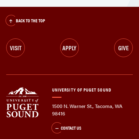
BACK TO THE TOP
VISIT
APPLY
GIVE
UNIVERSITY OF PUGET SOUND
1500 N. Warner St., Tacoma, WA
98416
CONTACT US