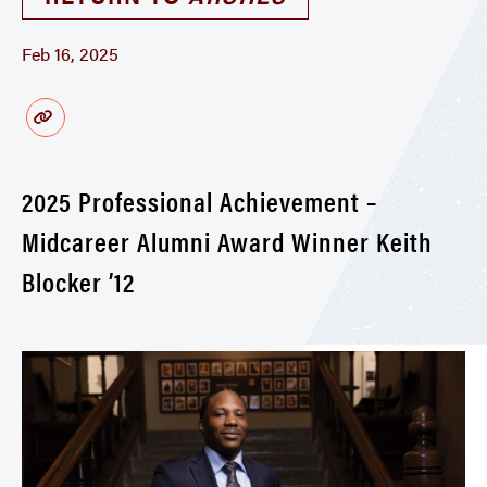
Feb 16, 2025
2025 Professional Achievement –
Midcareer Alumni Award Winner Keith
Blocker ’12