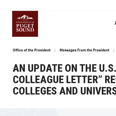
Skip
to
main
content
Homepage link
Breadcrumb
Office of the President
Messages From the President
AN UPDATE ON THE U.S
COLLEAGUE LETTER” R
COLLEGES AND UNIVERS