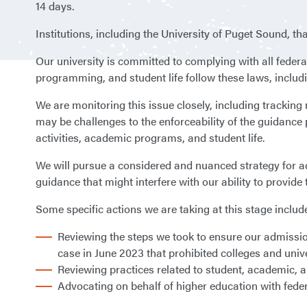
14 days.
Institutions, including the University of Puget Sound, th
Our university is committed to complying with all federa
programming, and student life follow these laws, includi
We are monitoring this issue closely, including trackin
may be challenges to the enforceability of the guidance 
activities, academic programs, and student life.
We will pursue a considered and nuanced strategy for add
guidance that might interfere with our ability to provide 
Some specific actions we are taking at this stage includ
Reviewing the steps we took to ensure our admissio
case in June 2023 that prohibited colleges and unive
Reviewing practices related to student, academic, an
Advocating on behalf of higher education with fede