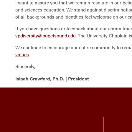
I want to assure you that we remain resolute in our beli
and sciences education. We stand against discrimination 
of all backgrounds and identities feel welcome on our 
If you have questions or feedback about our commitment 
vpdiversity@pugetsound.edu
. The University Chaplain 
We continue to encourage our entire community to remain
values
.
Sincerely,
Isiaah Crawford, Ph.D. | President