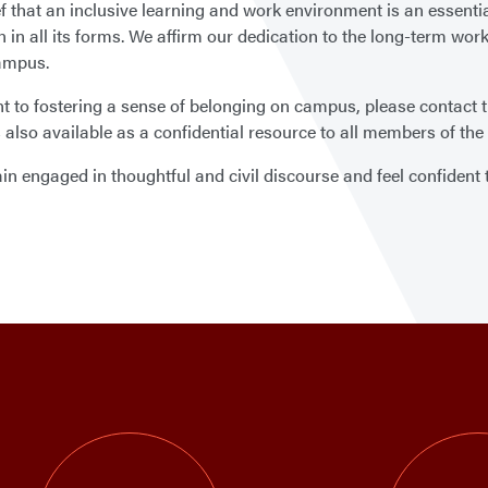
ef that an inclusive learning and work environment is an essentia
in all its forms. We affirm our dedication to the long-term work 
campus.
to fostering a sense of belonging on campus, please contact the 
is also available as a confidential resource to all members of 
 engaged in thoughtful and civil discourse and feel confident th