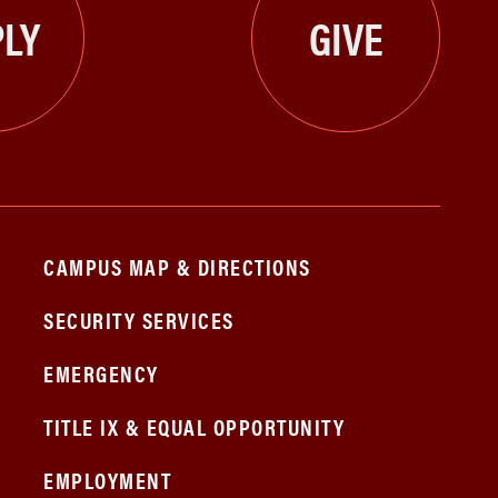
LY
GIVE
CAMPUS MAP & DIRECTIONS
SECURITY SERVICES
EMERGENCY
TITLE IX & EQUAL OPPORTUNITY
EMPLOYMENT