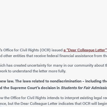
s Office for Civil Rights (OCR) issued
a “Dear Colleague Letter” 
d other entities that receive federal financial assistance from t
ich has created uncertainty for many in our community about the
ork to understand the letter more fully.
e new law. The laws related to nondiscrimination – including t
 and the Supreme Court’s decision in
Students for Fair Admissio
w the Office for Civil Rights intends to interpret existing legal r
ance, but the Dear Colleague Letter indicates that OCR will begi