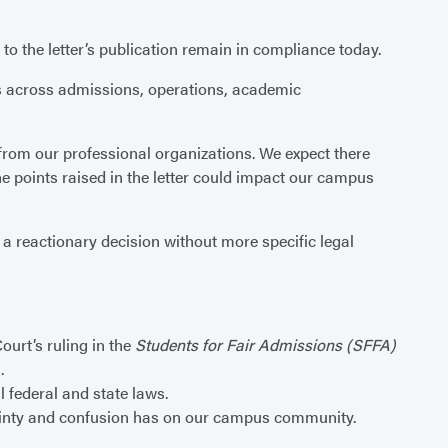
 to the letter’s publication remain in compliance today.
ces across admissions, operations, academic
from our professional organizations. We expect there
he points raised in the letter could impact our campus
 a reactionary decision without more specific legal
urt’s ruling in the
Students for Fair Admissions (SFFA)
.
l federal and state laws.
rtainty and confusion has on our campus community.