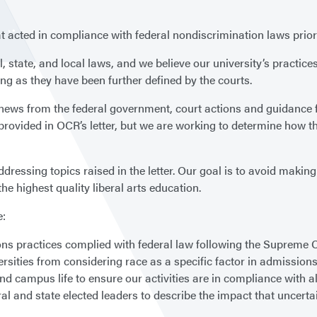
at acted in compliance with federal nondiscrimination laws prior
l, state, and local laws, and we believe our university’s practi
ng as they have been further defined by the courts.
g news from the federal government, court actions and guidance 
provided in OCR’s letter, but we are working to determine how t
ressing topics raised in the letter. Our goal is to avoid making
the highest quality liberal arts education.
e:
ns practices complied with federal law following the Supreme Co
rsities from considering race as a specific factor in admissions
d campus life to ensure our activities are in compliance with al
ral and state elected leaders to describe the impact that unce