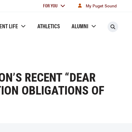
For
FOR YOU
My Puget Sound
you
ENT LIFE
ATHLETICS
ALUMNI
Searc
ON’S RECENT “DEAR
ION OBLIGATIONS OF