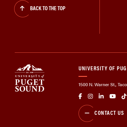
BACK TO THE TOP
UNIVERSITY OF PU
1500 N. Warner St., Ta
CONTACT US