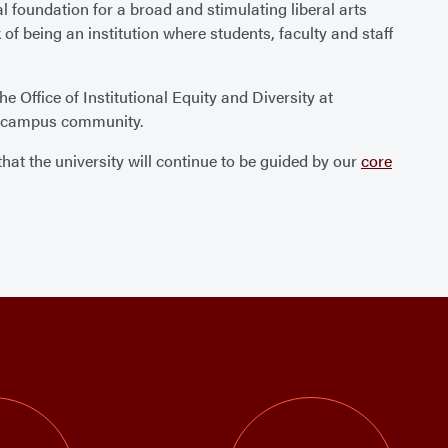
l foundation for a broad and stimulating liberal arts
of being an institution where students, faculty and staff
Office of Institutional Equity and Diversity at
the campus community.
at the university will continue to be guided by our
core