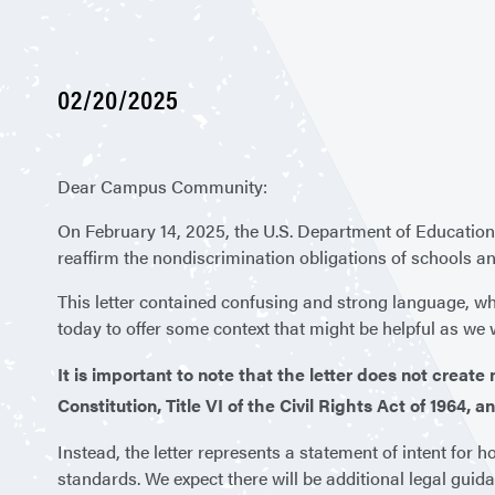
02/20/2025
Dear Campus Community:
On February 14, 2025, the U.S. Department of Education’
reaffirm the nondiscrimination obligations of schools an
This letter contained confusing and strong language, wh
today to offer some context that might be helpful as we w
It is important to note that the letter does not creat
Constitution, Title VI of the Civil Rights Act of 1964,
Instead, the letter represents a statement of intent for ho
standards. We expect there will be additional legal guid