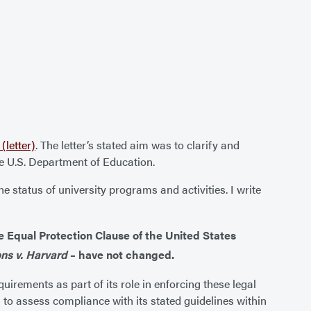
(letter)
. The letter’s stated aim was to clarify and
he U.S. Department of Education.
 status of university programs and activities. I write
he Equal Protection Clause of the United States
ns v. Harvard
– have not changed.
equirements as part of its role in enforcing these legal
n to assess compliance with its stated guidelines within