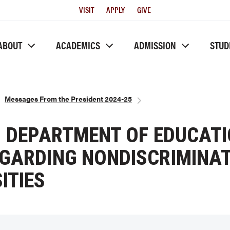
Utility
VISIT
APPLY
GIVE
Menu
ABOUT
ACADEMICS
ADMISSION
STUD
Messages From the President 2024-25
. DEPARTMENT OF EDUCATI
EGARDING NONDISCRIMINAT
ITIES