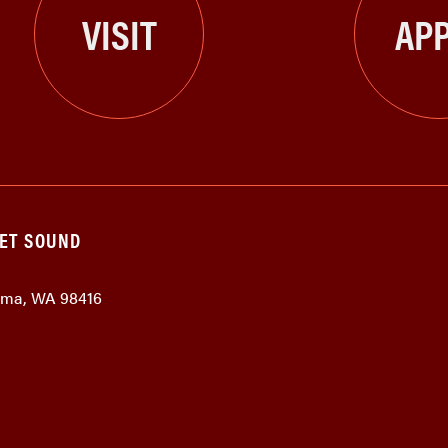
VISIT
APP
GET SOUND
coma, WA 98416