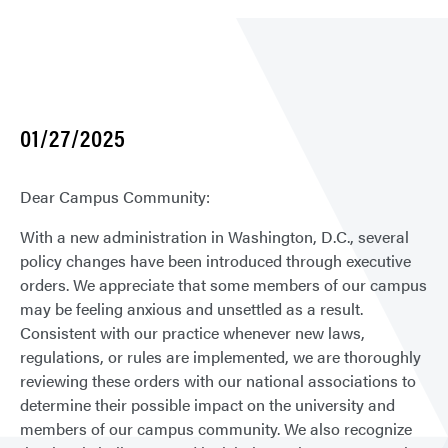
01/27/2025
Dear Campus Community:
With a new administration in Washington, D.C., several
policy changes have been introduced through executive
orders. We appreciate that some members of our campus
may be feeling anxious and unsettled as a result.
Consistent with our practice whenever new laws,
regulations, or rules are implemented, we are thoroughly
reviewing these orders with our national associations to
determine their possible impact on the university and
members of our campus community. We also recognize