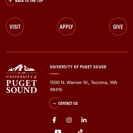
BACK TO THE TOP
VISIT
APPLY
GIVE
UNIVERSITY OF PUGET SOUND
1500 N. Warner St., Tacoma, WA
98416
CONTACT US