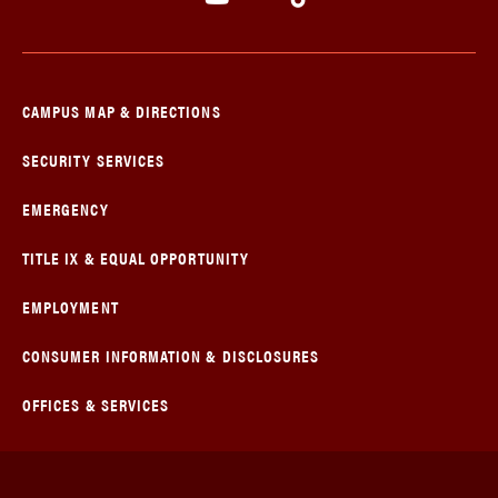
CAMPUS MAP & DIRECTIONS
SECURITY SERVICES
EMERGENCY
TITLE IX & EQUAL OPPORTUNITY
EMPLOYMENT
CONSUMER INFORMATION & DISCLOSURES
OFFICES & SERVICES