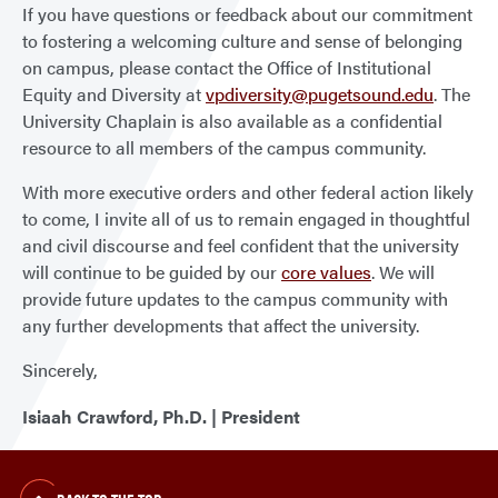
If you have questions or feedback about our commitment
to fostering a welcoming culture and sense of belonging
on campus, please contact the Office of Institutional
Equity and Diversity at
vpdiversity@pugetsound.edu
. The
University Chaplain is also available as a confidential
resource to all members of the campus community.
With more executive orders and other federal action likely
to come, I invite all of us to remain engaged in thoughtful
and civil discourse and feel confident that the university
will continue to be guided by our
core values
. We will
provide future updates to the campus community with
any further developments that affect the university.
Sincerely,
Isiaah Crawford, Ph.D. | President