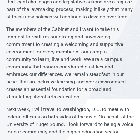
that legal challenges and legislative actions are a regular
part of the lawmaking process, making it likely that many
of these new policies will continue to develop over time.
The members of the Cabinet and I want to take this
moment to reaffirm our strong and unwavering
commitment to creating a welcoming and supportive
environment for every member of our campus
community to learn, live and work. We are a campus
community that honors our shared qualities and
embraces our differences. We remain steadfast in our
belief that an inclusive learning and work environment
creates an essential foundation for a broad and
stimulating liberal arts education.
Next week, I will travel to Washington, D.C. to meet with
federal officials on both sides of the aisle. On behalf of the
University of Puget Sound, I look forward to being a voice
for our community and the higher education sector.