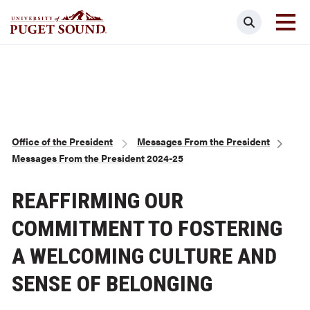
Skip
Search
to
main
Homepage link
content
Breadcrumb
Office of the President
Messages From the President
Messages From the President 2024-25
REAFFIRMING OUR
COMMITMENT TO FOSTERING
A WELCOMING CULTURE AND
SENSE OF BELONGING