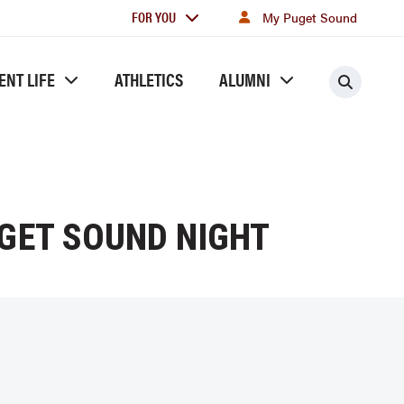
For
FOR YOU
My Puget Sound
you
ENT LIFE
ATHLETICS
ALUMNI
Searc
UGET SOUND NIGHT