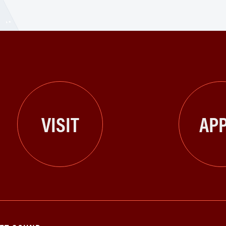
VISIT
APP