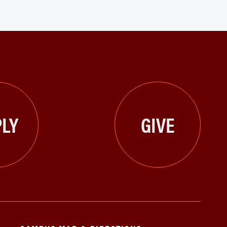
LY
GIVE