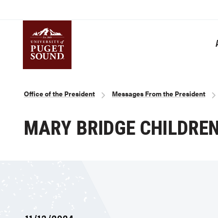
Skip
to
main
content
Homepage link
Breadcrumb
Office of the President
Messages From the President
MARY BRIDGE CHILDREN