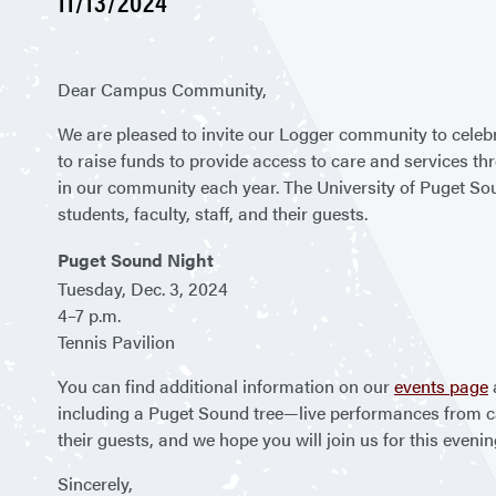
11/13/2024
Dear Campus Community,
We are pleased to invite our Logger community to celebr
to raise funds to provide access to care and services 
in our community each year. The University of Puget Soun
students, faculty, staff, and their guests.
Puget Sound Night
Tuesday, Dec. 3, 2024
4–7 p.m.
Tennis Pavilion
You can find additional information on our
events page
including a Puget Sound tree—live performances from ca
their guests, and we hope you will join us for this even
Sincerely,