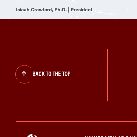
Isiaah Crawford, Ph.D. | President
BACK TO THE TOP