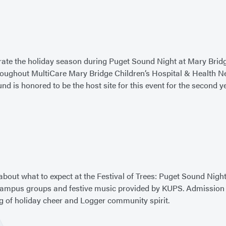
ate the holiday season during Puget Sound Night at Mary Bridge
throughout MultiCare Mary Bridge Children’s Hospital & Health 
d is honored to be the host site for this event for the second y
about what to expect at the Festival of Trees: Puget Sound Night
mpus groups and festive music provided by KUPS. Admission will
ing of holiday cheer and Logger community spirit.