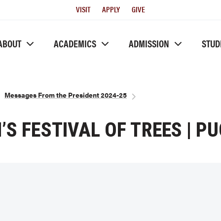
Utility
VISIT
APPLY
GIVE
Menu
ABOUT
ACADEMICS
ADMISSION
STUD
Messages From the President 2024-25
’S FESTIVAL OF TREES | P