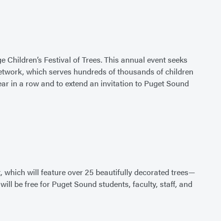
 Children’s Festival of Trees. This annual event seeks
Network, which serves hundreds of thousands of children
ear in a row and to extend an invitation to Puget Sound
, which will feature over 25 beautifully decorated trees—
 be free for Puget Sound students, faculty, staff, and