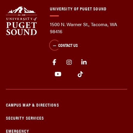
UNIVERSITY OF PUGET SOUND
1500 N. Warner St., Tacoma, WA
98416
CONTACT US
CAMPUS MAP & DIRECTIONS
SECURITY SERVICES
EMERGENCY