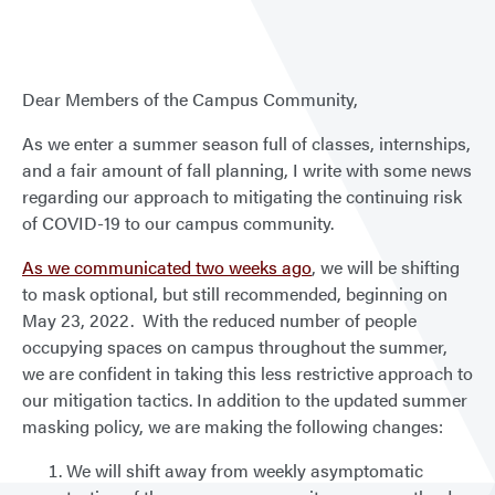
Dear Members of the Campus Community,
As we enter a summer season full of classes, internships,
and a fair amount of fall planning, I write with some news
regarding our approach to mitigating the continuing risk
of COVID-19 to our campus community.
As we communicated two weeks ago
, we will be shifting
to mask optional, but still recommended, beginning on
May 23, 2022. With the reduced number of people
occupying spaces on campus throughout the summer,
we are confident in taking this less restrictive approach to
our mitigation tactics. In addition to the updated summer
masking policy, we are making the following changes:
We will shift away from weekly asymptomatic