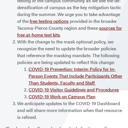
testing of the campus community as we see the de-
densification of campus as the key mitigation tactic
during the summer. We urge you to take advantage
of the
free testing options
provided in the broader
Tacoma-Pierce County region and these
sources for
free at-home test kits
.
With the change to the mask optional policy, we
recognize the need to update the broader policies
that reference the masking mandate. The following
policies are being updated to reflect this change:
COVID-19 Prevention: Interim Policy for In-
Person Events That Include Participants Other
Than Students, Faculty and Staff
COVID-19 Visitor Guidelines and Procedures
COVID-19 Work on Campus Plan
We anticipate updates to the COVID-19 Dashboard
and will share more information when that resource
is refined.