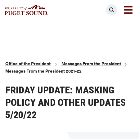
Skip
Search
to
main
Homepage link
content
Breadcrumb
Office of the President
Messages From the President
Messages From the President 2021-22
FRIDAY UPDATE: MASKING
POLICY AND OTHER UPDATES
5/20/22