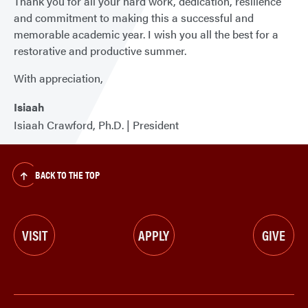
Thank you for all your hard work, dedication, resilience
and commitment to making this a successful and
memorable academic year. I wish you all the best for a
restorative and productive summer.
With appreciation,
Isiaah
Isiaah Crawford, Ph.D. | President
BACK TO THE TOP
VISIT
APPLY
GIVE