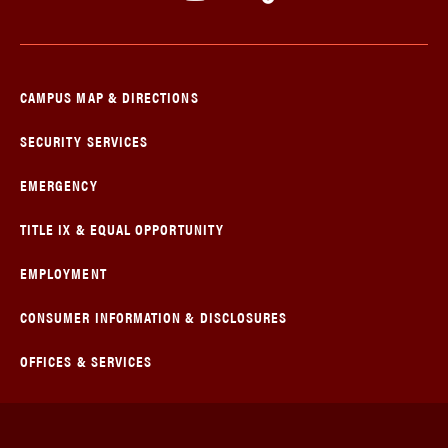
CAMPUS MAP & DIRECTIONS
SECURITY SERVICES
EMERGENCY
TITLE IX & EQUAL OPPORTUNITY
EMPLOYMENT
CONSUMER INFORMATION & DISCLOSURES
OFFICES & SERVICES