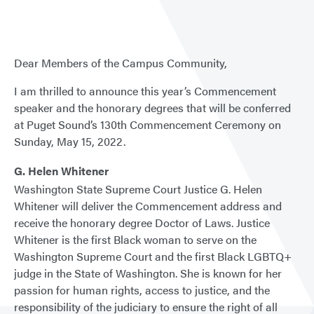
Dear Members of the Campus Community,
I am thrilled to announce this year’s Commencement
speaker and the honorary degrees that will be conferred
at Puget Sound’s 130th Commencement Ceremony on
Sunday, May 15, 2022.
G. Helen Whitener
Washington State Supreme Court Justice G. Helen
Whitener will deliver the Commencement address and
receive the honorary degree Doctor of Laws. Justice
Whitener is the first Black woman to serve on the
Washington Supreme Court and the first Black LGBTQ+
judge in the State of Washington. She is known for her
passion for human rights, access to justice, and the
responsibility of the judiciary to ensure the right of all