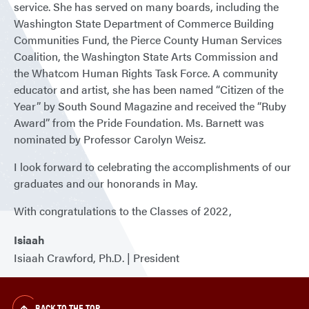
service. She has served on many boards, including the
Washington State Department of Commerce Building
Communities Fund, the Pierce County Human Services
Coalition, the Washington State Arts Commission and
the Whatcom Human Rights Task Force. A community
educator and artist, she has been named “Citizen of the
Year” by South Sound Magazine and received the “Ruby
Award” from the Pride Foundation. Ms. Barnett was
nominated by Professor Carolyn Weisz.
I look forward to celebrating the accomplishments of our
graduates and our honorands in May.
With congratulations to the Classes of 2022,
Isiaah
Isiaah Crawford, Ph.D. | President
BACK TO THE TOP