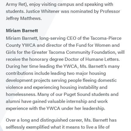
Army Ret), enjoy visiting campus and speaking with
students. Justice Whitener was nominated by Professor
Jeffrey Matthews.
Miriam Barnett
Miriam Barnett, long-serving CEO of the Tacoma-Pierce
County YWCA and director of the Fund for Women and
Girls for the Greater Tacoma Community Foundation, will
receive the honorary degree Doctor of Humane Letters.
During her time leading the YWCA, Ms. Barnett’s many
contributions include leading two major housing
development projects serving people fleeing domestic
violence and experiencing housing instability and
homelessness. Many of our Puget Sound students and
alumni have gained valuable internship and work
experience with the YWCA under her leadership.
Over a long and distinguished career, Ms. Barnett has
selflessly exemplified what it means to live a life of