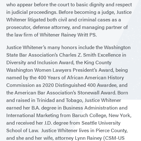
who appear before the court to basic dignity and respect
in judicial proceedings. Before becoming a judge, Justice
Whitener litigated both civil and criminal cases as a
prosecutor, defense attorney, and managing partner of
the law firm of Whitener Rainey Writt PS.
Justice Whitener’s many honors include the Washington
State Bar Association’s Charles Z. Smith Excellence in
Diversity and Inclusion Award, the King County
Washington Women Lawyers President’s Award, being
named by the 400 Years of African American History
Commission as 2020 Distinguished 400 Awardee, and
the American Bar Association’s Stonewall Award. Born
and raised in Trinidad and Tobago, Justice Whitener
earned her B.A. degree in Business Administration and
International Marketing from Baruch College, New York,
and received her J.D. degree from Seattle University
School of Law. Justice Whitener lives in Pierce County,
and she and her wife, attorney Lynn Rainey (CSM-US