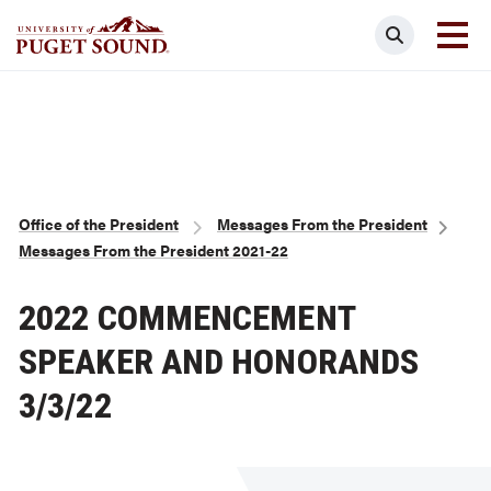
Skip
Search
to
main
Homepage link
content
Breadcrumb
Office of the President
Messages From the President
Messages From the President 2021-22
2022 COMMENCEMENT
SPEAKER AND HONORANDS
3/3/22