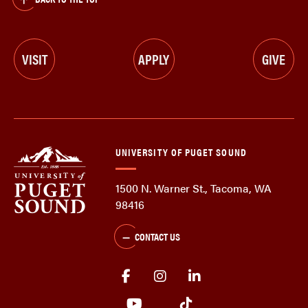
VISIT
APPLY
GIVE
UNIVERSITY OF PUGET SOUND
1500 N. Warner St., Tacoma, WA
98416
CONTACT US