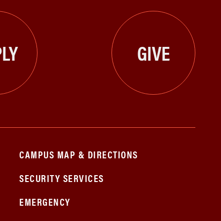
LY
GIVE
CAMPUS MAP & DIRECTIONS
SECURITY SERVICES
EMERGENCY