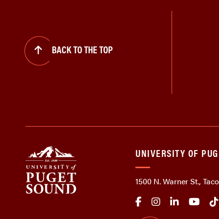
BACK TO THE TOP
UNIVERSITY OF PU
1500 N. Warner St., Ta