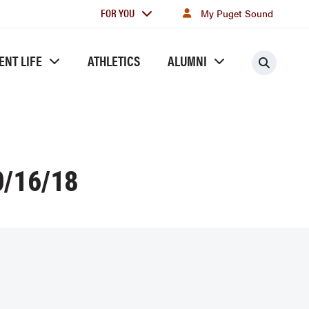
For
FOR YOU
My Puget Sound
you
ENT LIFE
ATHLETICS
ALUMNI
Searc
/16/18