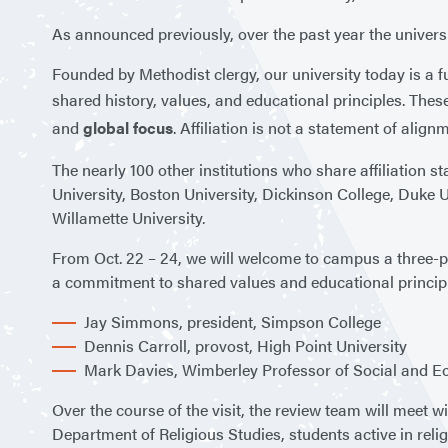
As announced previously, over the past year the universi
Founded by Methodist clergy, our university today is a fu
shared history, values, and educational principles. Thes
and
global focus
. Affiliation is not a statement of align
The nearly 100 other institutions who share affiliation 
University, Boston University, Dickinson College, Duke Un
Willamette University.
From Oct. 22 – 24, we will welcome to campus a three-
a commitment to shared values and educational principles
Jay Simmons, president, Simpson College
Dennis Carroll, provost, High Point University
Mark Davies, Wimberley Professor of Social and Ec
Over the course of the visit, the review team will meet
Department of Religious Studies, students active in relig