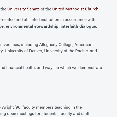
m the
University Senate
of the
United Methodist Church
.
-related and affiliated institution in accordance with
ce, environmental stewardship, interfaith dialogue
,
universities, including Allegheny College, American
, University of Denver, University of the Pacific, and
and financial health, and ways in which we demonstrate
e Wright ’96, faculty members teaching in the
ding open meetings for students, faculty and staff: