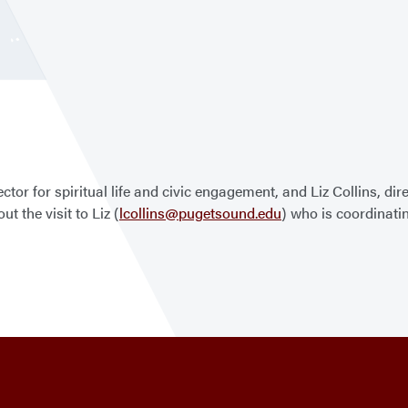
tor for spiritual life and civic engagement, and Liz Collins, dire
t the visit to Liz (
lcollins@pugetsound.edu
) who is coordinatin