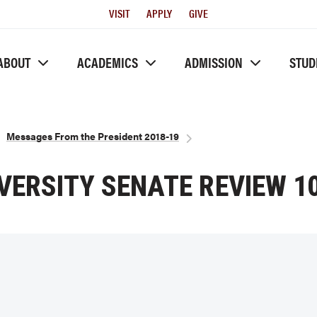
Utility
VISIT
APPLY
GIVE
Menu
ABOUT
ACADEMICS
ADMISSION
STUD
Messages From the President 2018-19
VERSITY SENATE REVIEW 10