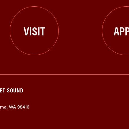
VISIT
APP
GET SOUND
coma, WA 98416