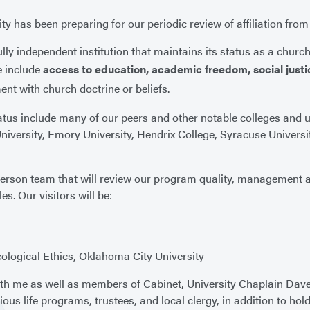
ty has been preparing for our periodic review of affiliation fro
lly independent institution that maintains its status as a church
e include
access to education, academic freedom, social justi
ment with church doctrine or beliefs.
status include many of our peers and other notable colleges and 
iversity, Emory University, Hendrix College, Syracuse University
person team that will review our program quality, management 
. Our visitors will be:
ological Ethics, Oklahoma City University
 with me as well as members of Cabinet, University Chaplain Dav
ious life programs, trustees, and local clergy, in addition to hol