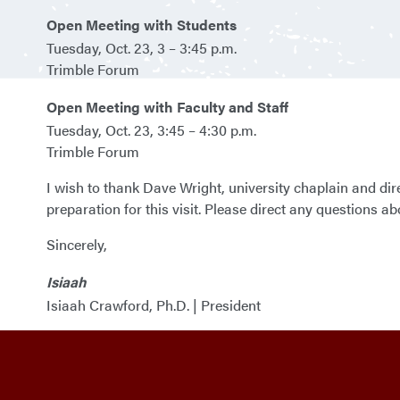
Open Meeting with Students
Tuesday, Oct. 23, 3 – 3:45 p.m.
Trimble Forum
Open Meeting with Faculty and Staff
Tuesday, Oct. 23, 3:45 – 4:30 p.m.
Trimble Forum
I wish to thank Dave Wright, university chaplain and direc
preparation for this visit. Please direct any questions abou
Sincerely,
Isiaah
Isiaah Crawford, Ph.D. | President