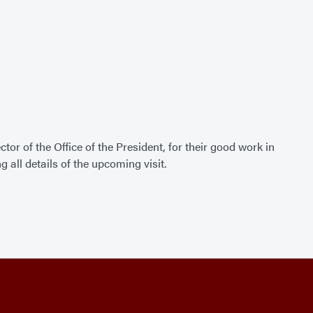
ctor of the Office of the President, for their good work in
g all details of the upcoming visit.