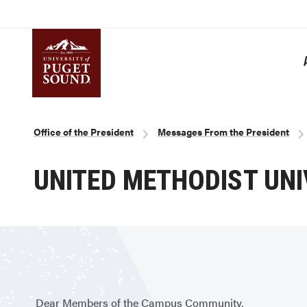
Skip
to
main
content
Homepage link
Breadcrumb
Office of the President
Messages From the President
UNITED METHODIST UNI
Dear Members of the Campus Community,