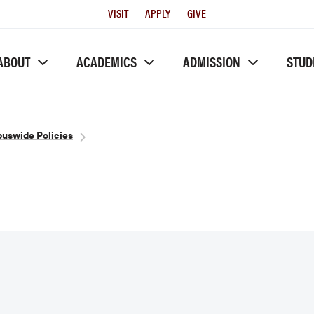
Utility
VISIT
APPLY
GIVE
Menu
ABOUT
ACADEMICS
ADMISSION
STUD
uswide Policies