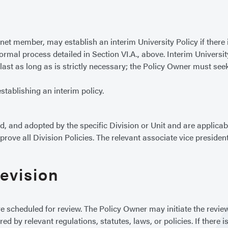
et member, may establish an interim University Policy if there i
ormal process detailed in Section VI.A., above. Interim University
last as long as is strictly necessary; the Policy Owner must se
stablishing an interim policy.
 and adopted by the specific Division or Unit and are applicable
ove all Division Policies. The relevant associate vice president,
Revision
e scheduled for review. The Policy Owner may initiate the revi
ed by relevant regulations, statutes, laws, or policies. If there 