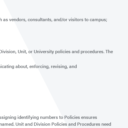
ch as vendors, consultants, and/or visitors to campus;
 Division, Unit, or University policies and procedures. The
nicating about, enforcing, revising, and
Assigning identifying numbers to Policies ensures
 renamed. Unit and Division Policies and Procedures need