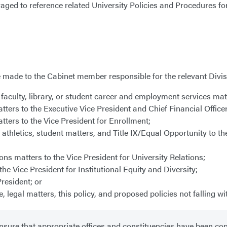
raged to reference related University Policies and Procedures f
made to the Cabinet member responsible for the relevant Divisi
faculty, library, or student career and employment services matt
tters to the Executive Vice President and Chief Financial Office
tters to the Vice President for Enrollment;
athletics, student matters, and Title IX/Equal Opportunity to th
ns matters to the Vice President for University Relations;
the Vice President for Institutional Equity and Diversity;
resident; or
egal matters, this policy, and proposed policies not falling wi
sure that appropriate offices and constituencies have been con