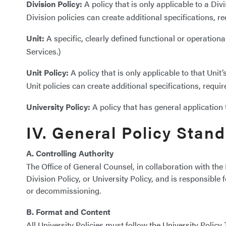
Division Policy:
A policy that is only applicable to a Divi
Division policies can create additional specifications, r
Unit:
A specific, clearly defined functional or operationa
Services.)
Unit Policy:
A policy that is only applicable to that Unit’
Unit policies can create additional specifications, requi
University Policy:
A policy that has general application 
IV. General Policy Stan
A. Controlling Authority
The Office of General Counsel, in collaboration with the 
Division Policy, or University Policy, and is responsibl
or decommissioning.
B. Format and Content
All University Policies must follow the University Polic