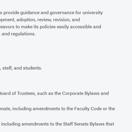
o provide guidance and governance for university
lopment, adoption, review, revision, and
deavors to make its policies easily accessible and
, and regulations.
 staff, and students.
Board of Trustees, such as the Corporate Bylaws and
Senate, including amendments to the Faculty Code or the
e, including amendments to the Staff Senate Bylaws that