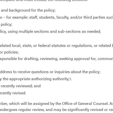
n and background for the policy;
 for example: staff, students, faculty, and/or third parties su
 policy;
licy, using multiple sections and sub-sections as needed;
lated local, state, or federal statutes or regulations, or related
or policies;
 responsible for drafting, reviewing, seeking approval for, commu
dress to receive questions or inquiries about the policy;
 the appropriate authorizing authority;\
 recently reviewed; and
cently revised.
mber, which will be assigned by the Office of General Counsel. 
 it undergoes regular review, and may be significantly revised or