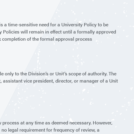
s a time-sensitive need for a University Policy to be
 Policies will remain in effect until a formally approved
ek completion of the formal approval process
 only to the Division’s or Unit’s scope of authority. The
 assistant vice president, director, or manager of a Unit
ew process at any time as deemed necessary. However,
is no legal requirement for frequency of review, a