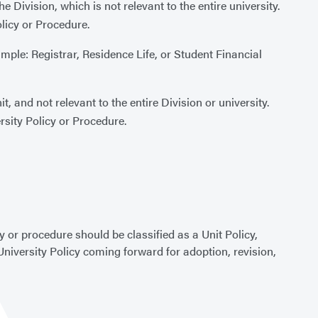
e Division, which is not relevant to the entire university.
olicy or Procedure.
ample: Registrar, Residence Life, or Student Financial
t, and not relevant to the entire Division or university.
rsity Policy or Procedure.
y or procedure should be classified as a Unit Policy,
University Policy coming forward for adoption, revision,