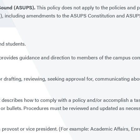
 Sound (ASUPS).
This policy does not apply to the policies and 
), including amendments to the ASUPS Constitution and ASUPS 
and students.
t provides guidance and direction to members of the campus comm
 for drafting, reviewing, seeking approval for, communicating ab
t describes how to comply with a policy and/or accomplish a tas
rs or bullets. Procedures must be reviewed and updated as neces
 provost or vice president. (For example: Academic Affairs, Enro