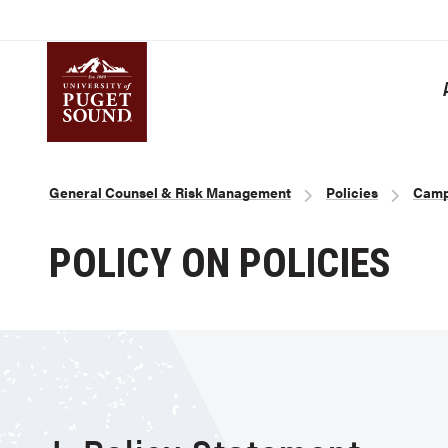
Skip
to
main
content
Homepage link
Breadcrumb
General Counsel & Risk Management
Policies
Camp
POLICY ON POLICIES