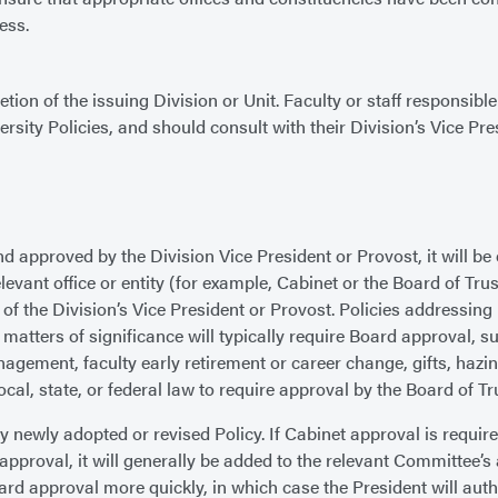
ess.
tion of the issuing Division or Unit. Faculty or staff responsib
ersity Policies, and should consult with their Division’s Vice Pr
approved by the Division Vice President or Provost, it will be e
relevant office or entity (for example, Cabinet or the Board of Tr
of the Division’s Vice President or Provost. Policies addressing
atters of significance will typically require Board approval, suc
ment, faculty early retirement or career change, gifts, hazing,
ocal, state, or federal law to require approval by the Board of Tr
 newly adopted or revised Policy. If Cabinet approval is requir
 approval, it will generally be added to the relevant Committee’
rd approval more quickly, in which case the President will aut