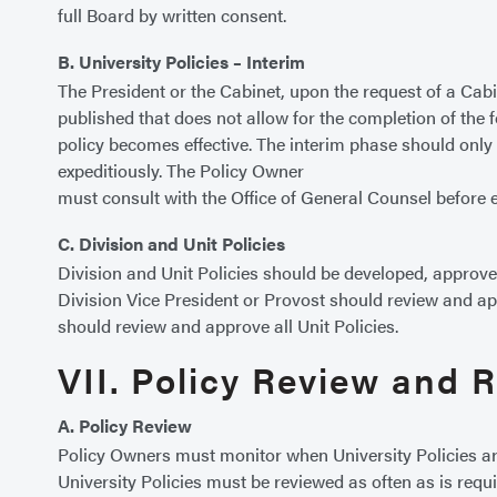
full Board by written consent.
B. University Policies – Interim
The President or the Cabinet, upon the request of a Cabin
published that does not allow for the completion of the f
policy becomes effective. The interim phase should only 
expeditiously. The Policy Owner
must consult with the Office of General Counsel before e
C. Division and Unit Policies
Division and Unit Policies should be developed, approved,
Division Vice President or Provost should review and appr
should review and approve all Unit Policies.
VII. Policy Review and 
A. Policy Review
Policy Owners must monitor when University Policies ar
University Policies must be reviewed as often as is requir