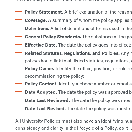
Policy Statement.
A brief explanation of the reaso
Coverage.
A summary of whom the policy applies to –
Definitions.
A list of definitions of terms used in the
General Policy Standards.
The substance of the po
Effective Date.
The date the policy goes into effect;
Related Statutes, Regulations, and Policies.
Any re
policy should link to all listed statutes, regulations, 
Policy Owner.
Identify the office, position, or role
decommissioning the policy;
Policy Contact.
Identify a phone number or email ad
Date Adopted.
The date the policy was approved by
Date Last Reviewed.
The date the policy was most
Date Last Revised.
The date the policy was most re
All University Policies must also have an identifying nu
consistency and clarity in the lifecycle of a Policy, as