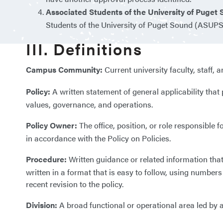
Associated Students of the University of Puget
Students of the University of Puget Sound (ASUPS
III. Definitions
Campus Community:
Current university faculty, staff, 
Policy:
A written statement of general applicability tha
values, governance, and operations.
Policy Owner:
The office, position, or role responsible
in accordance with the Policy on Policies.
Procedure:
Written guidance or related information tha
written in a format that is easy to follow, using numbe
recent revision to the policy.
Division:
A broad functional or operational area led by a