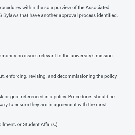
procedures within the sole purview of the Associated
Bylaws that have another approval process identified.
unity on issues relevant to the university’s mission,
out, enforcing, revising, and decommissioning the policy
k or goal referenced in a policy. Procedures should be
sary to ensure they are in agreement with the most
llment, or Student Affairs.)