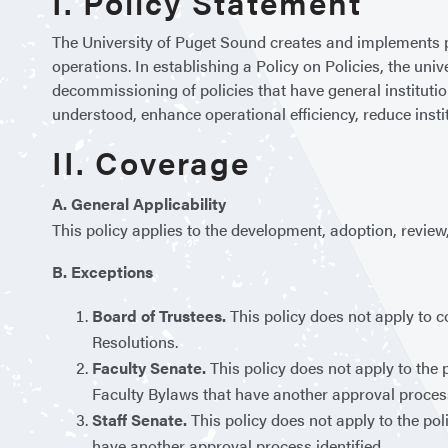
I. Policy Statement
The University of Puget Sound creates and implements p
operations. In establishing a Policy on Policies, the uni
decommissioning of policies that have general institution
understood, enhance operational efficiency, reduce insti
II. Coverage
A. General Applicability
This policy applies to the development, adoption, review,
B. Exceptions
Board of Trustees.
This policy does not apply to 
Resolutions.
Faculty Senate.
This policy does not apply to the 
Faculty Bylaws that have another approval process
Staff Senate.
This policy does not apply to the po
have another approval process identified.