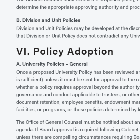
determine the appropriate approving authority and proc
B. Division and Unit Policies
Division and Unit Policies may be developed at the discre
that Division or Unit Policy does not contradict any Univ
VI. Policy Adoption
A. University Policies – General
Once a proposed University Policy has been reviewed and 
is sufficient) unless it must be sent for approval to the 
whether a policy requires approval beyond the authority 
governance and conduct applicable to trustees, or other m
document retention, employee benefits, endowment manage
facilities, or programs, or those policies determined by l
The Office of General Counsel must be notified about any
agenda. If Board approval is required following Cabinet
unless there are compelling circumstances requiring Boa