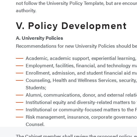
not follow the University Policy Template, but are encou
authority.
V. Policy Development
A. University Policies
Recommendations for new University Policies should be 
Academic, academic support, experiential learning, 
Employment, facilities, financial, and technology ma
Enrollment, admission, and student financial aid ma
Counseling, Health and Wellness Services, security, 
Students;
Alumni, communications, donor, and external relatio
Institutional equity and diversity-related matters to 
Institutional or community-focused matters to the P
Risk management, insurance, corporate governance, l
Counsel.
The Cabinet member shall review the proposed policy, en