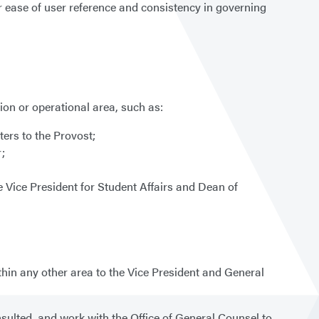
or ease of user reference and consistency in governing
on or operational area, such as:
ers to the Provost;
r;
e Vice President for Student Affairs and Dean of
thin any other area to the Vice President and General
sulted, and work with the Office of General Counsel to