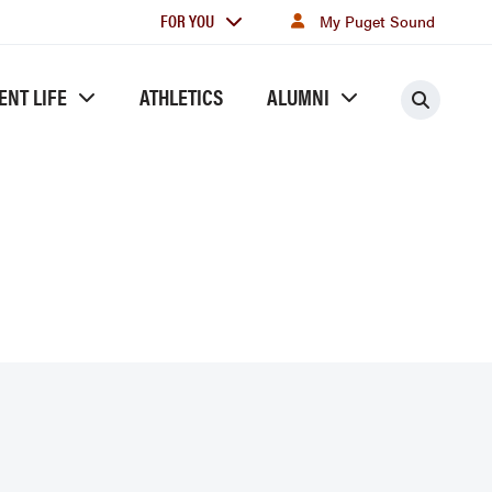
For
FOR YOU
My Puget Sound
you
ENT LIFE
ATHLETICS
ALUMNI
Searc