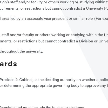
sion’s staff and/or faculty or others working or studying within th
equirements, or restrictions but cannot contradict a University P
l area led by an associate vice president or similar role. (For ex
s staff and/or faculty or others working or studying within the Uni
rements, or restrictions but cannot contradict a Division or Unive
throughout the university.
dards
President’s Cabinet, is the deciding authority on whether a polic
e for determining the appropriate governing body to approve any 
y Template and must include the following sections: