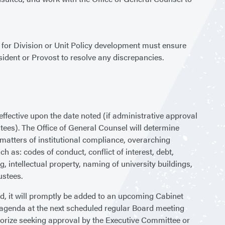
le for Division or Unit Policy development must ensure
esident or Provost to resolve any discrepancies.
ffective upon the date noted (if administrative approval
ustees). The Office of General Counsel will determine
 matters of institutional compliance, overarching
h as: codes of conduct, conflict of interest, debt,
 intellectual property, naming of university buildings,
ustees.
ed, it will promptly be added to an upcoming Cabinet
s agenda at the next scheduled regular Board meeting
horize seeking approval by the Executive Committee or