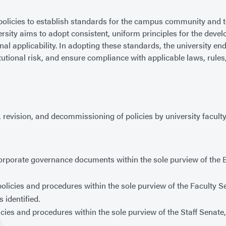
olicies to establish standards for the campus community and t
versity aims to adopt consistent, uniform principles for the deve
al applicability. In adopting these standards, the university en
tutional risk, and ensure compliance with applicable laws, rules
 revision, and decommissioning of policies by university faculty,
corporate governance documents within the sole purview of the 
policies and procedures within the sole purview of the Faculty 
 identified.
licies and procedures within the sole purview of the Staff Senat