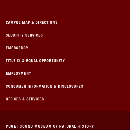
CAMPUS MAP & DIRECTIONS
SECURITY SERVICES
EMERGENCY
TITLE IX & EQUAL OPPORTUNITY
EMPLOYMENT
CONSUMER INFORMATION & DISCLOSURES
OFFICES & SERVICES
PUGET SOUND MUSEUM OF NATURAL HISTORY