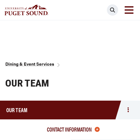
Skip
Search
to
main
Homepage link
content
Breadcrumb
Dining & Event Services
OUR TEAM
OUR TEAM
Togg
men
Our
CONTACT INFORMATION
Team