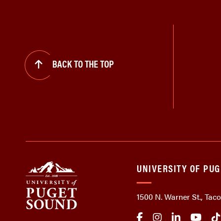
BACK TO THE TOP
UNIVERSITY OF PU
1500 N. Warner St., Ta