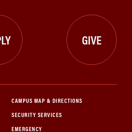
LY
GIVE
CAMPUS MAP & DIRECTIONS
SECURITY SERVICES
EMERGENCY