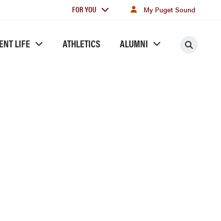
For
FOR YOU
My Puget Sound
you
ENT LIFE
ATHLETICS
ALUMNI
Searc