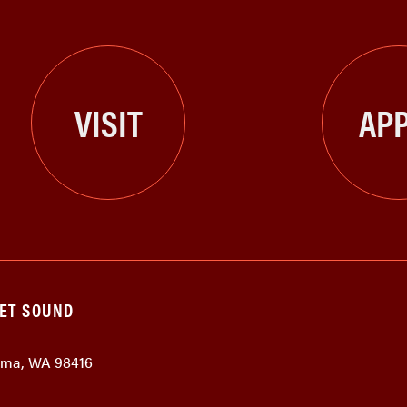
VISIT
APP
GET SOUND
coma, WA 98416