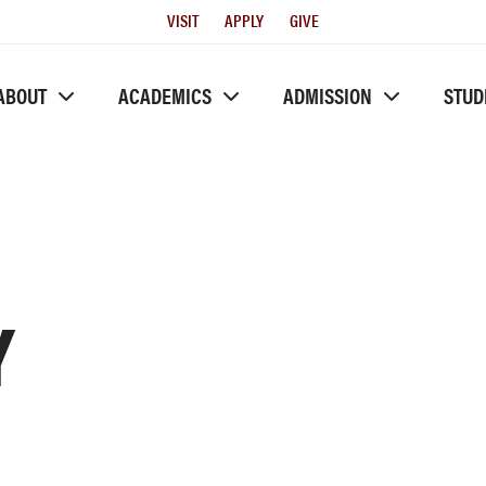
Utility
VISIT
APPLY
GIVE
Menu
ABOUT
ACADEMICS
ADMISSION
STUD
Y