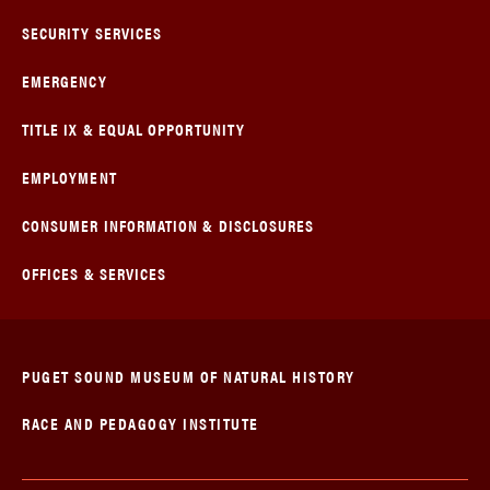
SECURITY SERVICES
EMERGENCY
TITLE IX & EQUAL OPPORTUNITY
EMPLOYMENT
CONSUMER INFORMATION & DISCLOSURES
OFFICES & SERVICES
PUGET SOUND MUSEUM OF NATURAL HISTORY
RACE AND PEDAGOGY INSTITUTE