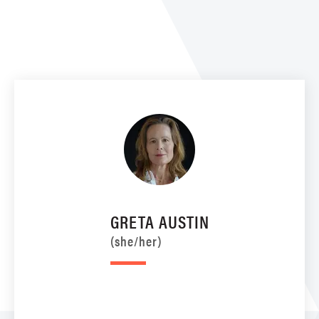
GRETA AUSTIN
(she/her)