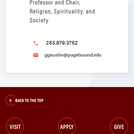
Professor and Chair,
Religion, Spirituality, and
Society
253.879.3752
phone
ggaustin@pugetsound.edu
email
BACK TO THE TOP
VISIT
APPLY
GIVE