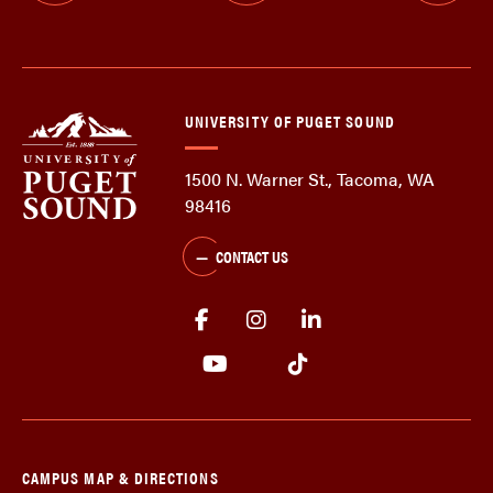
UNIVERSITY OF PUGET SOUND
1500 N. Warner St., Tacoma, WA
98416
CONTACT US
CAMPUS MAP & DIRECTIONS