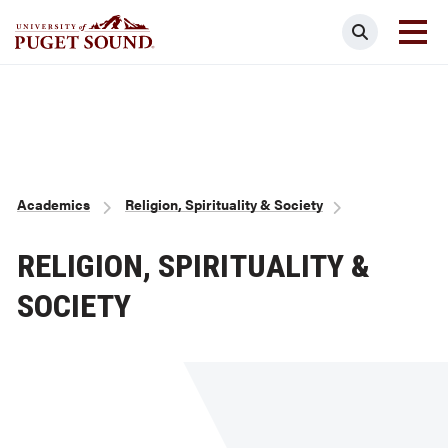
Skip
Search
to
main
Homepage link
content
Breadcrumb
Academics
Religion, Spirituality & Society
RELIGION, SPIRITUALITY &
SOCIETY