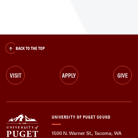
BACK TO THE TOP
VISIT
APPLY
GIVE
UNIVERSITY OF PUGET SOUND
1500 N. Warner St., Tacoma, WA