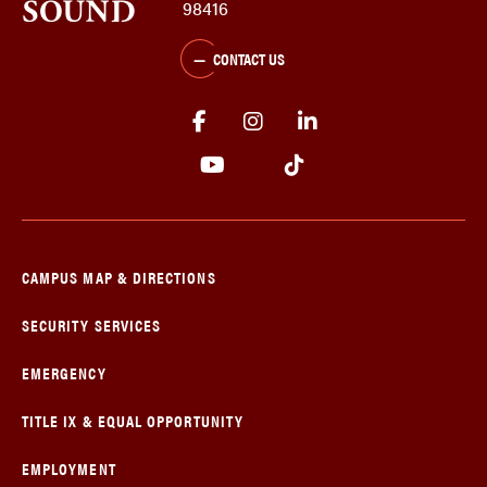
98416
CONTACT US
CAMPUS MAP & DIRECTIONS
SECURITY SERVICES
EMERGENCY
TITLE IX & EQUAL OPPORTUNITY
EMPLOYMENT