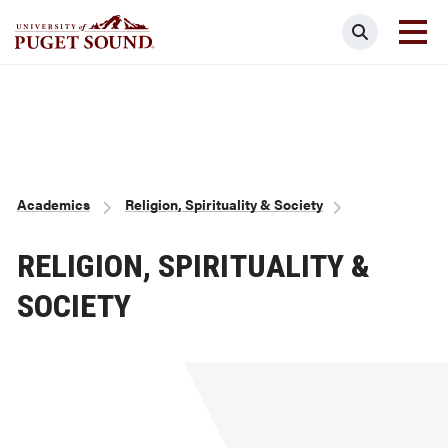
Skip
Search
to
main
Homepage link
content
Breadcrumb
Academics
Religion, Spirituality & Society
RELIGION, SPIRITUALITY &
SOCIETY