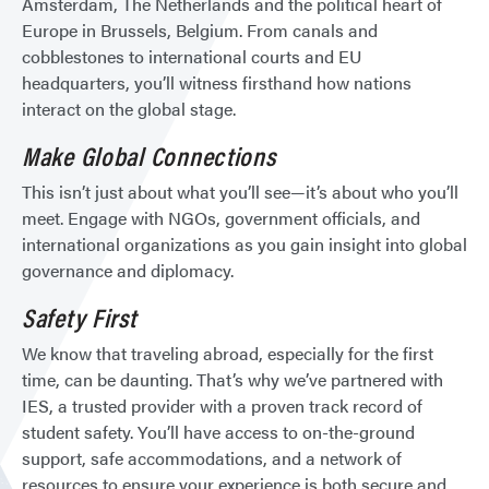
Amsterdam, The Netherlands and the political heart of
Europe in Brussels, Belgium. From canals and
cobblestones to international courts and EU
headquarters, you’ll witness firsthand how nations
interact on the global stage.
Make Global Connections
This isn’t just about what you’ll see—it’s about who you’ll
meet. Engage with NGOs, government officials, and
international organizations as you gain insight into global
governance and diplomacy.
Safety First
We know that traveling abroad, especially for the first
time, can be daunting. That’s why we’ve partnered with
IES, a trusted provider with a proven track record of
student safety. You’ll have access to on-the-ground
support, safe accommodations, and a network of
resources to ensure your experience is both secure and