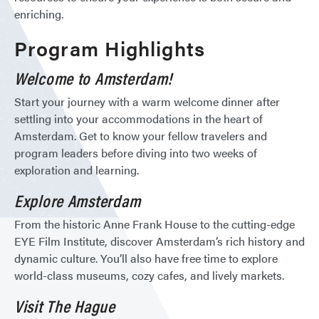
enriching.
Program Highlights
Welcome to Amsterdam!
Start your journey with a warm welcome dinner after
settling into your accommodations in the heart of
Amsterdam. Get to know your fellow travelers and
program leaders before diving into two weeks of
exploration and learning.
Explore Amsterdam
From the historic Anne Frank House to the cutting-edge
EYE Film Institute, discover Amsterdam’s rich history and
dynamic culture. You’ll also have free time to explore
world-class museums, cozy cafes, and lively markets.
Visit The Hague