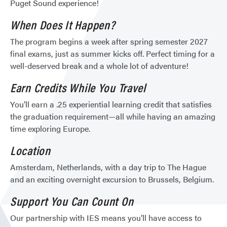
Puget Sound experience!
When Does It Happen?
The program begins a week after spring semester 2027
final exams, just as summer kicks off. Perfect timing for a
well-deserved break and a whole lot of adventure!
Earn Credits While You Travel
You’ll earn a .25 experiential learning credit that satisfies
the graduation requirement—all while having an amazing
time exploring Europe.
Location
Amsterdam, Netherlands, with a day trip to The Hague
and an exciting overnight excursion to Brussels, Belgium.
Support You Can Count On
Our partnership with IES means you’ll have access to