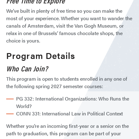
Free Time to Explore
We’ve built in plenty of free time so you can make the
most of your experience. Whether you want to wander the
canals of Amsterdam, visit the Van Gogh Museum, or
relax in one of Brussels’ famous chocolate shops, the
choice is yours.
Program Details
Who Can Join?
This program is open to students enrolled in any one of
the following spring 2027 semester courses:
PG 332: International Organizations: Who Runs the
World?
CONN 331: International Law in Political Context
Whether you’re an incoming first-year or a senior on the
path to graduation, this program can be part of your