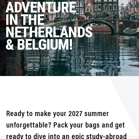
ADVENTURE
IN THE
NETHERLANDS
& BELGIUM!
Ready to make your 2027 summer
unforgettable? Pack your bags and get
ready to dive into an epic study-abroad