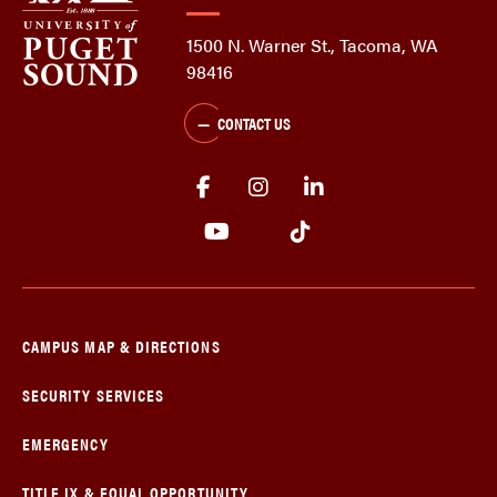
1500 N. Warner St., Tacoma, WA
98416
CONTACT US
CAMPUS MAP & DIRECTIONS
SECURITY SERVICES
EMERGENCY
TITLE IX & EQUAL OPPORTUNITY