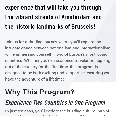
experience that will take you through
the vibrant streets of Amsterdam and
the historic landmarks of Brussels!
Join us for a thrilling journey where you’ll explore the
intricate dance between nationalism and internationalism
while immersing yourself in two of Europe’s most iconic
countries. Whether you’re a seasoned traveler or stepping
out of the country for the first time, this program is
designed to be both exciting and supportive, ensuring you
have the adventure of a lifetime!
Why This Program?
Experience Two Countries in One Program
In just ten days, you’ll explore the bustling cultural hub of