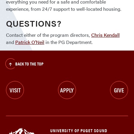
everything you need for a safe and comfortable
experience, from 24/7 support to well-located housing.
QUESTIONS?
Contact either of the program directors,
Chris Kendall
and
Patrick O’Neil
in the PG Department.
BACK TO THE TOP
VISIT
APPLY
GIVE
UNIVERSITY OF PUGET SOUND