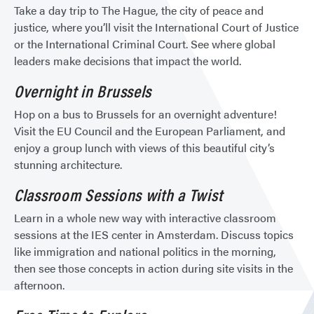
Take a day trip to The Hague, the city of peace and
justice, where you’ll visit the International Court of Justice
or the International Criminal Court. See where global
leaders make decisions that impact the world.
Overnight in Brussels
Hop on a bus to Brussels for an overnight adventure!
Visit the EU Council and the European Parliament, and
enjoy a group lunch with views of this beautiful city’s
stunning architecture.
Classroom Sessions with a Twist
Learn in a whole new way with interactive classroom
sessions at the IES center in Amsterdam. Discuss topics
like immigration and national politics in the morning,
then see those concepts in action during site visits in the
afternoon.