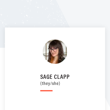
SAGE CLAPP
(they/she)