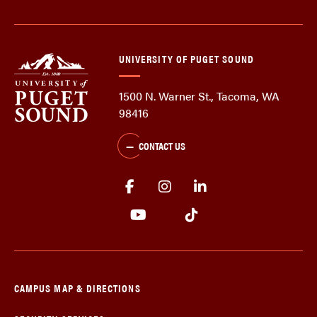
UNIVERSITY OF PUGET SOUND
1500 N. Warner St., Tacoma, WA
98416
CONTACT US
CAMPUS MAP & DIRECTIONS