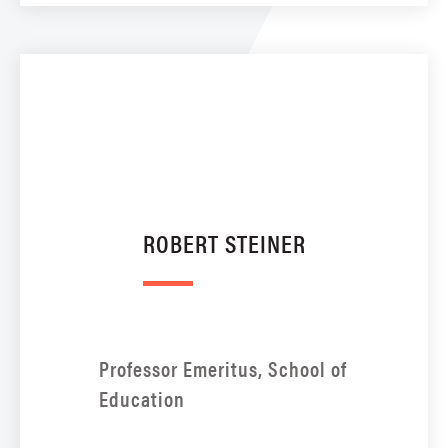
ROBERT STEINER
Professor Emeritus, School of
Education