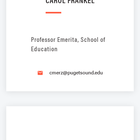
Professor Emerita, School of
Education
cmerz@pugetsound.edu
email