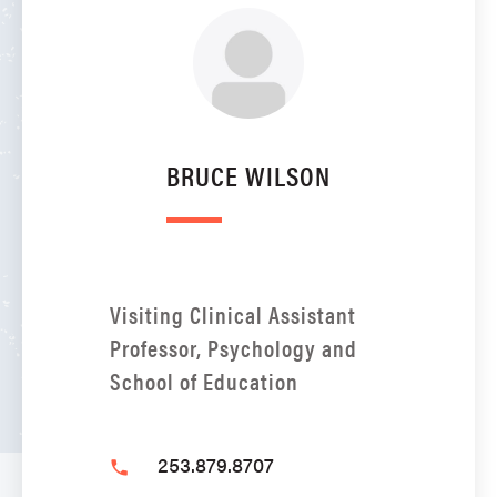
BRUCE WILSON
Visiting Clinical Assistant
Professor, Psychology and
School of Education
253.879.8707
phone