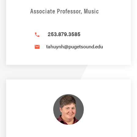
Associate Professor, Music
253.879.3585
phone
tahuynh@pugetsound.edu
email