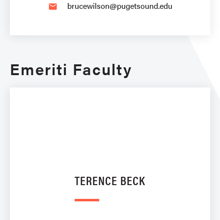
brucewilson@pugetsound.edu
email
Emeriti Faculty
TERENCE BECK