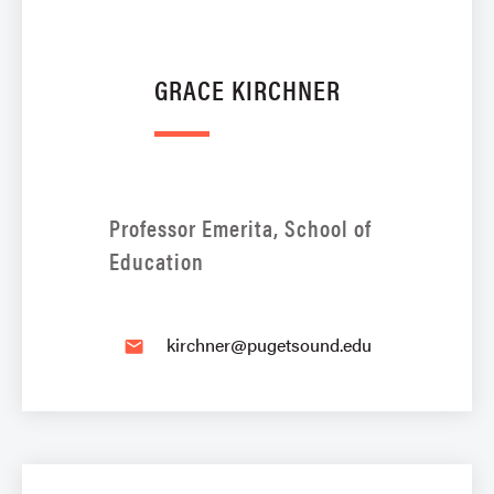
GRACE KIRCHNER
Professor Emerita, School of
Education
kirchner@pugetsound.edu
email