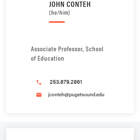
JOHN CONTEH
(he/him)
Associate Professor, School
of Education
253.879.2861
phone
jconteh@pugetsound.edu
email