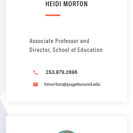
HEIDI MORTON
Associate Professor and
Director, School of Education
253.879.2696
phone
hmorton@pugetsound.edu
email