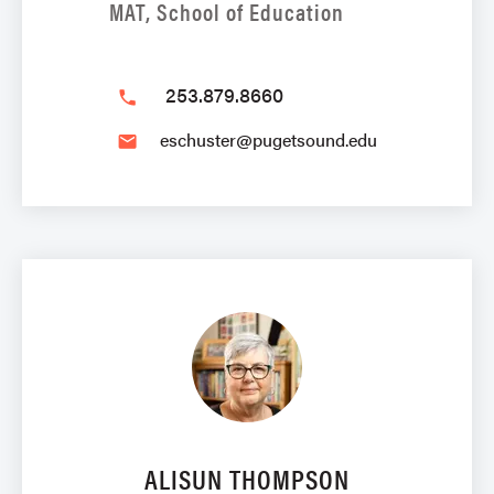
MAT, School of Education
253.879.8660
phone
eschuster@pugetsound.edu
email
ALISUN THOMPSON