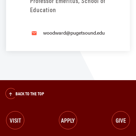
Professor Emeritus, School of
Education
woodward@pugetsound.edu
email
BACK TO THE TOP
VISIT
APPLY
GIVE