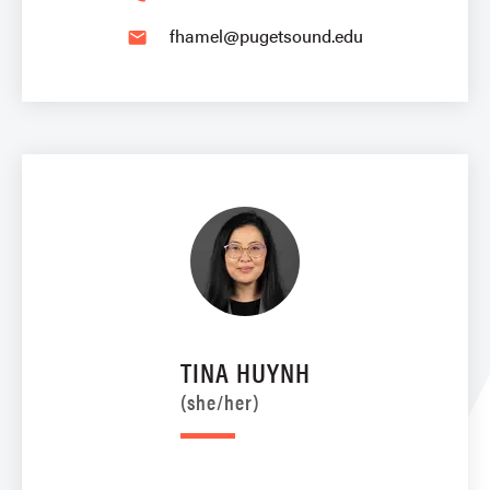
fhamel@pugetsound.edu
email
TINA HUYNH
(she/her)