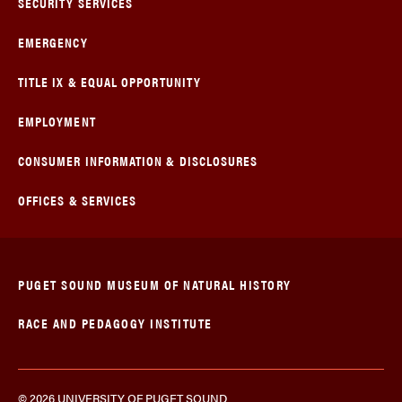
SECURITY SERVICES
EMERGENCY
TITLE IX & EQUAL OPPORTUNITY
EMPLOYMENT
CONSUMER INFORMATION & DISCLOSURES
OFFICES & SERVICES
PUGET SOUND MUSEUM OF NATURAL HISTORY
RACE AND PEDAGOGY INSTITUTE
© 2026 UNIVERSITY OF PUGET SOUND