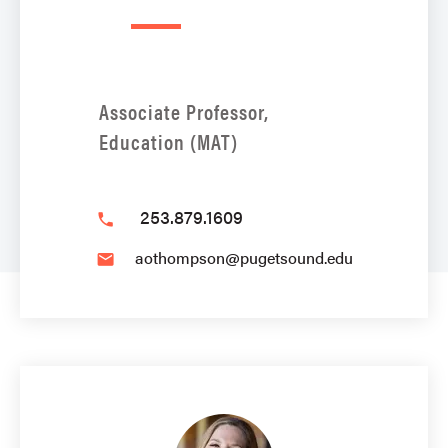
Associate Professor,
Education (MAT)
253.879.1609
phone
aothompson@pugetsound.edu
email