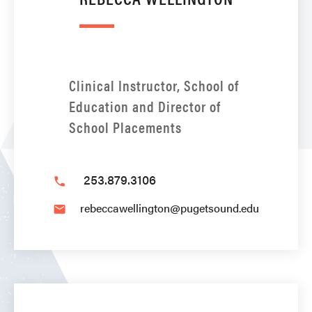
Clinical Instructor, School of
Education and Director of
School Placements
253.879.3106
phone
rebeccawellington@pugetsound.edu
email