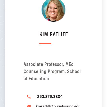
KIM RATLIFF
Associate Professor, MEd
Counseling Program, School
of Education
253.879.3804
phone
kmratliff@pugetsound.edu
email