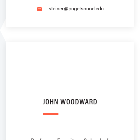
steiner@pugetsound.edu
email
JOHN WOODWARD