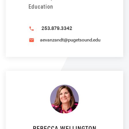
Education
253.879.3342
phone
aevanzandt@pugetsound.edu
email
REBECCA WELLINGTON