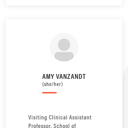
AMY VANZANDT
(she/her)
Visiting Clinical Assistant
Professor, School of