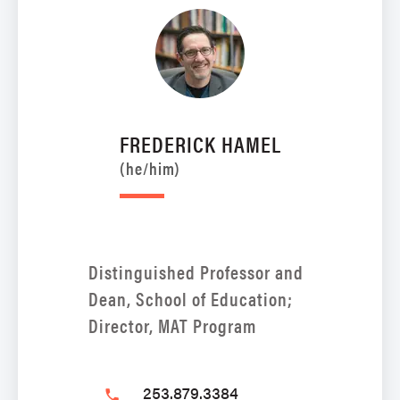
FREDERICK HAMEL
(he/him)
Distinguished Professor and
Dean, School of Education;
Director, MAT Program
253.879.3384
phone