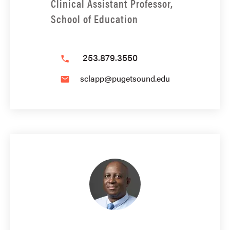
Clinical Assistant Professor,
School of Education
253.879.3550
phone
sclapp@pugetsound.edu
email