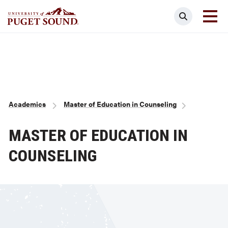
Skip
Search
to
main
Homepage link
content
Breadcrumb
Academics
Master of Education in Counseling
MASTER OF EDUCATION IN
COUNSELING