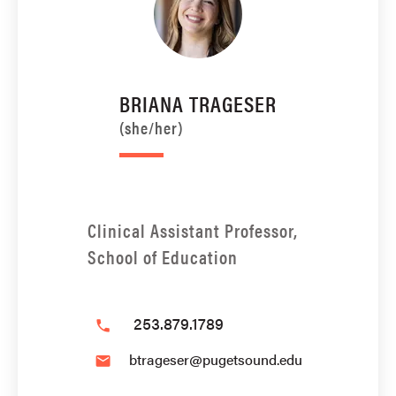
BRIANA TRAGESER
(she/her)
Clinical Assistant Professor,
School of Education
253.879.1789
phone
btrageser@pugetsound.edu
email