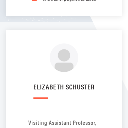
ELIZABETH SCHUSTER
Visiting Assistant Professor,