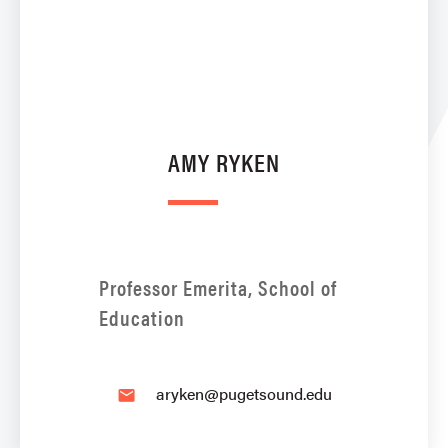
AMY RYKEN
Professor Emerita, School of
Education
aryken@pugetsound.edu
email