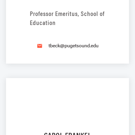
Professor Emeritus, School of
Education
tbeck@pugetsound.edu
email
CAROL FRANKEL