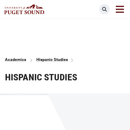
Skip
Search
to
main
Homepage link
content
Breadcrumb
Academics
Hispanic Studies
HISPANIC STUDIES