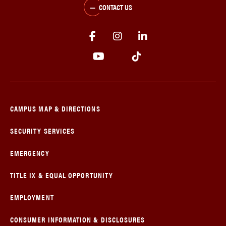
CONTACT US
CAMPUS MAP & DIRECTIONS
SECURITY SERVICES
EMERGENCY
TITLE IX & EQUAL OPPORTUNITY
EMPLOYMENT
CONSUMER INFORMATION & DISCLOSURES