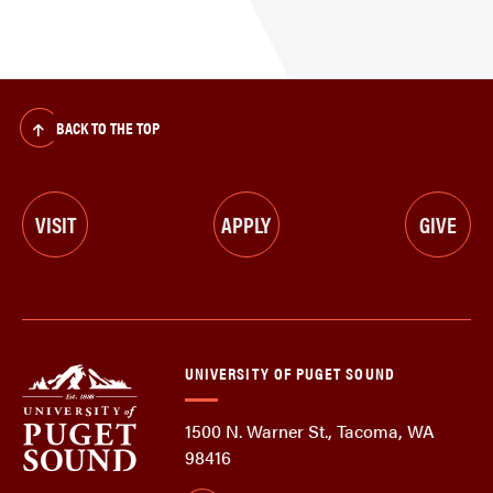
BACK TO THE TOP
VISIT
APPLY
GIVE
UNIVERSITY OF PUGET SOUND
1500 N. Warner St., Tacoma, WA
98416