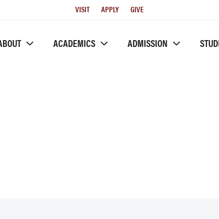
Utility
VISIT
APPLY
GIVE
Menu
ABOUT
ACADEMICS
ADMISSION
STUD