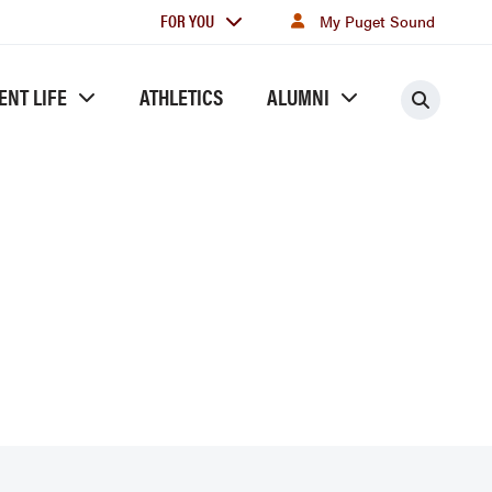
For
FOR YOU
My Puget Sound
you
ENT LIFE
ATHLETICS
ALUMNI
Searc