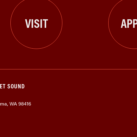
VISIT
APP
GET SOUND
coma, WA 98416