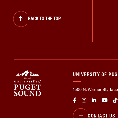
BACK TO THE TOP
UNIVERSITY OF PU
1500 N. Warner St., Ta
CONTACT US