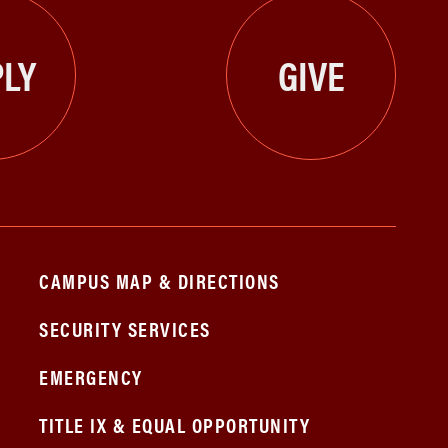
LY
GIVE
CAMPUS MAP & DIRECTIONS
SECURITY SERVICES
EMERGENCY
TITLE IX & EQUAL OPPORTUNITY