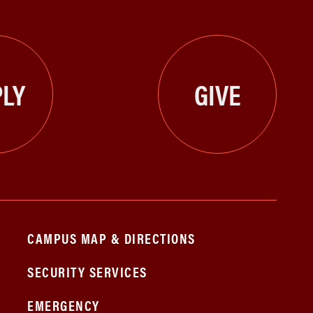
LY
GIVE
CAMPUS MAP & DIRECTIONS
SECURITY SERVICES
EMERGENCY