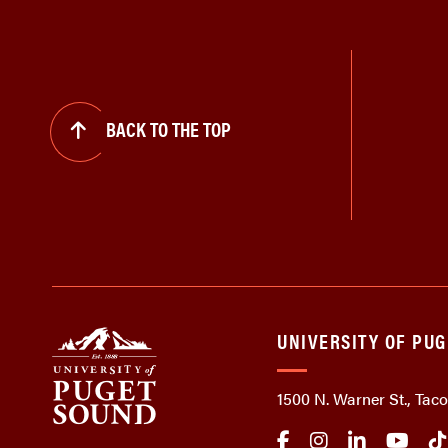
BACK TO THE TOP
UNIVERSITY OF PU
1500 N. Warner St., Ta