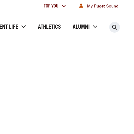
For
FOR YOU
My Puget Sound
you
ENT LIFE
ATHLETICS
ALUMNI
Searc