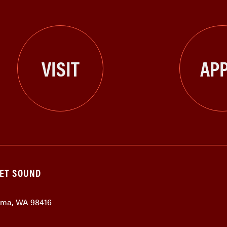
VISIT
APP
GET SOUND
coma, WA 98416