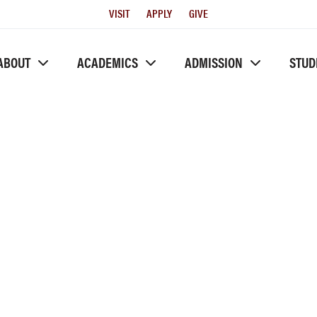
Utility
VISIT
APPLY
GIVE
Menu
ABOUT
ACADEMICS
ADMISSION
STUD